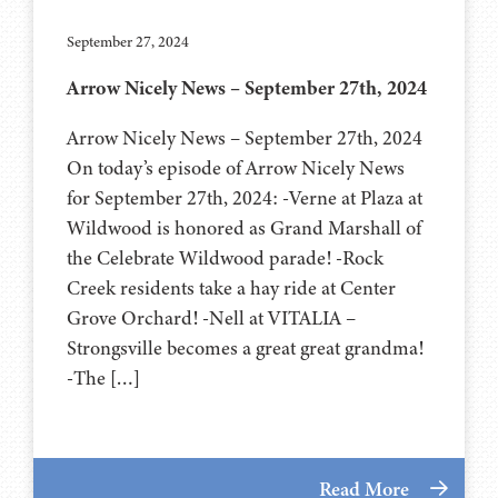
September 27, 2024
Arrow Nicely News – September 27th, 2024
Arrow Nicely News – September 27th, 2024
On today’s episode of Arrow Nicely News
for September 27th, 2024: -Verne at Plaza at
Wildwood is honored as Grand Marshall of
the Celebrate Wildwood parade! -Rock
Creek residents take a hay ride at Center
Grove Orchard! -Nell at VITALIA –
Strongsville becomes a great great grandma!
-The […]
Read More