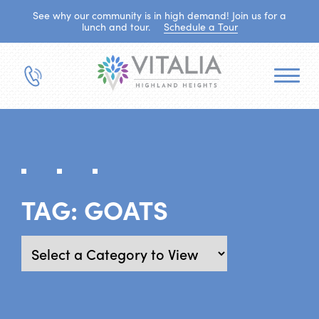
See why our community is in high demand! Join us for a
lunch and tour.
Schedule a Tour
TAG:
GOATS