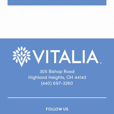
305 Bishop Road
Highland Heights, OH 44143
(440) 697-3260
FOLLOW US