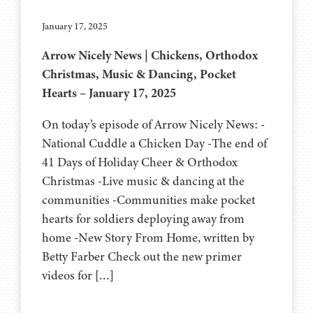
January 17, 2025
Arrow Nicely News | Chickens, Orthodox
Christmas, Music & Dancing, Pocket
Hearts – January 17, 2025
On today’s episode of Arrow Nicely News: -
National Cuddle a Chicken Day -The end of
41 Days of Holiday Cheer & Orthodox
Christmas -Live music & dancing at the
communities -Communities make pocket
hearts for soldiers deploying away from
home -New Story From Home, written by
Betty Farber Check out the new primer
videos for […]