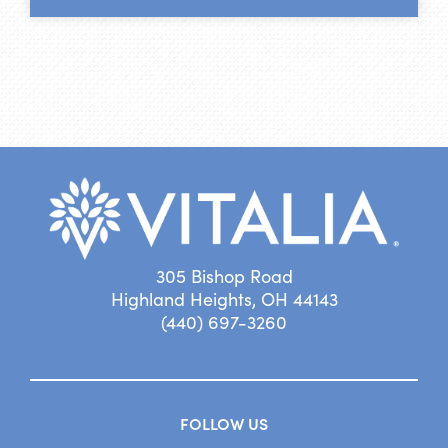
305 Bishop Road
Highland Heights, OH 44143
(440) 697-3260
FOLLOW US