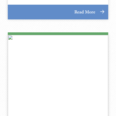
Read More