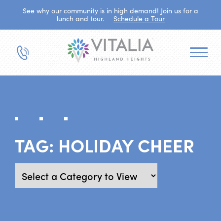
See why our community is in high demand! Join us for a
lunch and tour.
Schedule a Tour
TAG:
HOLIDAY CHEER