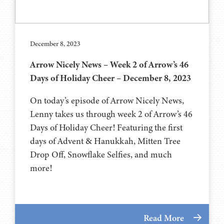
December 8, 2023
Arrow Nicely News – Week 2 of Arrow’s 46
Days of Holiday Cheer – December 8, 2023
On today’s episode of Arrow Nicely News,
Lenny takes us through week 2 of Arrow’s 46
Days of Holiday Cheer! Featuring the first
days of Advent & Hanukkah, Mitten Tree
Drop Off, Snowflake Selfies, and much
more!
Read More