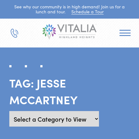
See why our community is in high demand! Join us for a
lunch and tour.
Schedule a Tour
TAG:
JESSE
MCCARTNEY