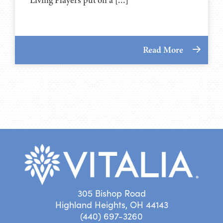
Read More
305 Bishop Road
Highland Heights, OH 44143
(440) 697-3260