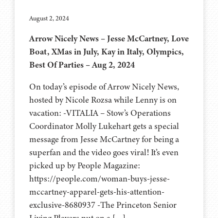
August 2, 2024
Arrow Nicely News – Jesse McCartney, Love
Boat, XMas in July, Kay in Italy, Olympics,
Best Of Parties – Aug 2, 2024
On today’s episode of Arrow Nicely News,
hosted by Nicole Rozsa while Lenny is on
vacation: -VITALIA – Stow’s Operations
Coordinator Molly Lukehart gets a special
message from Jesse McCartney for being a
superfan and the video goes viral! It’s even
picked up by People Magazine:
https://people.com/woman-buys-jesse-
mccartney-apparel-gets-his-attention-
exclusive-8680937 -The Princeton Senior
Living Players put on a […]