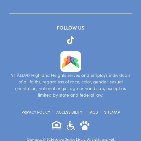
FOLLOW US
VITALIA® Highland Heights serves and employs individuals
of all faiths, regardless of race, color, gender, sexual
orientation, national origin, age or handicap, except as
limited by state and federal law.
PRIVACY POLICY
ACCESSIBILITY
FAQS
SITEMAP
Copyright © 2026 Arrow Senior Living. All rights reserved.