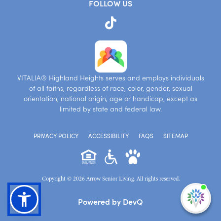
FOLLOW US
VITALIA® Highland Heights serves and employs individuals
of all faiths, regardless of race, color, gender, sexual
orientation, national origin, age or handicap, except as
limited by state and federal law.
PRIVACY POLICY
ACCESSIBILITY
FAQS
SITEMAP
Copyright © 2026 Arrow Senior Living. All rights reserved.
I'm
Powered by DevQ
ne