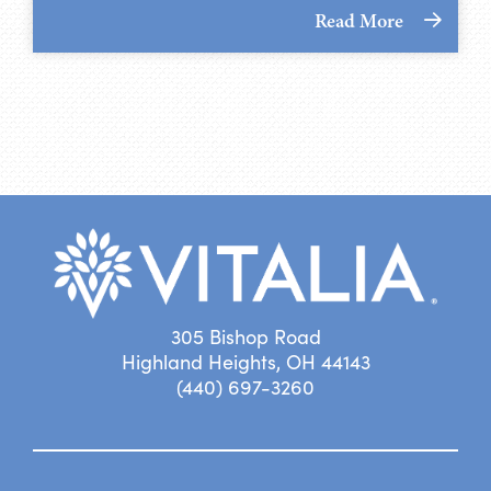
Read More
305 Bishop Road
Highland Heights, OH 44143
(440) 697-3260