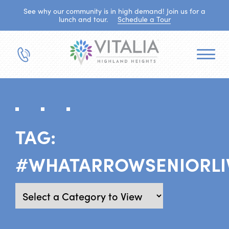
See why our community is in high demand! Join us for a
lunch and tour.
Schedule a Tour
TAG:
#WHATARROWSENIORLI