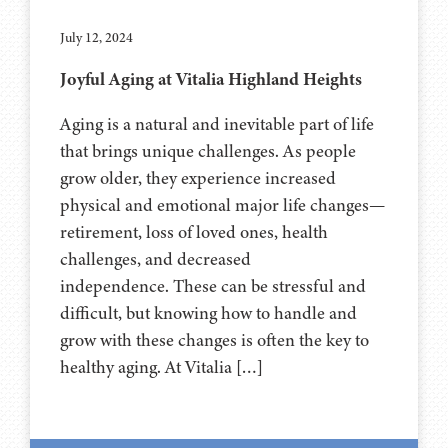
July 12, 2024
Joyful Aging at Vitalia Highland Heights
Aging is a natural and inevitable part of life
that brings unique challenges. As people
grow older, they experience increased
physical and emotional major life changes—
retirement, loss of loved ones, health
challenges, and decreased
independence. These can be stressful and
difficult, but knowing how to handle and
grow with these changes is often the key to
healthy aging. At Vitalia […]