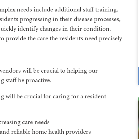
plex needs include additional staff training.
residents progressing in their disease processes,
uickly identify changes in their condition.
 to provide the care the residents need precisely
vendors will be crucial to helping our
ng staff be proactive.
g will be crucial for caring for a resident
creasing care needs
 and reliable home health providers