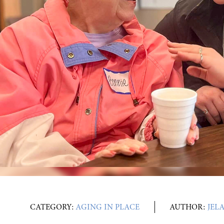
CATEGORY:
AGING IN PLACE
AUTHOR:
JEL