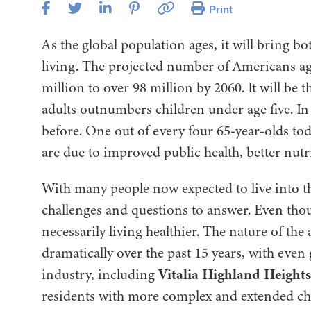
Print
As the global population ages, it will bring b
living. The projected number of Americans ag
million to over 98 million by 2060. It will be 
adults outnumbers children under age five. In a
before. One out of every four 65-year-olds tod
are due to improved public health, better nutri
With many people now expected to live into t
challenges and questions to answer. Even thou
necessarily living healthier. The nature of the
dramatically over the past 15 years, with even
Vitalia Highland Heights
industry, including
residents with more complex and extended ch