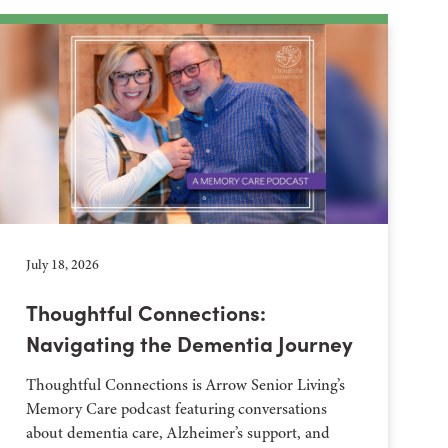
July 18, 2026
Thoughtful Connections:
Navigating the Dementia Journey
Thoughtful Connections is Arrow Senior Living’s
Memory Care podcast featuring conversations
about dementia care, Alzheimer’s support, and