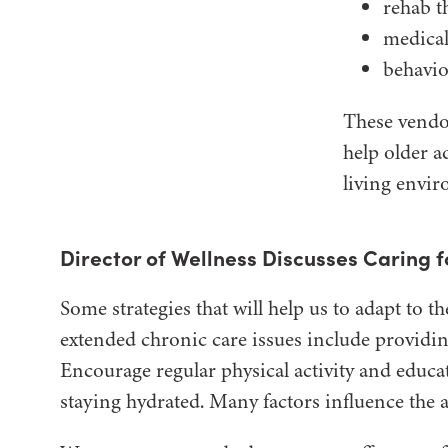
rehab t
medical
behavio
These vendor
help older a
living envi
Director of Wellness Discusses Caring 
Some strategies that will help us to adapt to
extended chronic care issues include providin
Encourage regular physical activity and educa
staying hydrated. Many factors influence the 