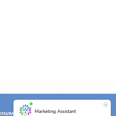
STAURANT
ABOUT
CONTACT