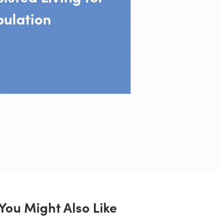
pulation
You Might Also Like