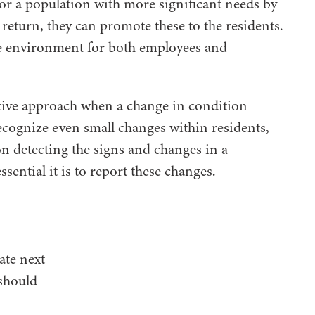
for a population with more significant needs by
return, they can promote these to the residents.
ve environment for both employees and
ctive approach when a change in condition
ecognize even small changes within residents,
n detecting the signs and changes in a
sential it is to report these changes.
ate next
 should