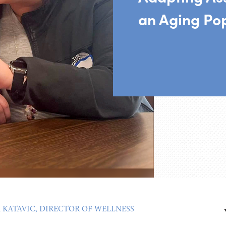
an Aging Po
A KATAVIC, DIRECTOR OF WELLNESS