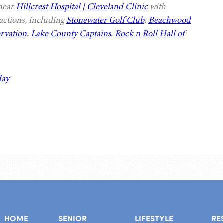
 near
Hillcrest Hospital | Cleveland Clinic
with
actions, including
Stonewater Golf Club
,
Beachwood
rvation
,
Lake County Captains
,
Rock n Roll Hall of
day
HOME
SENIOR
LIFESTYLE
RE