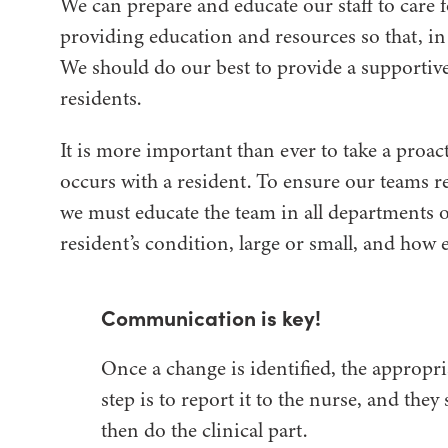
We can prepare and educate our staff to care 
providing education and resources so that, in 
We should do our best to provide a supporti
residents.
It is more important than ever to take a proa
occurs with a resident. To ensure our teams r
we must educate the team in all departments o
resident’s condition, large or small, and how es
Communication is key!
Once a change is identified, the appropri
step is to report it to the nurse, and they
then do the clinical part.