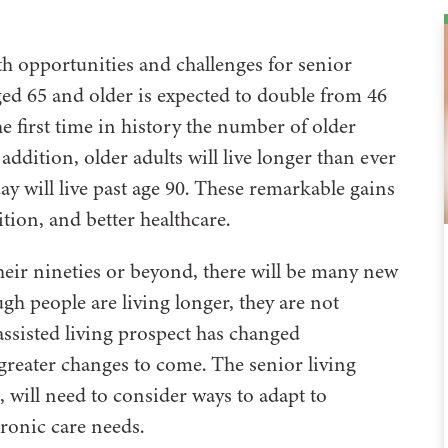
oth opportunities and challenges for senior
ed 65 and older is expected to double from 46
the first time in history the number of older
ddition, older adults will live longer than ever
ay will live past age 90. These remarkable gains
tion, and better healthcare.
heir nineties or beyond, there will be many new
gh people are living longer, they are not
 assisted living prospect has changed
 greater changes to come. The senior living
, will need to consider ways to adapt to
ronic care needs.