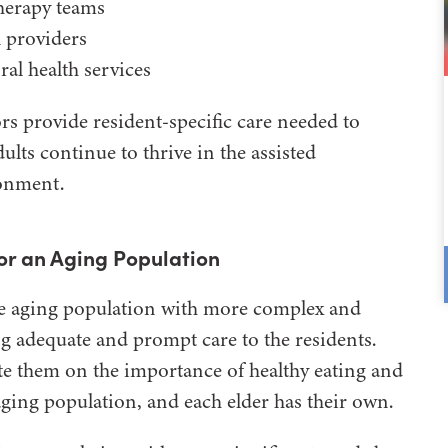
herapy teams
 providers
ral health services
s provide resident-specific care needed to
dults continue to thrive in the assisted
ronment.
for an Aging Population
 the aging population with more complex and
g adequate and prompt care to the residents.
te them on the importance of healthy eating and
aging population, and each elder has their own.