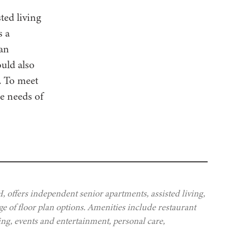
ted living
s a
 an
ould also
y. To meet
he needs of
offers independent senior apartments, assisted living,
e of floor plan options. Amenities include restaurant
ing, events and entertainment, personal care,