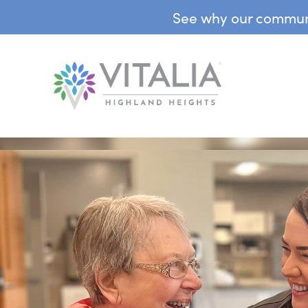
See why our communit