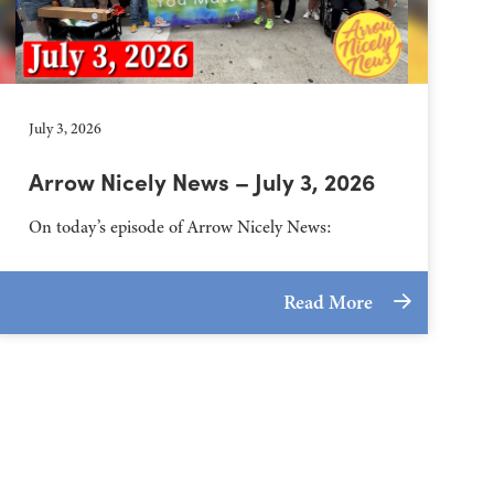
July 3, 2026
Arrow Nicely News – July 3, 2026
On today’s episode of Arrow Nicely News:
Read More