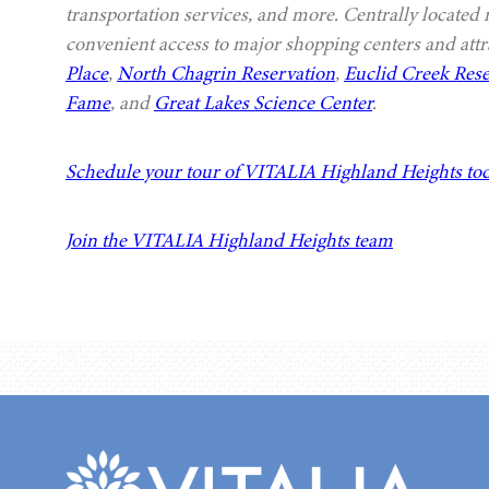
transportation services, and more. Centrally located
convenient access to major shopping centers and attr
Place
,
North Chagrin Reservation
,
Euclid Creek Rese
Fame
, and
Great Lakes Science Center
.
Schedule your tour of VITALIA Highland Heights to
Join the VITALIA Highland Heights team