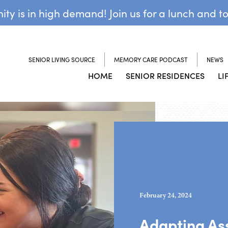
y is in high demand! Join us for a lunch and t
SENIOR LIVING SOURCE
MEMORY CARE PODCAST
NEWS
HOME
SENIOR RESIDENCES
LI
February 24, 2024
Adapting Ass