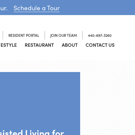
our.
Schedule a Tour
RESIDENT PORTAL
JOIN OUR TEAM
440-697-3260
FESTYLE
RESTAURANT
ABOUT
CONTACT US
isted Living for