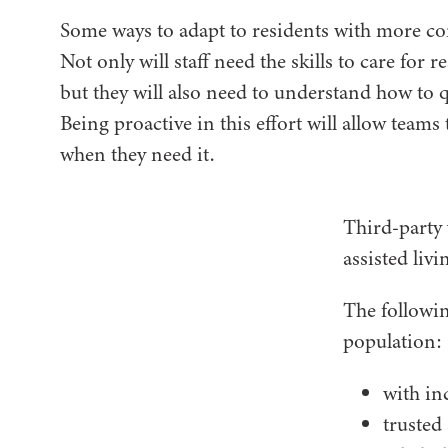
Some ways to adapt to residents with more com
Not only will staff need the skills to care for 
but they will also need to understand how to q
Being proactive in this effort will allow teams
when they need it.
Third-party 
assisted livi
The followin
population:
with in
trusted