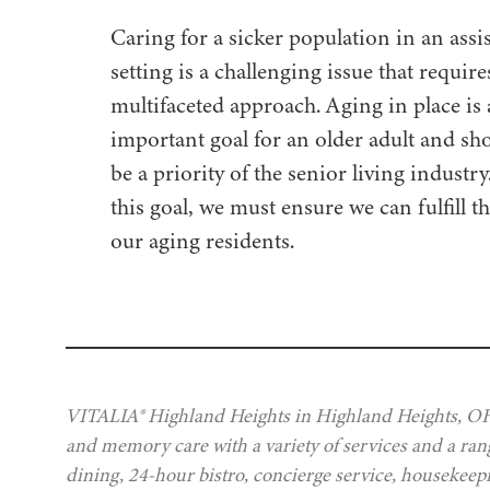
Caring for a sicker population in an assis
setting is a challenging issue that require
multifaceted approach. Aging in place is
important goal for an older adult and sh
be a priority of the senior living industr
this goal, we must ensure we can fulfill t
our aging residents.
VITALIA® Highland Heights in Highland Heights, OH, 
and memory care with a variety of services and a rang
dining, 24-hour bistro, concierge service, housekeep