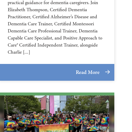
practical guidance for dementia caregivers. Join
Elizabeth Thompson, Certified Dementia
Practitioner, Certified Alzheimer’s Disease and
Dementia Care Trainer, Certified Montessori
Dementia Care Professional Trainer, Dementia
Capable Care Specialist, and Positive Approach to
Care® Certified Independent Trainer, alongside
Charlie […]
Read More