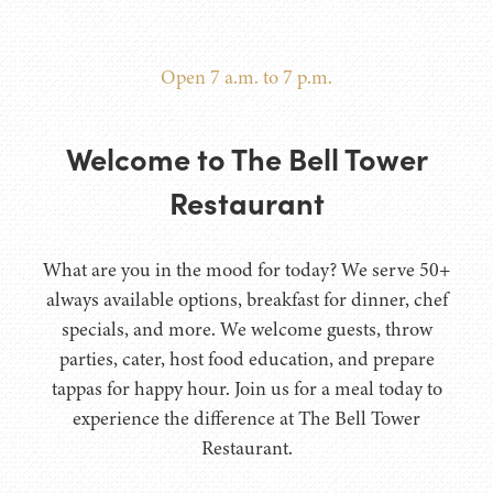
Open 7 a.m. to 7 p.m.
Welcome to The Bell Tower
Restaurant
What are you in the mood for today? We serve 50+
always available options, breakfast for dinner, chef
specials, and more. We welcome guests, throw
parties, cater, host food education, and prepare
tappas for happy hour. Join us for a meal today to
experience the difference at The Bell Tower
Restaurant.