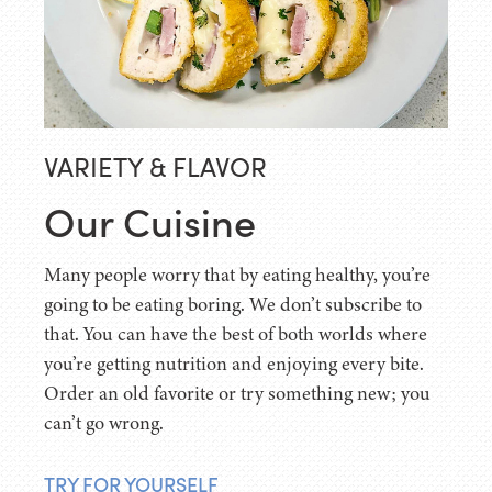
VARIETY & FLAVOR
Our Cuisine
Many people worry that by eating healthy, you’re
going to be eating boring. We don’t subscribe to
that. You can have the best of both worlds where
you’re getting nutrition and enjoying every bite.
Order an old favorite or try something new; you
can’t go wrong.
TRY FOR YOURSELF