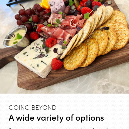
GOING BEYOND
A wide variety of options