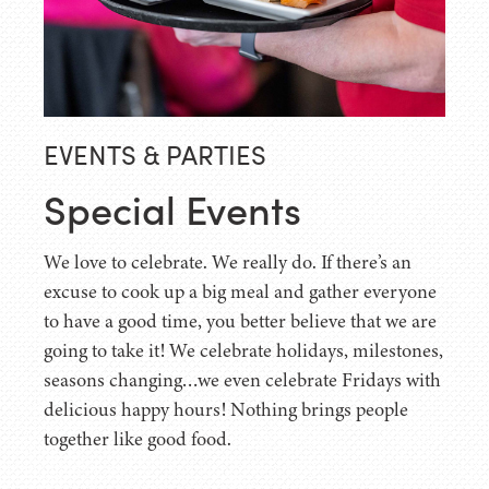
EVENTS & PARTIES
Special Events
We love to celebrate. We really do. If there’s an
excuse to cook up a big meal and gather everyone
to have a good time, you better believe that we are
going to take it! We celebrate holidays, milestones,
seasons changing…we even celebrate Fridays with
delicious happy hours! Nothing brings people
together like good food.