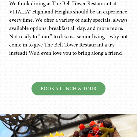
We think dining at The Bell Tower Restaurant at
VITALIA® Highland Heights should be an experience
every time. We offer a variety of daily specials, always
available options, breakfast all day, and more more.
Not ready to “tour” to discuss senior living – why not
come in to give The Bell Tower Restaurant a try
instead? We’d even love you to bring along a friend!
BOOK A LUNCH & TOUR