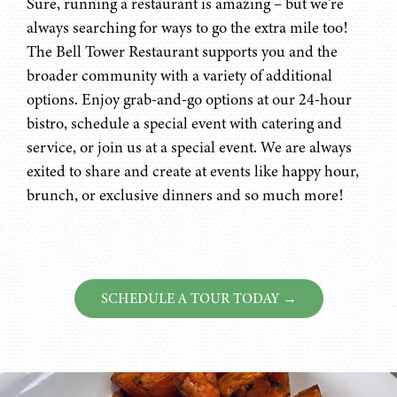
Sure, running a restaurant is amazing – but we’re
always searching for ways to go the extra mile too!
The Bell Tower Restaurant supports you and the
broader community with a variety of additional
options. Enjoy grab-and-go options at our 24-hour
bistro, schedule a special event with catering and
service, or join us at a special event. We are always
exited to share and create at events like happy hour,
brunch, or exclusive dinners and so much more!
SCHEDULE A TOUR TODAY →