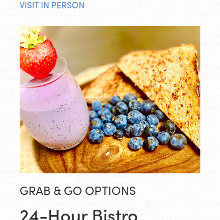
VISIT IN PERSON
GRAB & GO OPTIONS
24-Hour Bistro