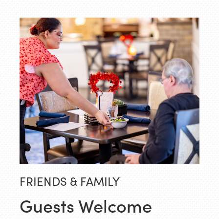
FRIENDS & FAMILY
Guests Welcome