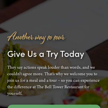
Another way to tour
Give Us a Try Today
They say actions speak louder than words, and we
couldn’t agree more. That’s why we welcome you to
join us for a meal and a tour – so you can experience
the difference at The Bell Tower Restaurant for
yourself.