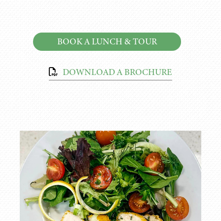
BOOK A LUNCH & TOUR
DOWNLOAD A BROCHURE