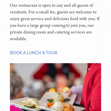
Our restaurant is open to any and all guests of
residents. For a small fee, guests are welcome to
enjoy great service and delicious food with you. If
you have a large group coming to join you, our
private dining room and catering services are
available.
BOOK A LUNCH & TOUR