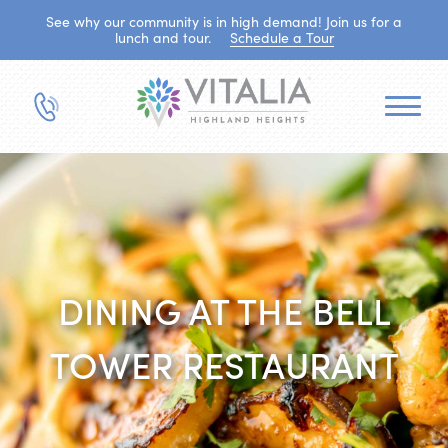
See why our community is in high demand! Join us for a
lunch and tour.
Schedule a Tour
DINING AT THE BELL
TOWER RESTAURANT