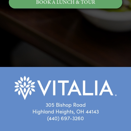
BOOK A LUNCH & TOUR
305 Bishop Road
Highland Heights, OH 44143
(440) 697-3260