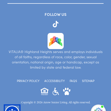
FOLLOW US
VITALIA® Highland Heights serves and employs individuals
of all faiths, regardless of race, color, gender, sexual
orientation, national origin, age or handicap, except as
limited by state and federal law.
PRIVACY POLICY
ACCESSIBILITY
FAQS
SITEMAP
Copyright © 2026 Arrow Senior Living. All rights reserved.
I'm