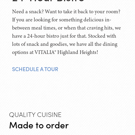
Need a snack? Want to take it back to your room?
If you are looking for something delicious in-
between meal times, or when that craving hits, we
have a 24-hour bistro just for that. Stocked with
lots of snack and goodies, we have all the dining
options at VITALIA® Highland Heights!
SCHEDULE A TOUR
QUALITY CUISINE
Made to order