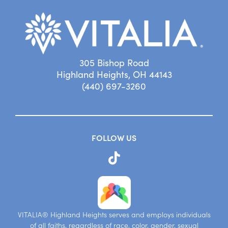
305 Bishop Road
Highland Heights, OH 44143
(440) 697-3260
FOLLOW US
VITALIA® Highland Heights serves and employs individuals
of all faiths, regardless of race, color, gender, sexual