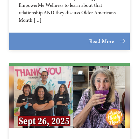
EmpowerMe Wellness to learn about that
relationship AND they discuss Older Americans
Month […]
Read More