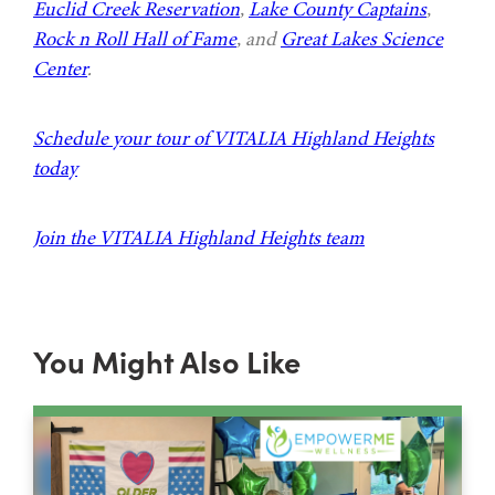
Euclid Creek Reservation
,
Lake County Captains
,
Rock n Roll Hall of Fame
, and
Great Lakes Science
Center
.
Schedule your tour of VITALIA Highland Heights
today
Join the VITALIA Highland Heights team
You Might Also Like