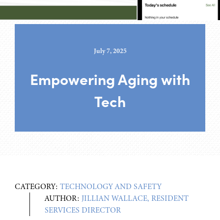
July 7, 2025
Empowering Aging with
Tech
CATEGORY:
TECHNOLOGY AND SAFETY
AUTHOR:
JILLIAN WALLACE, RESIDENT
SERVICES DIRECTOR