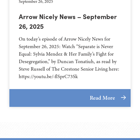
September 26, 2025
Arrow Nicely News – September
26, 2025
On today’s episode of Arrow Nicely News for
September 26, 2025: Watch “Separate is Never
Equal: Sylvia Mendez & Her Family’s Fight for
Desegregation,” by Duncan Tonatiuh, as read by
Steve Russell of The Crestone Senior Living here:
https://youtu.be/-flSprC73Sk
Read More