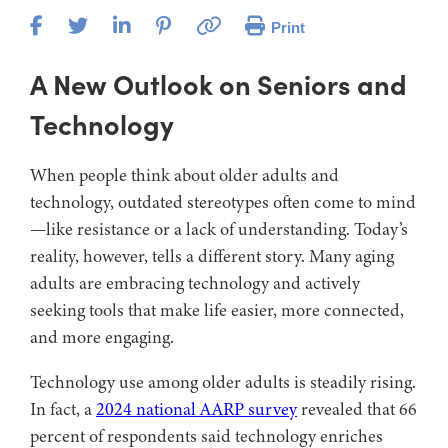
Print
A New Outlook on Seniors and
Technology
When people think about older adults and
technology, outdated stereotypes often come to mind
—like resistance or a lack of understanding. Today’s
reality, however, tells a different story. Many aging
adults are embracing technology and actively
seeking tools that make life easier, more connected,
and more engaging.
Technology use among older adults is steadily rising.
In fact, a
2024 national AARP survey
revealed that 66
percent of respondents said technology enriches