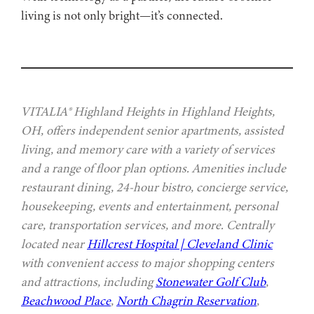
living is not only bright—it’s connected.
VITALIA® Highland Heights in Highland Heights,
OH, offers independent senior apartments, assisted
living, and memory care with a variety of services
and a range of floor plan options. Amenities include
restaurant dining, 24-hour bistro, concierge service,
housekeeping, events and entertainment, personal
care, transportation services, and more. Centrally
located near
Hillcrest Hospital | Cleveland Clinic
with convenient access to major shopping centers
and attractions, including
Stonewater Golf Club
,
Beachwood Place
,
North Chagrin Reservation
,