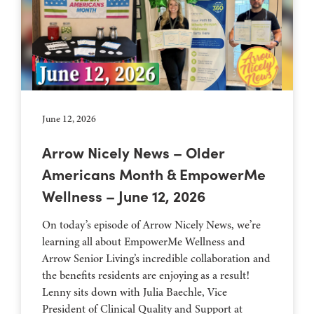
June 12, 2026
Arrow Nicely News – Older
Americans Month & EmpowerMe
Wellness – June 12, 2026
On today’s episode of Arrow Nicely News, we’re
learning all about EmpowerMe Wellness and
Arrow Senior Living’s incredible collaboration and
the benefits residents are enjoying as a result!
Lenny sits down with Julia Baechle, Vice
President of Clinical Quality and Support at