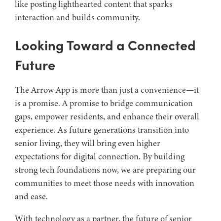
like posting lighthearted content that sparks
interaction and builds community.
Looking Toward a Connected
Future
The Arrow App is more than just a convenience—it
is a promise. A promise to bridge communication
gaps, empower residents, and enhance their overall
experience. As future generations transition into
senior living, they will bring even higher
expectations for digital connection. By building
strong tech foundations now, we are preparing our
communities to meet those needs with innovation
and ease.
With technology as a partner, the future of senior