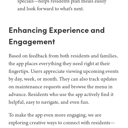
specials—helps residents plan meals easily
and look forward to what’s next.
Enhancing Experience and
Engagement
Based on feedback from both residents and families,
the app places everything they need right at their
fingertips. Users appreciate viewing upcoming events
by day, week, or month. They can also track updates
on maintenance requests and browse the menu in
advance. Residents who use the app actively find it
helpful, easy to navigate, and even fun.
To make the app even more engaging, we are
exploring creative ways to connect with residents—