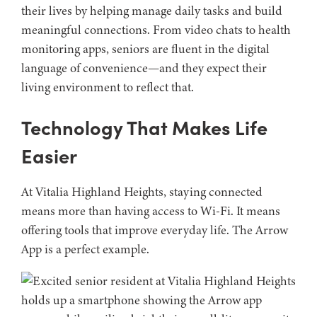
their lives by helping manage daily tasks and build
meaningful connections. From video chats to health
monitoring apps, seniors are fluent in the digital
language of convenience—and they expect their
living environment to reflect that.
Technology That Makes Life
Easier
At Vitalia Highland Heights, staying connected
means more than having access to Wi-Fi. It means
offering tools that improve everyday life. The Arrow
App is a perfect example.