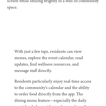
With just a few taps, residents can view
menus, explore the event calendar, read
updates, find wellness resources, and
message staff directly.
Residents particularly enjoy real-time access
to the community’s calendar and the ability
to order food directly from the app. The
dining menu feature—especially the daily