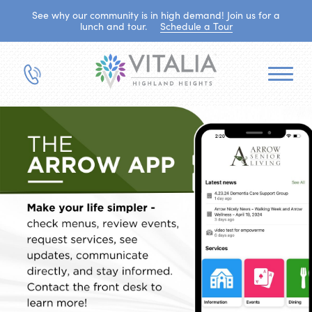
See why our community is in high demand! Join us for a
lunch and tour.
Schedule a Tour