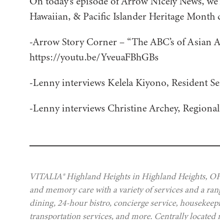
On today’s episode of Arrow Nicely News, we’
Hawaiian, & Pacific Islander Heritage Month 
-Arrow Story Corner – “The ABC’s of Asian 
https://youtu.be/YveuaFBhGBs
-Lenny interviews Kelela Kiyono, Resident Se
-Lenny interviews Christine Archey, Regiona
VITALIA® Highland Heights in Highland Heights, OH, 
and memory care with a variety of services and a rang
dining, 24-hour bistro, concierge service, housekeep
transportation services, and more. Centrally located