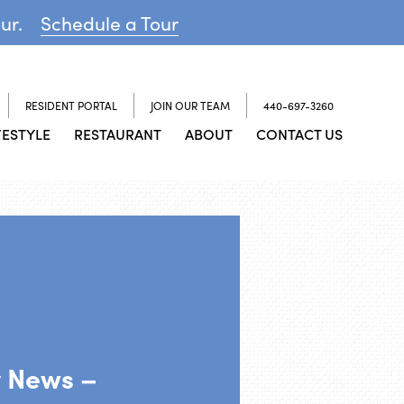
our.
Schedule a Tour
RESIDENT PORTAL
JOIN OUR TEAM
440-697-3260
FESTYLE
RESTAURANT
ABOUT
CONTACT US
y News –