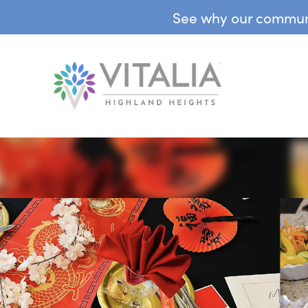
See why our communit