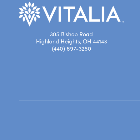
305 Bishop Road
Highland Heights, OH 44143
(440) 697-3260