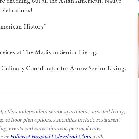
re checking out all the Asian American, Native
celebrations!
American History”
rvices at The Madison Senior Living.
l Culinary Coordinator for Arrow Senior Living.
offers independent senior apartments, assisted living,
e of floor plan options. Amenities include restaurant
ing, events and entertainment, personal care,
 near
Hillcrest Hospital | Cleveland Clinic
with