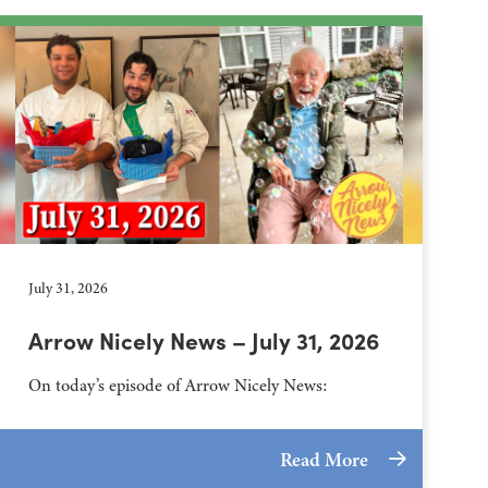
July 31, 2026
Arrow Nicely News – July 31, 2026
On today’s episode of Arrow Nicely News:
Read More