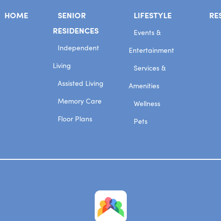
HOME
SENIOR
LIFESTYLE
RE
RESIDENCES
Events &
Independent
Entertainment
Living
Services &
Assisted Living
Amenities
Memory Care
Wellness
Floor Plans
Pets