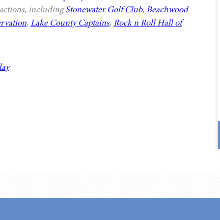
actions, including
Stonewater Golf Club
,
Beachwood
rvation
,
Lake County Captains
,
Rock n Roll Hall of
day