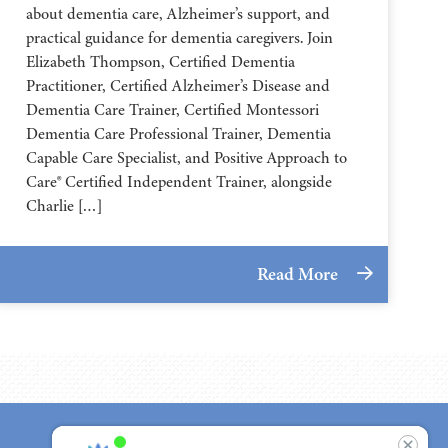
about dementia care, Alzheimer’s support, and
practical guidance for dementia caregivers. Join
Elizabeth Thompson, Certified Dementia
Practitioner, Certified Alzheimer’s Disease and
Dementia Care Trainer, Certified Montessori
Dementia Care Professional Trainer, Dementia
Capable Care Specialist, and Positive Approach to
Care® Certified Independent Trainer, alongside
Charlie […]
Read More