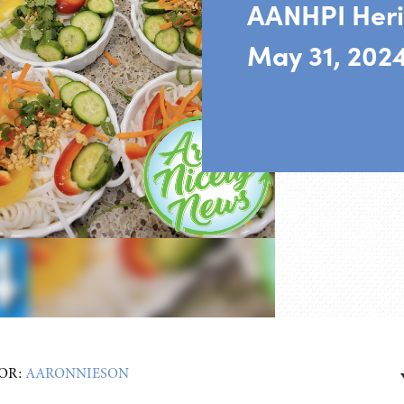
AANHPI Heri
May 31, 202
OR:
AARONNIESON