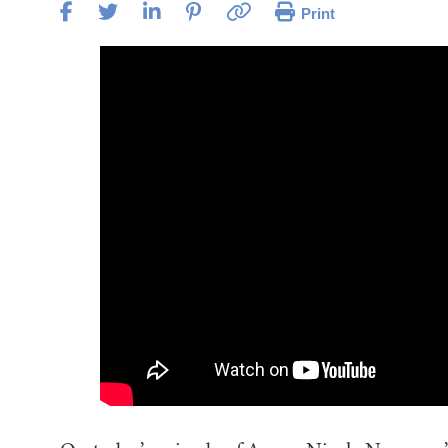
Print