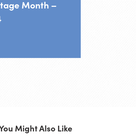
tage Month –
4
You Might Also Like