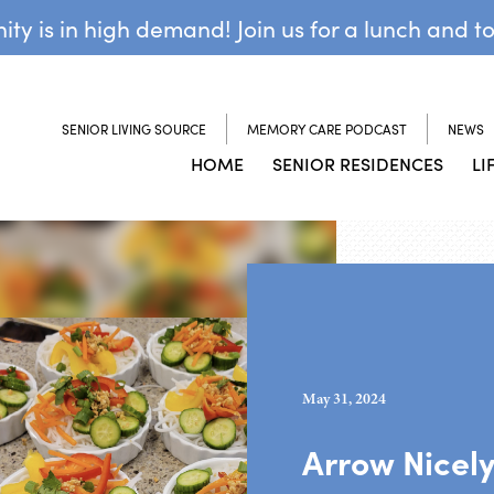
y is in high demand! Join us for a lunch and t
SENIOR LIVING SOURCE
MEMORY CARE PODCAST
NEWS
HOME
SENIOR RESIDENCES
LI
May 31, 2024
Arrow Nicel