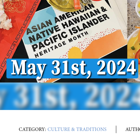
CATEGORY:
CULTURE & TRADITIONS
AUTH