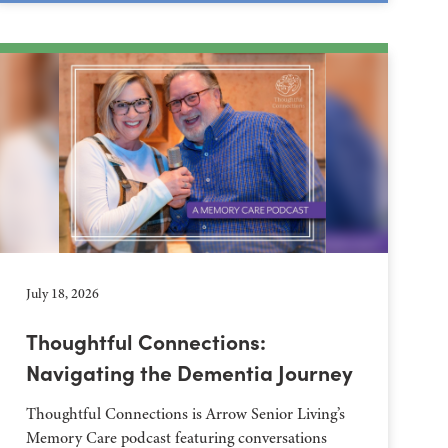
July 18, 2026
Thoughtful Connections:
Navigating the Dementia Journey
Thoughtful Connections is Arrow Senior Living’s
Memory Care podcast featuring conversations