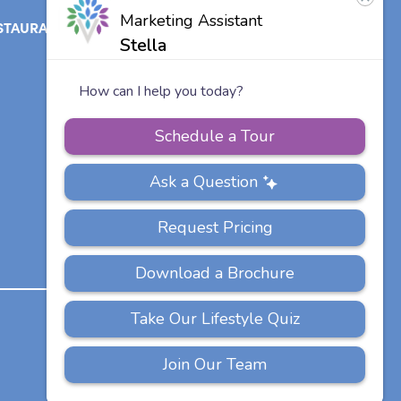
STAURANT
ABOUT
CONTACT
US
Our Team
Careers
Other Vitalia
Communities
PRIVACY
ACCESSIBILITY
FAQS
SITEMAP
POLICY