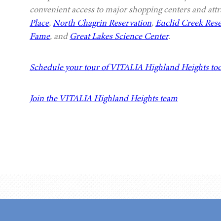
convenient access to major shopping centers and attr
Place
,
North Chagrin Reservation
,
Euclid Creek Rese
Fame
, and
Great Lakes Science Center
.
Schedule your tour of VITALIA Highland Heights to
Join the VITALIA Highland Heights team