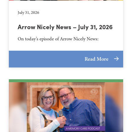
July 31, 2026
Arrow Nicely News – July 31, 2026
On today’s episode of Arrow Nicely News:
Read More