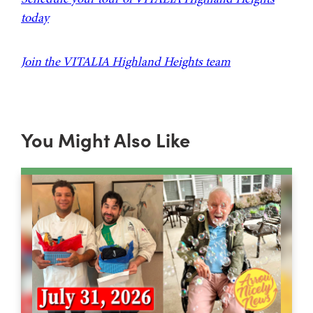
today
Join the VITALIA Highland Heights team
You Might Also Like