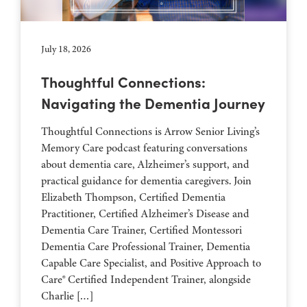
July 18, 2026
Thoughtful Connections:
Navigating the Dementia Journey
Thoughtful Connections is Arrow Senior Living’s
Memory Care podcast featuring conversations
about dementia care, Alzheimer’s support, and
practical guidance for dementia caregivers. Join
Elizabeth Thompson, Certified Dementia
Practitioner, Certified Alzheimer’s Disease and
Dementia Care Trainer, Certified Montessori
Dementia Care Professional Trainer, Dementia
Capable Care Specialist, and Positive Approach to
Care® Certified Independent Trainer, alongside
Charlie […]