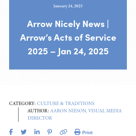
January 24, 2025
Arrow Nicely News |
Arrow’s Acts of Service
2025 – Jan 24, 2025
CATEGORY:
CULTURE & TRADITIONS
AUTHOR:
AARON NIESON, VISUAL MEDIA
DIRECTOR
Print