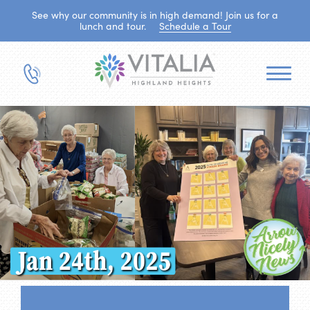
See why our community is in high demand! Join us for a
lunch and tour.
Schedule a Tour