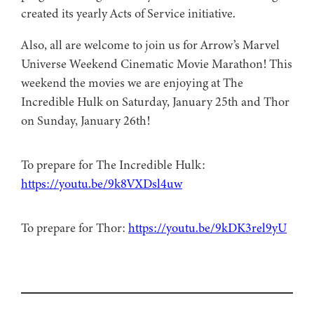
created its yearly Acts of Service initiative.
Also, all are welcome to join us for Arrow’s Marvel
Universe Weekend Cinematic Movie Marathon! This
weekend the movies we are enjoying at The
Incredible Hulk on Saturday, January 25th and Thor
on Sunday, January 26th!
To prepare for The Incredible Hulk:
https://youtu.be/9k8VXDsl4uw
To prepare for Thor:
https://youtu.be/9kDK3rel9yU