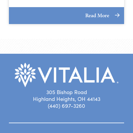
Read More
305 Bishop Road
Highland Heights, OH 44143
(440) 697-3260