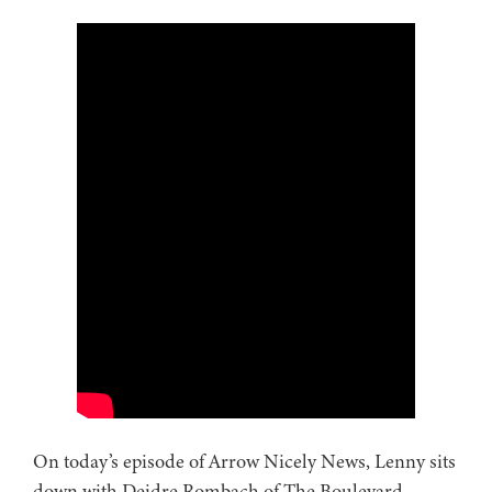
On today’s episode of Arrow Nicely News, Lenny sits
down with Deidre Rombach of The Boulevard –