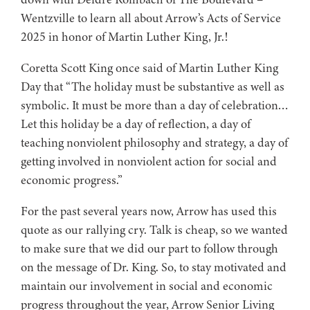
Wentzville to learn all about Arrow’s Acts of Service
2025 in honor of Martin Luther King, Jr.!
Coretta Scott King once said of Martin Luther King
Day that “The holiday must be substantive as well as
symbolic. It must be more than a day of celebration…
Let this holiday be a day of reflection, a day of
teaching nonviolent philosophy and strategy, a day of
getting involved in nonviolent action for social and
economic progress.”
For the past several years now, Arrow has used this
quote as our rallying cry. Talk is cheap, so we wanted
to make sure that we did our part to follow through
on the message of Dr. King. So, to stay motivated and
maintain our involvement in social and economic
progress throughout the year, Arrow Senior Living