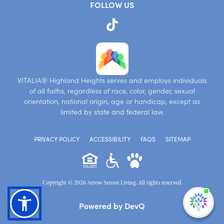
FOLLOW US
VITALIA® Highland Heights serves and employs individuals
of all faiths, regardless of race, color, gender, sexual
orientation, national origin, age or handicap, except as
limited by state and federal law.
PRIVACY POLICY
ACCESSIBILITY
FAQS
SITEMAP
Copyright © 2026 Arrow Senior Living. All rights reserved.
I'm
Powered by DevQ
ne