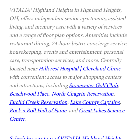
VITALIA® Highland Heights in Highland Heights,
OH, offers independent senior apartments, assisted
living, and memory care with a variety of services
and a range of floor plan options. Amenities include
restaurant dining, 24-hour bistro, concierge service,
housekeeping, events and entertainment, personal
care, transportation services, and more. Centrally
located near
Hillcrest Hospital | Cleveland Clinic
with convenient access to major shopping centers
and attractions, including
Stonewater Golf Club
,
Beachwood Place
,
North Chagrin Reservation
,
Euclid Creek Reservation
,
Lake County Captains
,
Rock n Roll Hall of Fame
, and
Great Lakes Science
Center
.
Schedule your tour of VITALIA Highland Heights