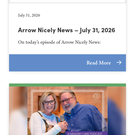
July 31, 2026
Arrow Nicely News – July 31, 2026
On today’s episode of Arrow Nicely News:
Read More