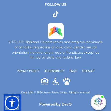
FOLLOW US
VITALIA® Highland Heights serves and employs individuals
of all faiths, regardless of race, color, gender, sexual
orientation, national origin, age or handicap, except as
limited by state and federal law.
PRIVACY POLICY
ACCESSIBILITY
FAQS
SITEMAP
Copyright © 2026 Arrow Senior Living. All rights reserved.
I'm
Powered by DevQ
ne