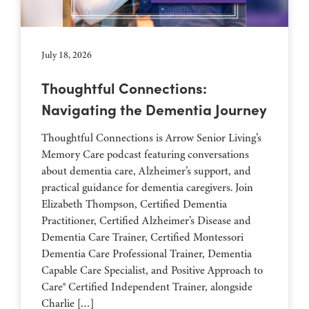
July 18, 2026
Thoughtful Connections:
Navigating the Dementia Journey
Thoughtful Connections is Arrow Senior Living’s
Memory Care podcast featuring conversations
about dementia care, Alzheimer’s support, and
practical guidance for dementia caregivers. Join
Elizabeth Thompson, Certified Dementia
Practitioner, Certified Alzheimer’s Disease and
Dementia Care Trainer, Certified Montessori
Dementia Care Professional Trainer, Dementia
Capable Care Specialist, and Positive Approach to
Care® Certified Independent Trainer, alongside
Charlie […]