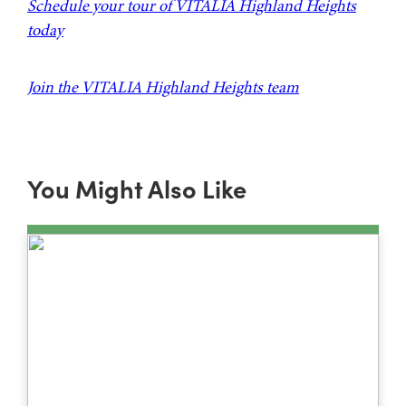
Schedule your tour of VITALIA Highland Heights
today
Join the VITALIA Highland Heights team
You Might Also Like