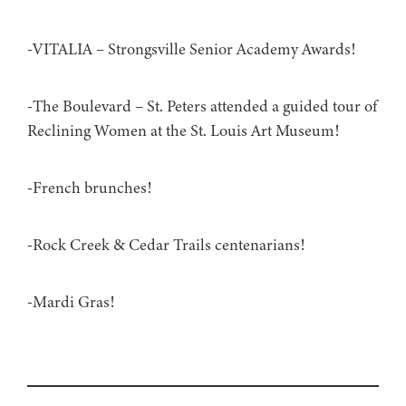
-VITALIA – Strongsville Senior Academy Awards!
-The Boulevard – St. Peters attended a guided tour of
Reclining Women at the St. Louis Art Museum!
-French brunches!
-Rock Creek & Cedar Trails centenarians!
-Mardi Gras!