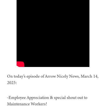
On today’s episode of Arrow Nicely News, March 14,
2025:
-Employee Appreciation & special shout out to
Maintenance Workers!