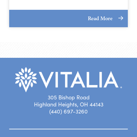
Read More
305 Bishop Road
Highland Heights, OH 44143
(440) 697-3260