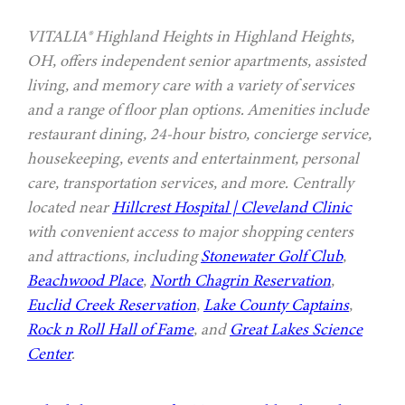
VITALIA® Highland Heights in Highland Heights,
OH, offers independent senior apartments, assisted
living, and memory care with a variety of services
and a range of floor plan options. Amenities include
restaurant dining, 24-hour bistro, concierge service,
housekeeping, events and entertainment, personal
care, transportation services, and more. Centrally
located near
Hillcrest Hospital | Cleveland Clinic
with convenient access to major shopping centers
and attractions, including
Stonewater Golf Club
,
Beachwood Place
,
North Chagrin Reservation
,
Euclid Creek Reservation
,
Lake County Captains
,
Rock n Roll Hall of Fame
, and
Great Lakes Science
Center
.