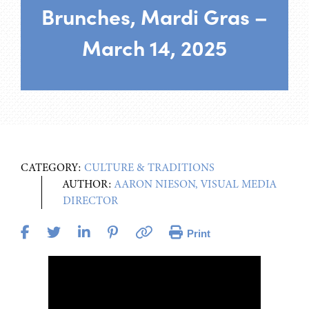
Brunches, Mardi Gras –
March 14, 2025
CATEGORY:
CULTURE & TRADITIONS
AUTHOR:
AARON NIESON, VISUAL MEDIA
DIRECTOR
Print