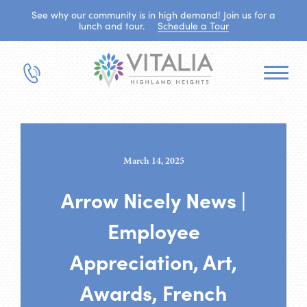
See why our community is in high demand! Join us for a
lunch and tour.
Schedule a Tour
March 14, 2025
Arrow Nicely News |
Employee
Appreciation, Art,
Awards, French