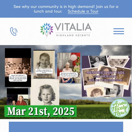
See why our community is in high demand! Join us for a
lunch and tour.
Schedule a Tour