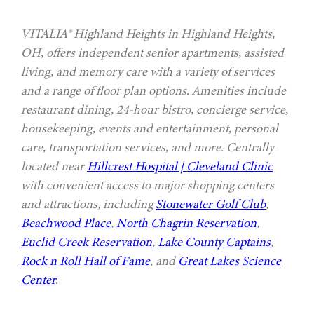
VITALIA® Highland Heights in Highland Heights,
OH, offers independent senior apartments, assisted
living, and memory care with a variety of services
and a range of floor plan options. Amenities include
restaurant dining, 24-hour bistro, concierge service,
housekeeping, events and entertainment, personal
care, transportation services, and more. Centrally
located near
Hillcrest Hospital | Cleveland Clinic
with convenient access to major shopping centers
and attractions, including
Stonewater Golf Club
,
Beachwood Place
,
North Chagrin Reservation
,
Euclid Creek Reservation
,
Lake County Captains
,
Rock n Roll Hall of Fame
, and
Great Lakes Science
Center
.