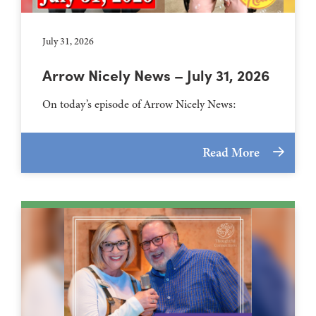
July 31, 2026
Arrow Nicely News – July 31, 2026
On today’s episode of Arrow Nicely News:
Read More