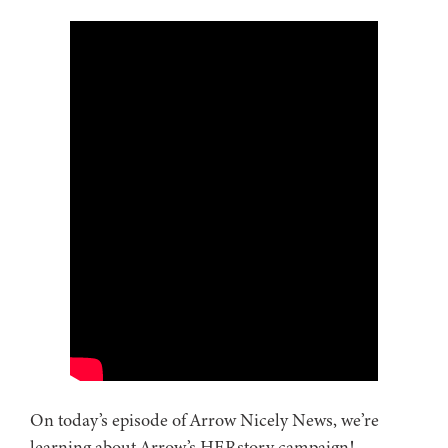
On today’s episode of Arrow Nicely News, we’re
learning about Arrow’s HERstory campaign!