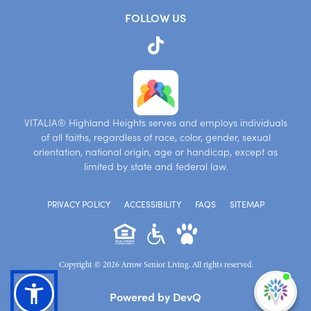
FOLLOW US
VITALIA® Highland Heights serves and employs individuals
of all faiths, regardless of race, color, gender, sexual
orientation, national origin, age or handicap, except as
limited by state and federal law.
PRIVACY POLICY
ACCESSIBILITY
FAQS
SITEMAP
Copyright © 2026 Arrow Senior Living. All rights reserved.
I'm
Powered by DevQ
ne