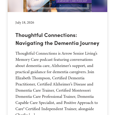
July 18, 2026
Thoughtful Connections:
Navigating the Dementia Journey
Thoughtful Connections is Arrow Senior Living’s
Memory Care podcast featuring conversations
about dementia care, Alzheimer’s support, and
practical guidance for dementia caregivers. Join
Elizabeth Thompson, Certified Dementia
Practitioner, Certified Alzheimer’s Disease and
Dementia Care Trainer, Certified Montessori
Dementia Care Professional Trainer, Dementia
Capable Care Specialist, and Positive Approach to
Care® Certified Independent Trainer, alongside
Charlie […]