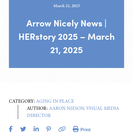
March 21, 2025
Arrow Nicely News |
HERstory 2025 – March
21, 2025
CATEGORY:
AGING IN PLACE
AUTHOR:
AARON NIESON, VISUAL MEDIA
DIRECTOR
Print