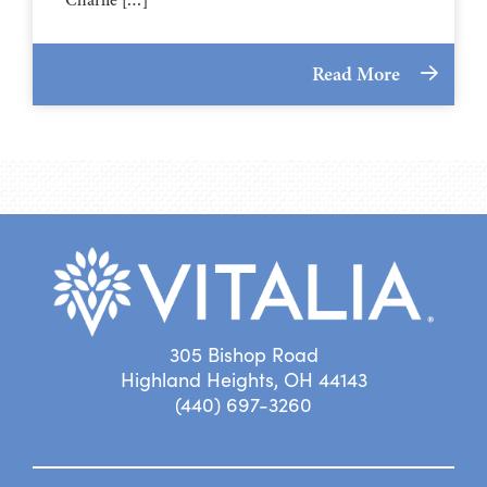
Read More
305 Bishop Road
Highland Heights, OH 44143
(440) 697-3260