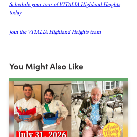
Schedule your tour of VITALIA Highland Heights
today
Join the VITALIA Highland Heights team
You Might Also Like