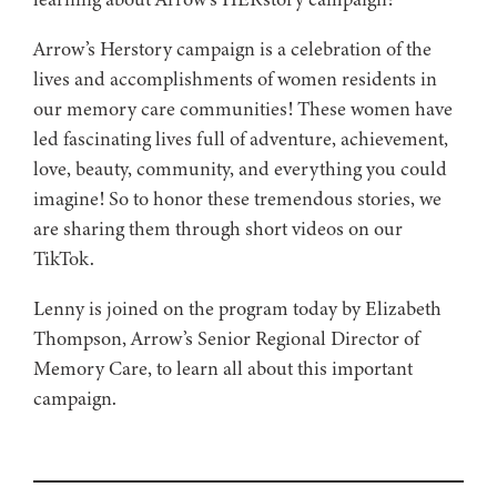
Arrow’s Herstory campaign is a celebration of the
lives and accomplishments of women residents in
our memory care communities! These women have
led fascinating lives full of adventure, achievement,
love, beauty, community, and everything you could
imagine! So to honor these tremendous stories, we
are sharing them through short videos on our
TikTok.
Lenny is joined on the program today by Elizabeth
Thompson, Arrow’s Senior Regional Director of
Memory Care, to learn all about this important
campaign.