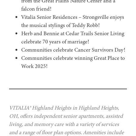
from the Great Plains Nature Center and a
falcon friend!
Vitalia Senior Residences – Strongsville enjoys
the musical stylings of Teddy Robb!
Herb and Bennie at Cedar Trails Senior Living
celebrate 70 years of marriage!
Communities celebrate Cancer Survivors Day!
Communities celebrate winning Great Place to
Work 2025!
VITALIA® Highland Heights in Highland Heights,
OH, offers independent senior apartments, assisted
living, and memory care with a variety of services
and a range of floor plan options. Amenities include