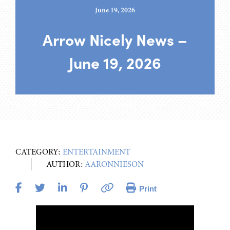
June 19, 2026
Arrow Nicely News –
June 19, 2026
CATEGORY:
ENTERTAINMENT
AUTHOR:
AARONNIESON
Print