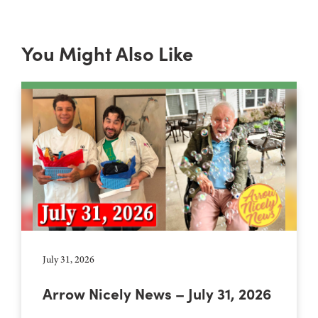
You Might Also Like
July 31, 2026
Arrow Nicely News – July 31, 2026