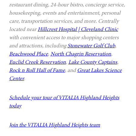
restaurant dining, 24-hour bistro, concierge service,
housekeeping, events and entertainment, personal
care, transportation services, and more. Centrally
located near
Hillcrest Hospital | Cleveland Clinic
with convenient access to major shopping centers
and attractions, including
Stonewater Golf Club
,
Beachwood Place
,
North Chagrin Reservation
,
Euclid Creek Reservation
,
Lake County Captains
,
Rock n Roll Hall of Fame
, and
Great Lakes Science
Center
.
Schedule your tour of VITALIA Highland Heights
today
Join the VITALIA Highland Heights team