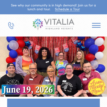
See why our community is in high demand! Join us for a
lunch and tour.
Schedule a Tour