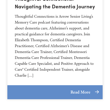
Navigating the Dementia Journey
Thoughtful Connections is Arrow Senior Living’s
Memory Care podcast featuring conversations
about dementia care, Alzheimer’s support, and
practical guidance for dementia caregivers. Join
Elizabeth Thompson, Certified Dementia
Practitioner, Certified Alzheimer’s Disease and
Dementia Care Trainer, Certified Montessori
Dementia Care Professional Trainer, Dementia
Capable Care Specialist, and Positive Approach to
Care® Certified Independent Trainer, alongside
Charlie […]
Read More