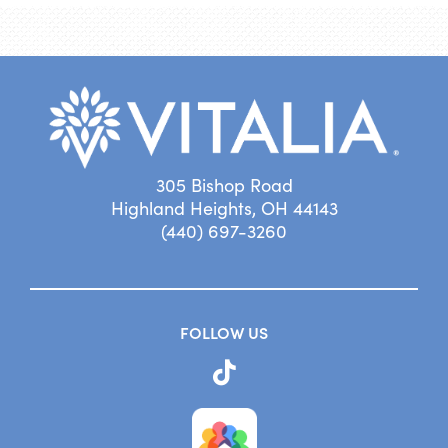
305 Bishop Road
Highland Heights, OH 44143
(440) 697-3260
FOLLOW US