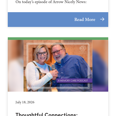
On today’s episode of Arrow Nicely News:
Read More
July 18, 2026
Thoughtful Connections: