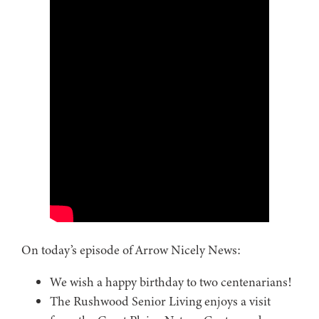
On today’s episode of Arrow Nicely News:
We wish a happy birthday to two centenarians!
The Rushwood Senior Living enjoys a visit