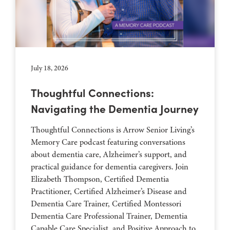
July 18, 2026
Thoughtful Connections:
Navigating the Dementia Journey
Thoughtful Connections is Arrow Senior Living’s
Memory Care podcast featuring conversations
about dementia care, Alzheimer’s support, and
practical guidance for dementia caregivers. Join
Elizabeth Thompson, Certified Dementia
Practitioner, Certified Alzheimer’s Disease and
Dementia Care Trainer, Certified Montessori
Dementia Care Professional Trainer, Dementia
Capable Care Specialist, and Positive Approach to