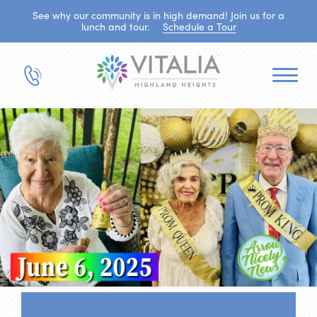
See why our community is in high demand! Join us for a
lunch and tour.
Schedule a Tour