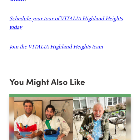
Schedule your tour of VITALIA Highland Heights
today
Join the VITALIA Highland Heights team
You Might Also Like