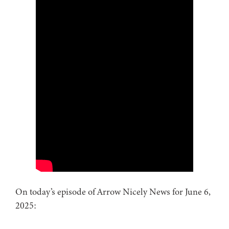
On today’s episode of Arrow Nicely News for June 6,
2025: