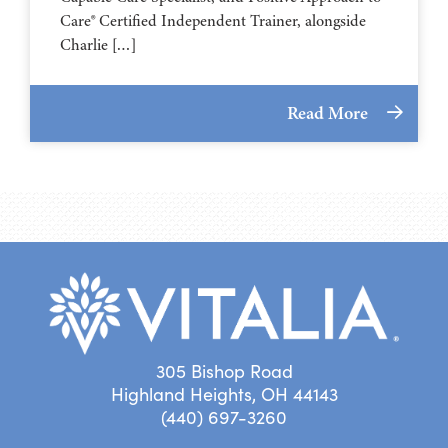
Care® Certified Independent Trainer, alongside
Charlie […]
Read More
305 Bishop Road
Highland Heights, OH 44143
(440) 697-3260