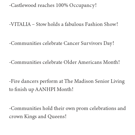
-Castlewood reaches 100% Occupancy!
-VITALIA – Stow holds a fabulous Fashion Show!
-Communities celebrate Cancer Survivors Day!
-Communities celebrate Older Americans Month!
-Fire dancers perform at The Madison Senior Living
to finish up AANHPI Month!
-Communities hold their own prom celebrations and
crown Kings and Queens!