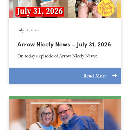
July 31, 2026
Arrow Nicely News – July 31, 2026
On today’s episode of Arrow Nicely News:
Read More