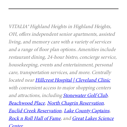
VITALIA® Highland Heights in Highland Heights,
OH, offers independent senior apartments, assisted
living, and memory care with a variety of services
and a range of floor plan options. Amenities include
restaurant dining, 24-hour bistro, concierge service,
housekeeping, events and entertainment, personal
care, transportation services, and more. Centrally
located near
Hillcrest Hospital | Cleveland Clinic
with convenient access to major shopping centers
and attractions, including
Stonewater Golf Club
,
Beachwood Place
,
North Chagrin Reservation
,
Euclid Creek Reservation
,
Lake County Captains
,
Rock n Roll Hall of Fame
, and
Great Lakes Science
Center
.