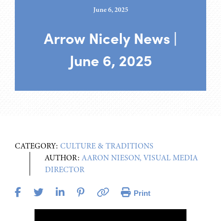
June 6, 2025
Arrow Nicely News |
June 6, 2025
CATEGORY:
CULTURE & TRADITIONS
AUTHOR:
AARON NIESON, VISUAL MEDIA
DIRECTOR
Print