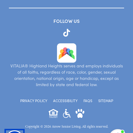
FOLLOW US
VITALIA® Highland Heights serves and employs individuals
of all faiths, regardless of race, color, gender, sexual
orientation, national origin, age or handicap, except as
limited by state and federal law.
PRIVACY POLICY
ACCESSIBILITY
FAQS
SITEMAP
Copyright © 2026 Arrow Senior Living. All rights reserved.