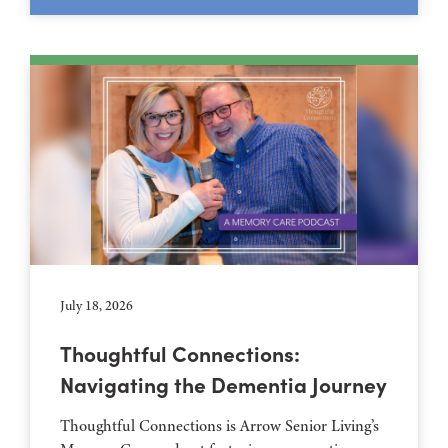
July 18, 2026
Thoughtful Connections:
Navigating the Dementia Journey
Thoughtful Connections is Arrow Senior Living’s