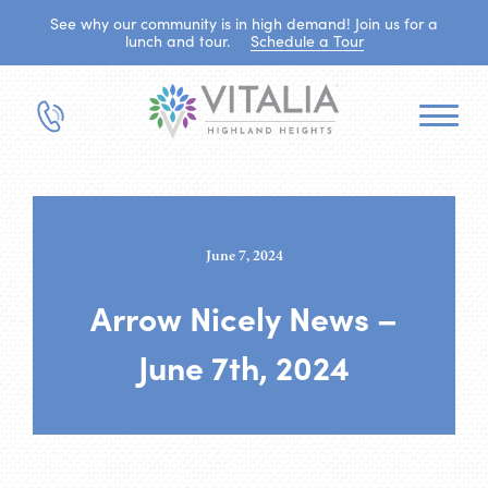
See why our community is in high demand! Join us for a
lunch and tour.
Schedule a Tour
June 7, 2024
Arrow Nicely News –
June 7th, 2024