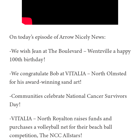
On today’s episode of Arrow Nicely News:
-We wish Jean at The Boulevard – Wentzville a happy
100th birthday!
-We congratulate Bob at VITALIA – North Olmsted
for his award-winning sand art!
-Communities celebrate National Cancer Survivors
Day!
-VITALIA – North Royalton raises funds and
purchases a volleyball net for their beach ball
competition, The NCC Allstars!