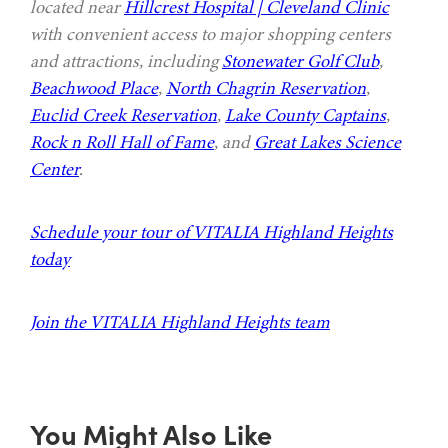
located near
Hillcrest Hospital | Cleveland Clinic
with convenient access to major shopping centers
and attractions, including
Stonewater Golf Club
,
Beachwood Place
,
North Chagrin Reservation
,
Euclid Creek Reservation
,
Lake County Captains
,
Rock n Roll Hall of Fame
, and
Great Lakes Science
Center
.
Schedule your tour of VITALIA Highland Heights
today
Join the VITALIA Highland Heights team
You Might Also Like