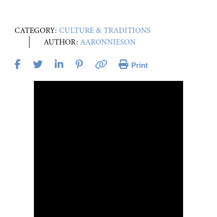
CATEGORY:
CULTURE & TRADITIONS
AUTHOR:
AARONNIESON
Print