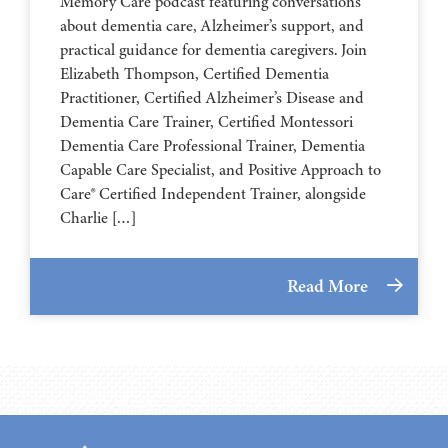
Memory Care podcast featuring conversations
about dementia care, Alzheimer’s support, and
practical guidance for dementia caregivers. Join
Elizabeth Thompson, Certified Dementia
Practitioner, Certified Alzheimer’s Disease and
Dementia Care Trainer, Certified Montessori
Dementia Care Professional Trainer, Dementia
Capable Care Specialist, and Positive Approach to
Care® Certified Independent Trainer, alongside
Charlie […]
Read More