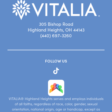
305 Bishop Road
Highland Heights, OH 44143
(440) 697-3260
FOLLOW US
VITALIA® Highland Heights serves and employs individuals
of all faiths, regardless of race, color, gender, sexual
orientation, national origin, age or handicap, except as