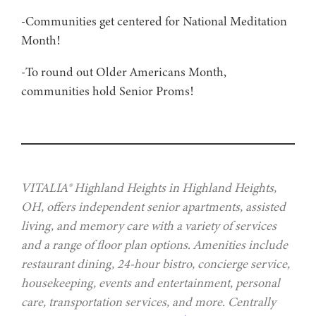
-Communities get centered for National Meditation
Month!
-To round out Older Americans Month,
communities hold Senior Proms!
VITALIA® Highland Heights in Highland Heights,
OH, offers independent senior apartments, assisted
living, and memory care with a variety of services
and a range of floor plan options. Amenities include
restaurant dining, 24-hour bistro, concierge service,
housekeeping, events and entertainment, personal
care, transportation services, and more. Centrally