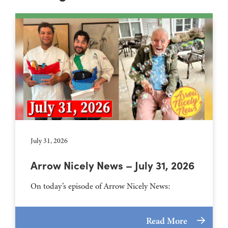
July 31, 2026
Arrow Nicely News – July 31, 2026
On today’s episode of Arrow Nicely News:
Read More