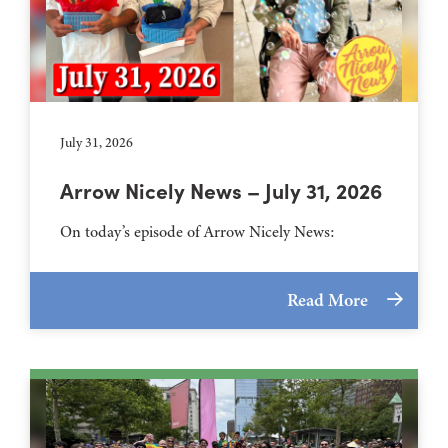
July 31, 2026
Arrow Nicely News – July 31, 2026
On today’s episode of Arrow Nicely News:
Read More