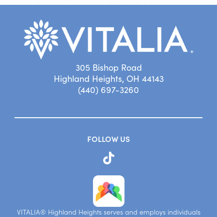
305 Bishop Road
Highland Heights, OH 44143
(440) 697-3260
FOLLOW US
VITALIA® Highland Heights serves and employs individuals