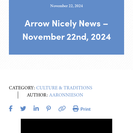
November 22, 2024
Arrow Nicely News –
November 22nd, 2024
CATEGORY:
CULTURE & TRADITIONS
AUTHOR:
AARONNIESON
Print