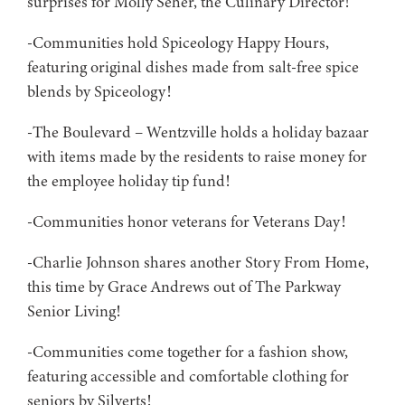
surprises for Molly Seher, the Culinary Director!
-Communities hold Spiceology Happy Hours,
featuring original dishes made from salt-free spice
blends by Spiceology!
-The Boulevard – Wentzville holds a holiday bazaar
with items made by the residents to raise money for
the employee holiday tip fund!
-Communities honor veterans for Veterans Day!
-Charlie Johnson shares another Story From Home,
this time by Grace Andrews out of The Parkway
Senior Living!
-Communities come together for a fashion show,
featuring accessible and comfortable clothing for
seniors by Silverts!