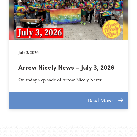
July 3, 2026
Arrow Nicely News – July 3, 2026
On today’s episode of Arrow Nicely News:
Read More