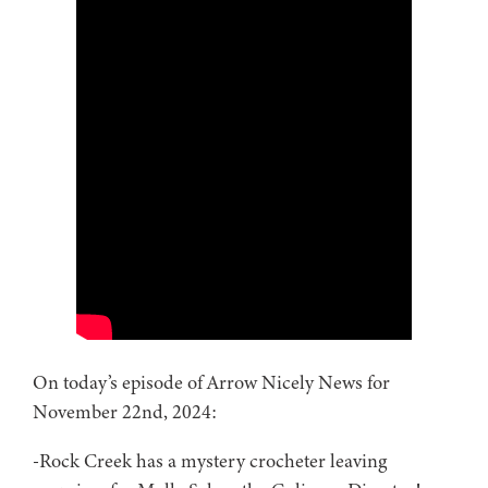
On today’s episode of Arrow Nicely News for
November 22nd, 2024:
-Rock Creek has a mystery crocheter leaving