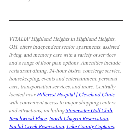
VITALIA® Highland Heights in Highland Heights,
OH, offers independent senior apartments, assisted
living, and memory care with a variety of services
and a range of floor plan options. Amenities include
restaurant dining, 24-hour bistro, concierge service,
housekeeping, events and entertainment, personal
care, transportation services, and more. Centrally
located near
Hillcrest Hospital | Cleveland Clinic
with convenient access to major shopping centers
and attractions, including
Stonewater Golf Club
,
Beachwood Place
,
North Chagrin Reservation
,
Euclid Creek Reservation
,
Lake County Captains
,