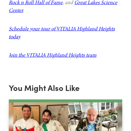
Rock n Roll Hall of Fame
, and
Great Lakes Science
Center
.
Schedule your tour of VITALIA Highland Heights
today
Join the VITALIA Highland Heights team
You Might Also Like