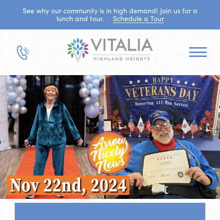
See why our community is in high demand! Join us for a
lunch and tour.
Schedule a Tour