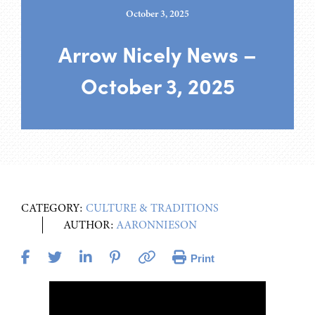
October 3, 2025
Arrow Nicely News –
October 3, 2025
CATEGORY:
CULTURE & TRADITIONS
AUTHOR:
AARONNIESON
Print