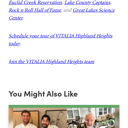
Euclid Creek Reservation
,
Lake County Captains
,
Rock n Roll Hall of Fame
, and
Great Lakes Science
Center
.
Schedule your tour of VITALIA Highland Heights
today
Join the VITALIA Highland Heights team
You Might Also Like