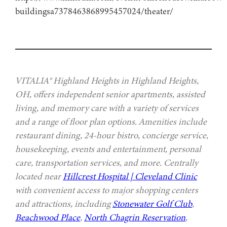
buildingsa7378463868995457024/theater/
VITALIA® Highland Heights in Highland Heights,
OH, offers independent senior apartments, assisted
living, and memory care with a variety of services
and a range of floor plan options. Amenities include
restaurant dining, 24-hour bistro, concierge service,
housekeeping, events and entertainment, personal
care, transportation services, and more. Centrally
located near
Hillcrest Hospital | Cleveland Clinic
with convenient access to major shopping centers
and attractions, including
Stonewater Golf Club
,
Beachwood Place
,
North Chagrin Reservation
,