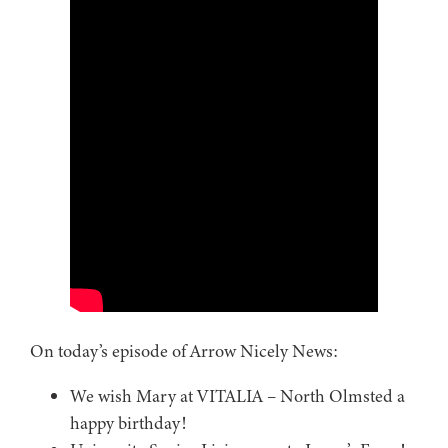
On today’s episode of Arrow Nicely News:
We wish Mary at VITALIA – North Olmsted a
happy birthday!