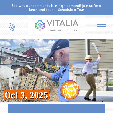
See why our community is in high demand! Join us for a
lunch and tour.
Schedule a Tour