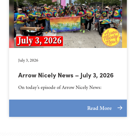
July 3, 2026
Arrow Nicely News – July 3, 2026
On today’s episode of Arrow Nicely News:
Read More