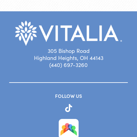
305 Bishop Road
Highland Heights, OH 44143
(440) 697-3260
FOLLOW US