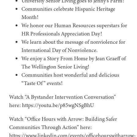
University Senior Living goes to Jenny’s Farm!
Communities celebrate Hispanic Heritage
Month!
We honor our Human Resources superstars for
HR Professionals Appreciation Day!
We learn about the message of nonviolence for
International Day of Nonviolence.
We enjoy a Story From Home by Jean Graeff of
The Wellington Senior Living!
Communities host wonderful and delicious
“Taste Of” events!
Watch “A Bystander Intervention Conversation”
here: https://youtu.be/p85wgNSgBhU
Watch “Office Hours with Arrow: Building Safer
Communities Through Action” here:
https://www.linkedin.com/events/officehourswitharrow-