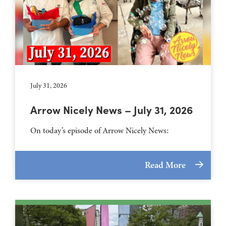
July 31, 2026
Arrow Nicely News – July 31, 2026
On today’s episode of Arrow Nicely News:
Read More