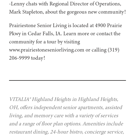
-Lenny chats with Regional Director of Operations,
Mark Stapleton, about the gorgeous new community!
Prairiestone Senior Living is located at 4900 Prairie
Pkwy in Cedar Falls, IA. Learn more or contact the
community for a tour by visiting
www.prairiestoneseniorliving.com or calling (319)
206-9999 today!
VITALIA® Highland Heights in Highland Heights,
OH, offers independent senior apartments, assisted
living, and memory care with a variety of services
and a range of floor plan options. Amenities include
restaurant dining, 24-hour bistro, concierge service,