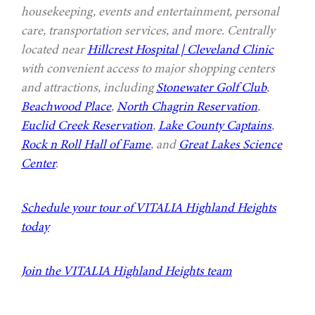
housekeeping, events and entertainment, personal
care, transportation services, and more. Centrally
located near
Hillcrest Hospital | Cleveland Clinic
with convenient access to major shopping centers
and attractions, including
Stonewater Golf Club
,
Beachwood Place
,
North Chagrin Reservation
,
Euclid Creek Reservation
,
Lake County Captains
,
Rock n Roll Hall of Fame
, and
Great Lakes Science
Center
.
Schedule your tour of VITALIA Highland Heights
today
Join the VITALIA Highland Heights team