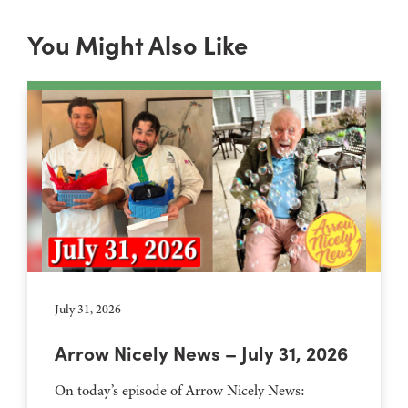
You Might Also Like
July 31, 2026
Arrow Nicely News – July 31, 2026
On today’s episode of Arrow Nicely News: