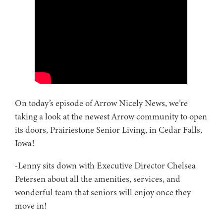
On today’s episode of Arrow Nicely News, we’re
taking a look at the newest Arrow community to open
its doors, Prairiestone Senior Living, in Cedar Falls,
Iowa!
-Lenny sits down with Executive Director Chelsea
Petersen about all the amenities, services, and
wonderful team that seniors will enjoy once they
move in!