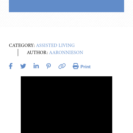
CATEGORY:
ASSISTED LIVING
AUTHOR:
AARONNIESON
Print