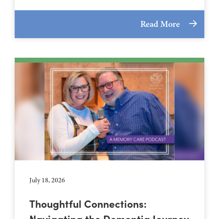
Read More
July 18, 2026
Thoughtful Connections:
Navigating the Dementia Journey