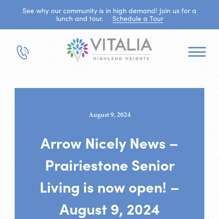
See why our community is in high demand! Join us for a
lunch and tour.
Schedule a Tour
August 9, 2024
Arrow Nicely News –
Prairiestone Senior
Living is now open! –
August 9, 2024