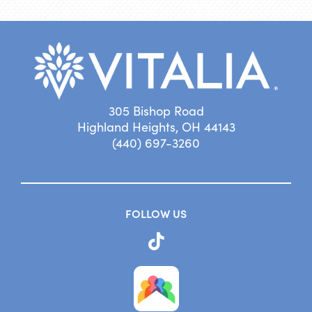
305 Bishop Road
Highland Heights, OH 44143
(440) 697-3260
FOLLOW US