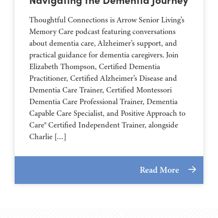
Thoughtful Connections is Arrow Senior Living’s
Memory Care podcast featuring conversations
about dementia care, Alzheimer’s support, and
practical guidance for dementia caregivers. Join
Elizabeth Thompson, Certified Dementia
Practitioner, Certified Alzheimer’s Disease and
Dementia Care Trainer, Certified Montessori
Dementia Care Professional Trainer, Dementia
Capable Care Specialist, and Positive Approach to
Care® Certified Independent Trainer, alongside
Charlie […]
Read More