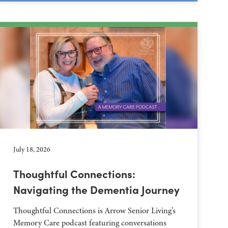
July 18, 2026
Thoughtful Connections:
Navigating the Dementia Journey
Thoughtful Connections is Arrow Senior Living’s
Memory Care podcast featuring conversations