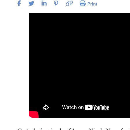
Print