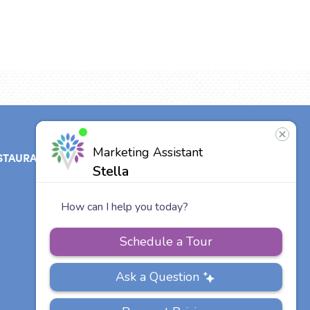
STAURANT
ABOUT
CONTACT
US
Our Team
Careers
Other Vitalia
Communities