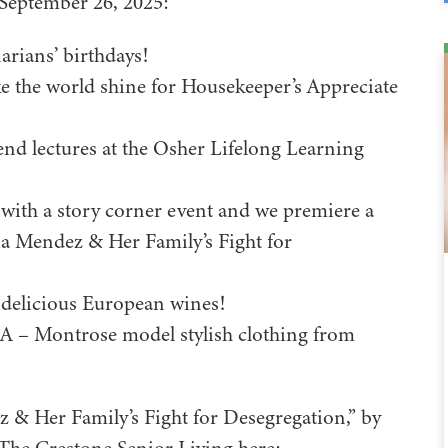
 September 26, 2025:
arians’ birthdays!
the world shine for Housekeeper’s Appreciate
end lectures at the Osher Lifelong Learning
with a story corner event and we premiere a
via Mendez & Her Family’s Fight for
 delicious European wines!
 – Montrose model stylish clothing from
z & Her Family’s Fight for Desegregation,” by
 The Crestone Senior Living here: