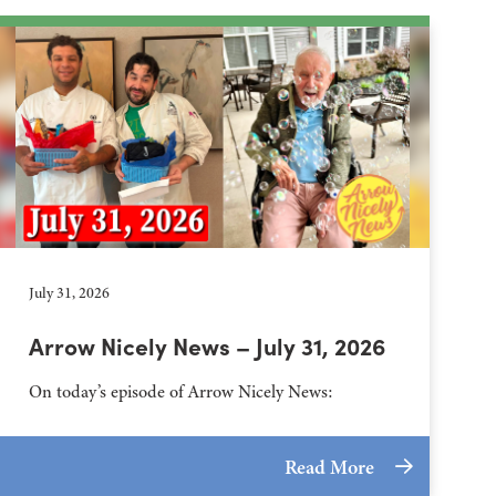
July 31, 2026
Arrow Nicely News – July 31, 2026
On today’s episode of Arrow Nicely News:
Read More