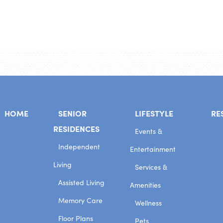
HOME
SENIOR
LIFESTYLE
RE
RESIDENCES
Events &
Independent
Entertainment
Living
Services &
Assisted Living
Amenities
Memory Care
Wellness
Floor Plans
Pets