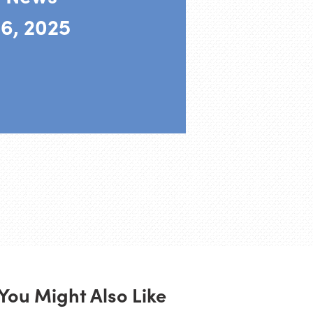
6, 2025
You Might Also Like