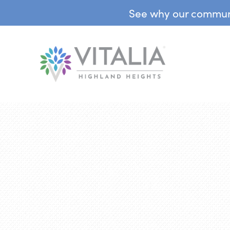
See why our communit