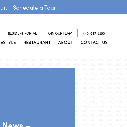
our.
Schedule a Tour
RESIDENT PORTAL
JOIN OUR TEAM
440-697-3260
FESTYLE
RESTAURANT
ABOUT
CONTACT US
y News –