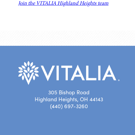
Join the VITALIA Highland Heights team
305 Bishop Road
Highland Heights, OH 44143
(440) 697-3260