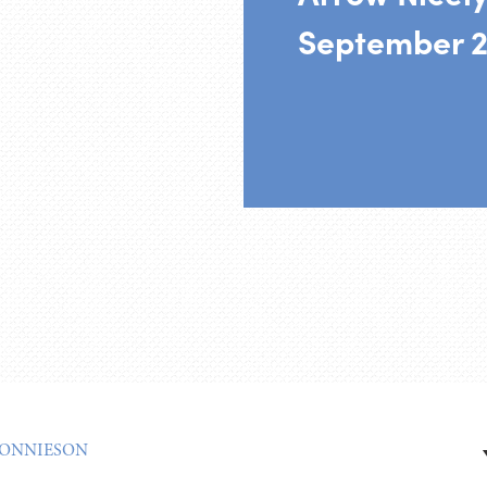
September 2
ONNIESON