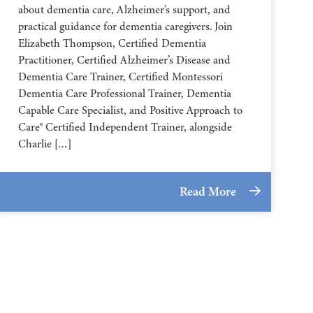
about dementia care, Alzheimer’s support, and
practical guidance for dementia caregivers. Join
Elizabeth Thompson, Certified Dementia
Practitioner, Certified Alzheimer’s Disease and
Dementia Care Trainer, Certified Montessori
Dementia Care Professional Trainer, Dementia
Capable Care Specialist, and Positive Approach to
Care® Certified Independent Trainer, alongside
Charlie […]
Read More