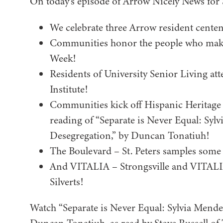
On today’s episode of Arrow Nicely News for
We celebrate three Arrow resident centen
Communities honor the people who make 
Week!
Residents of University Senior Living att
Institute!
Communities kick off Hispanic Heritage 
reading of “Separate is Never Equal: Syl
Desegregation,” by Duncan Tonatiuh!
The Boulevard – St. Peters samples some
And VITALIA – Strongsville and VITALIA
Silverts!
Watch “Separate is Never Equal: Sylvia Mende
Duncan Tonatiuh, as read by Steve Russell of