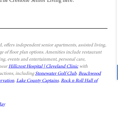
offers independent senior apartments, assisted living,
e of floor plan options. Amenities include restaurant
ing, events and entertainment, personal care,
 near
Hillcrest Hospital | Cleveland Clinic
with
actions, including
Stonewater Golf Club
,
Beachwood
rvation
,
Lake County Captains
,
Rock n Roll Hall of
day