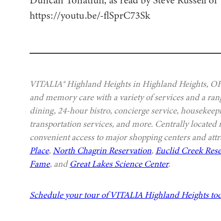
https://youtu.be/-flSprC73Sk
VITALIA® Highland Heights in Highland Heights, OH, 
and memory care with a variety of services and a rang
dining, 24-hour bistro, concierge service, housekeep
transportation services, and more. Centrally located
convenient access to major shopping centers and attr
Place
,
North Chagrin Reservation
,
Euclid Creek Rese
Fame
, and
Great Lakes Science Center
.
Schedule your tour of VITALIA Highland Heights to