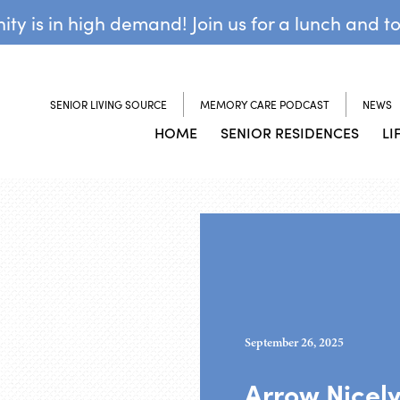
y is in high demand! Join us for a lunch and t
SENIOR LIVING SOURCE
MEMORY CARE PODCAST
NEWS
HOME
SENIOR RESIDENCES
LI
September 26, 2025
Arrow Nicel