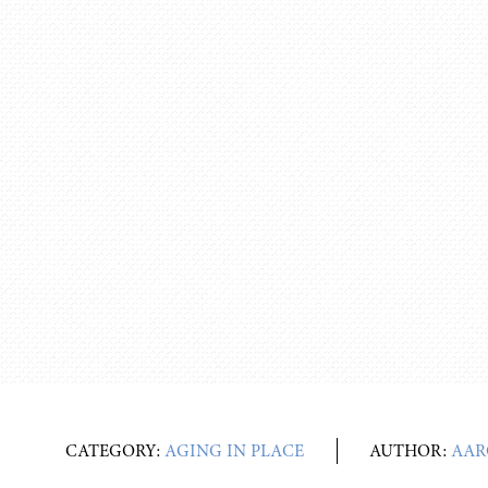
CATEGORY:
AGING IN PLACE
AUTHOR:
AAR