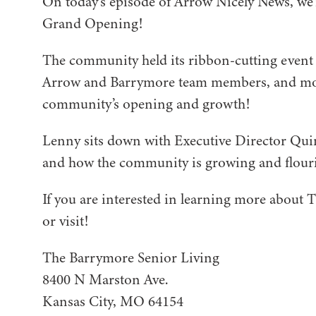
On today’s episode of Arrow Nicely News, we’
Grand Opening!
The community held its ribbon-cutting event 
Arrow and Barrymore team members, and mor
community’s opening and growth!
Lenny sits down with Executive Director Quint
and how the community is growing and flour
If you are interested in learning more about T
or visit!
The Barrymore Senior Living
8400 N Marston Ave.
Kansas City, MO 64154