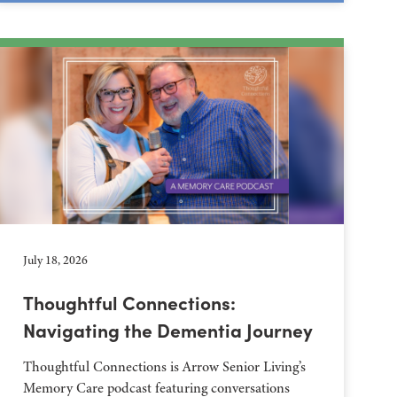
July 18, 2026
Thoughtful Connections:
Navigating the Dementia Journey
Thoughtful Connections is Arrow Senior Living’s
Memory Care podcast featuring conversations