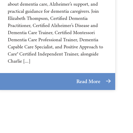
about dementia care, Alzheimer’s support, and
practical guidance for dementia caregivers. Join
Elizabeth Thompson, Certified Dementia
Practitioner, Certified Alzheimer’s Disease and
Dementia Care Trainer, Certified Montessori
Dementia Care Professional Trainer, Dementia
Capable Care Specialist, and Positive Approach to
Care® Certified Independent Trainer, alongside
Charlie […]
Read More