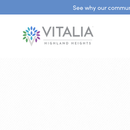
See why our communit