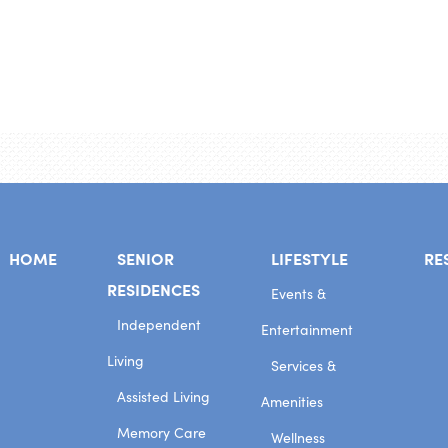
HOME
SENIOR
LIFESTYLE
RE
RESIDENCES
Events &
Independent
Entertainment
Living
Services &
Assisted Living
Amenities
Memory Care
Wellness