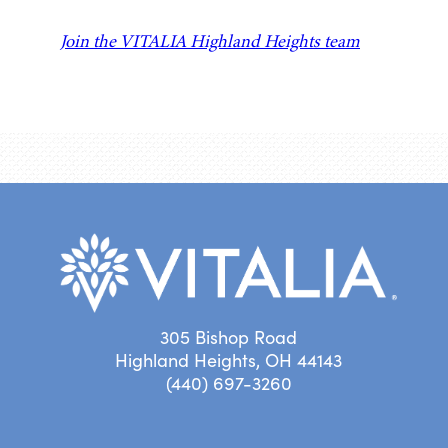
Join the VITALIA Highland Heights team
305 Bishop Road
Highland Heights, OH 44143
(440) 697-3260