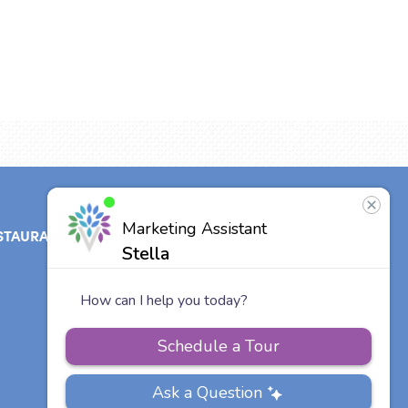
STAURANT
ABOUT
CONTACT
US
Our Team
Careers
Other Vitalia
Communities