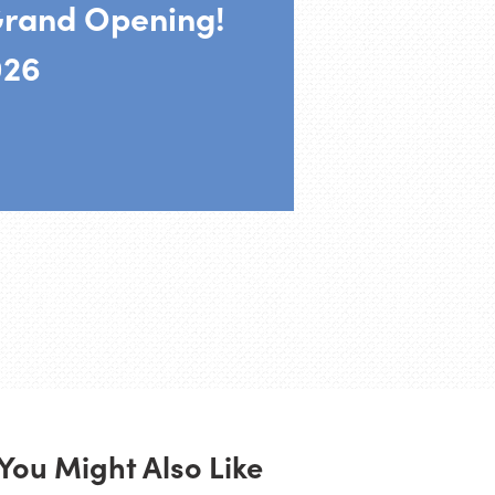
rand Opening!
026
You Might Also Like