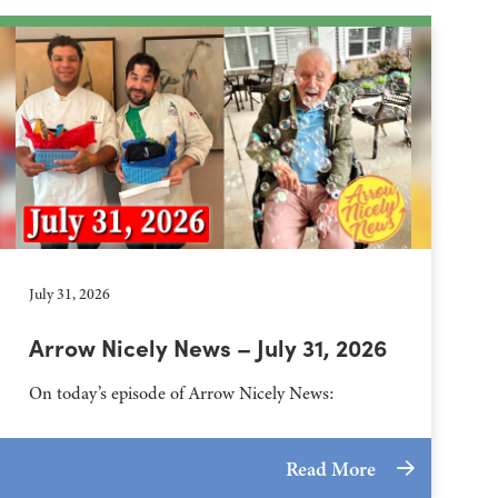
July 31, 2026
Arrow Nicely News – July 31, 2026
On today’s episode of Arrow Nicely News:
Read More