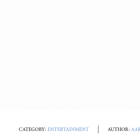
CATEGORY:
ENTERTAINMENT
AUTHOR:
AA