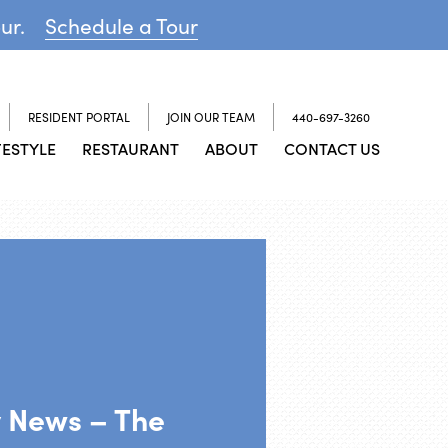
our.
Schedule a Tour
RESIDENT PORTAL
JOIN OUR TEAM
440-697-3260
FESTYLE
RESTAURANT
ABOUT
CONTACT US
y News – The