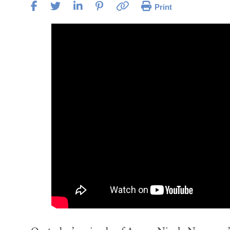
Print