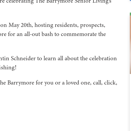
re celebrating The Barrymore Senior Living’s
on May 20th, hosting residents, prospects,
e for an all-out bash to commemorate the
in Schneider to learn all about the celebration
ishing!
he Barrymore for you or a loved one, call, click,