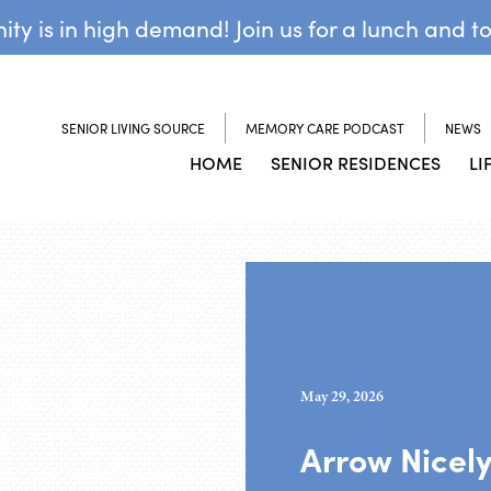
y is in high demand! Join us for a lunch and t
SENIOR LIVING SOURCE
MEMORY CARE PODCAST
NEWS
HOME
SENIOR RESIDENCES
LI
May 29, 2026
Arrow Nicel