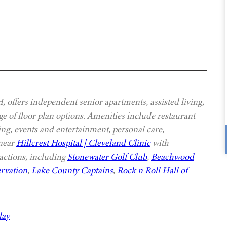
offers independent senior apartments, assisted living,
e of floor plan options. Amenities include restaurant
ing, events and entertainment, personal care,
 near
Hillcrest Hospital | Cleveland Clinic
with
actions, including
Stonewater Golf Club
,
Beachwood
rvation
,
Lake County Captains
,
Rock n Roll Hall of
day