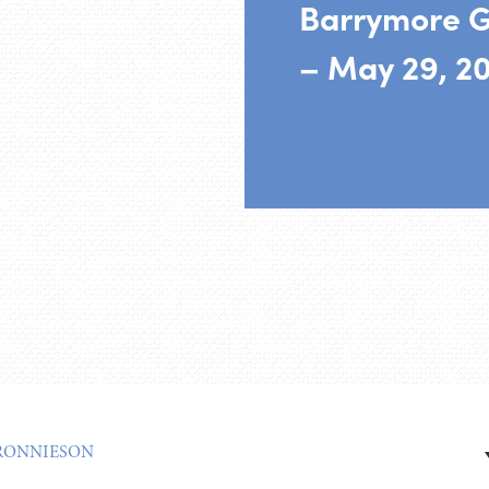
Barrymore G
– May 29, 2
RONNIESON