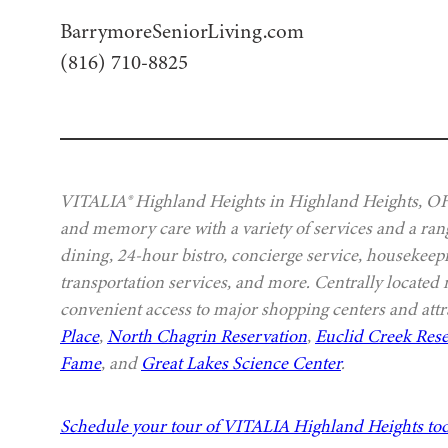
BarrymoreSeniorLiving.com
(816) 710-8825
VITALIA® Highland Heights in Highland Heights, OH, 
and memory care with a variety of services and a rang
dining, 24-hour bistro, concierge service, housekeep
transportation services, and more. Centrally located
convenient access to major shopping centers and attr
Place
,
North Chagrin Reservation
,
Euclid Creek Rese
Fame
, and
Great Lakes Science Center
.
Schedule your tour of VITALIA Highland Heights to