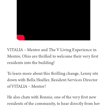
VITALIA – Mentor and The V Living Experience in
Mentor, Ohio are thrilled to welcome their very first
residents into the building!
To learn more about this thrilling change, Lenny sits
down with Bella Hoeller, Resident Services Director
of VITALIA – Mentor!
He also chats with Ronnie, one of the very first new
residents of the community, to hear directly from her