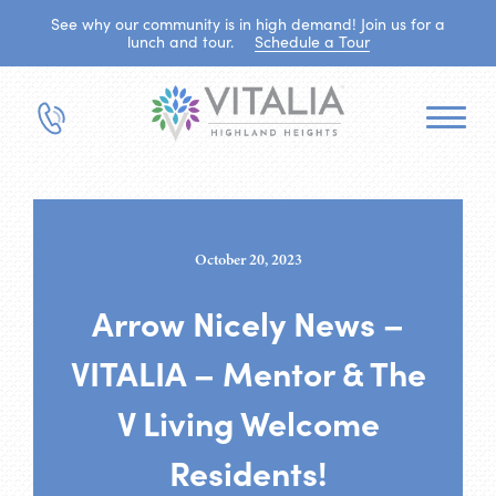
See why our community is in high demand! Join us for a
lunch and tour.
Schedule a Tour
October 20, 2023
Arrow Nicely News –
VITALIA – Mentor & The
V Living Welcome
Residents!