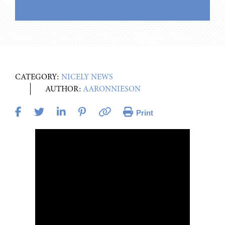
CATEGORY:
NICELY NEWS
AUTHOR:
AARONNIESON
Print