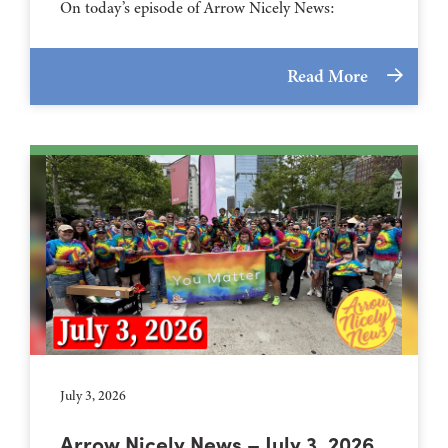
On today’s episode of Arrow Nicely News:
Read More
July 3, 2026
Arrow Nicely News – July 3, 2026