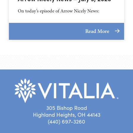
On today’s episode of Arrow Nicely News:
Read More
305 Bishop Road
Highland Heights, OH 44143
(440) 697-3260