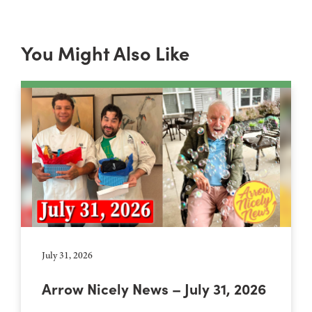
You Might Also Like
July 31, 2026
Arrow Nicely News – July 31, 2026