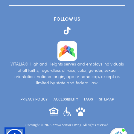
FOLLOW US
VITALIA® Highland Heights serves and employs individuals
of all faiths, regardless of race, color, gender, sexual
orientation, national origin, age or handicap, except as
limited by state and federal law.
PRIVACY POLICY
ACCESSIBILITY
FAQS
SITEMAP
Copyright © 2026 Arrow Senior Living. All rights reserved.