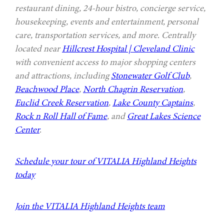
restaurant dining, 24-hour bistro, concierge service,
housekeeping, events and entertainment, personal
care, transportation services, and more. Centrally
located near
Hillcrest Hospital | Cleveland Clinic
with convenient access to major shopping centers
and attractions, including
Stonewater Golf Club
,
Beachwood Place
,
North Chagrin Reservation
,
Euclid Creek Reservation
,
Lake County Captains
,
Rock n Roll Hall of Fame
, and
Great Lakes Science
Center
.
Schedule your tour of VITALIA Highland Heights
today
Join the VITALIA Highland Heights team