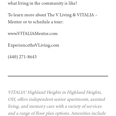
what living in the community is like!
To learn more about The V Living & VITALIA –
Mentor or to schedule a tour:
www.VITALIAMentor.com
ExperiencetheVLiving.com
(440) 271-8643
VITALIA® Highland Heights in Highland Heights,
OH, offers independent senior apartments, assisted
living, and memory care with a variety of services
and a range of floor plan options. Amenities include