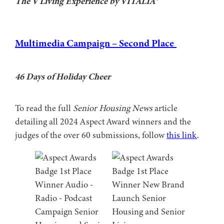
The V Living Experience by VITALIA®
Multimedia Campaign – Second Place
46 Days of Holiday Cheer
To read the full
Senior Housing News
article
detailing all 2024 Aspect Award winners and the
judges of the over 60 submissions, follow
this link
.