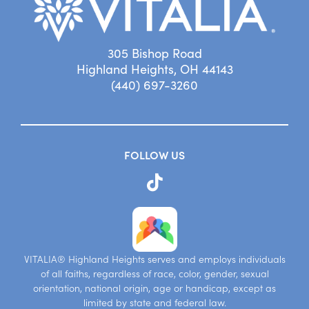
305 Bishop Road
Highland Heights, OH 44143
(440) 697-3260
FOLLOW US
VITALIA® Highland Heights serves and employs individuals
of all faiths, regardless of race, color, gender, sexual
orientation, national origin, age or handicap, except as
limited by state and federal law.