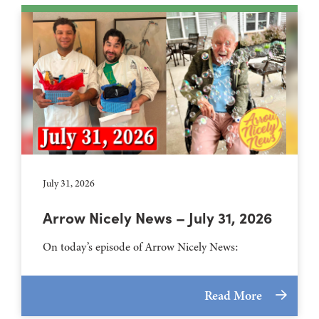
July 31, 2026
Arrow Nicely News – July 31, 2026
On today’s episode of Arrow Nicely News:
Read More