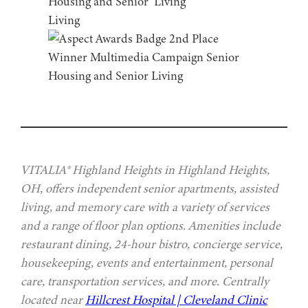
VITALIA® Highland Heights in Highland Heights,
OH, offers independent senior apartments, assisted
living, and memory care with a variety of services
and a range of floor plan options. Amenities include
restaurant dining, 24-hour bistro, concierge service,
housekeeping, events and entertainment, personal
care, transportation services, and more. Centrally
located near
Hillcrest Hospital | Cleveland Clinic