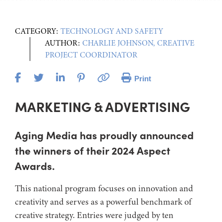
CATEGORY:
TECHNOLOGY AND SAFETY
AUTHOR:
CHARLIE JOHNSON, CREATIVE
PROJECT COORDINATOR
Print
MARKETING & ADVERTISING
Aging Media has proudly announced
the winners of their 2024 Aspect
Awards.
This national program focuses on innovation and
creativity and serves as a powerful benchmark of
creative strategy. Entries were judged by ten