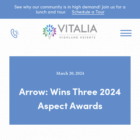
See why our community is in high demand! Join us for a
lunch and tour.
Schedule a Tour
March 20, 2024
Arrow: Wins Three 2024
Aspect Awards