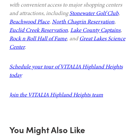
with convenient access to major shopping centers
and attractions, including
Stonewater Golf Club
,
Beachwood Place
,
North Chagrin Reservation
,
Euclid Creek Reservation
,
Lake County Captains
,
Rock n Roll Hall of Fame
, and
Great Lakes Science
Center
.
Schedule your tour of VITALIA Highland Heights
today
Join the VITALIA Highland Heights team
You Might Also Like