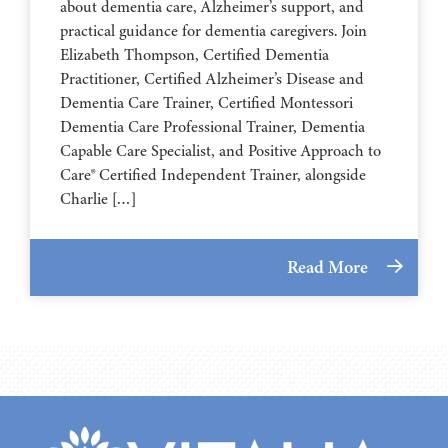
about dementia care, Alzheimer’s support, and
practical guidance for dementia caregivers. Join
Elizabeth Thompson, Certified Dementia
Practitioner, Certified Alzheimer’s Disease and
Dementia Care Trainer, Certified Montessori
Dementia Care Professional Trainer, Dementia
Capable Care Specialist, and Positive Approach to
Care® Certified Independent Trainer, alongside
Charlie […]
Read More