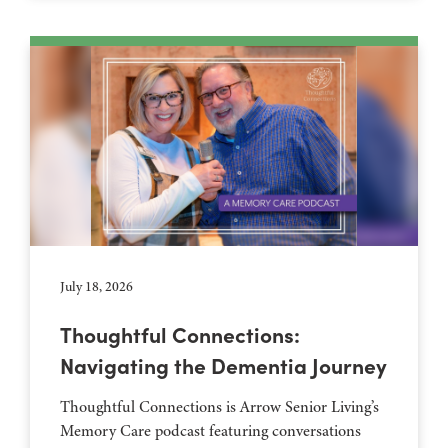
July 18, 2026
Thoughtful Connections:
Navigating the Dementia Journey
Thoughtful Connections is Arrow Senior Living’s
Memory Care podcast featuring conversations