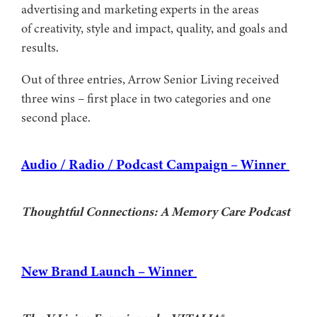
advertising and marketing experts in the areas
of creativity, style and impact, quality, and goals and
results.
Out of three entries, Arrow Senior Living received
three wins – first place in two categories and one
second place.
Audio / Radio / Podcast Campaign – Winner
Thoughtful Connections: A Memory Care Podcast
New Brand Launch – Winner