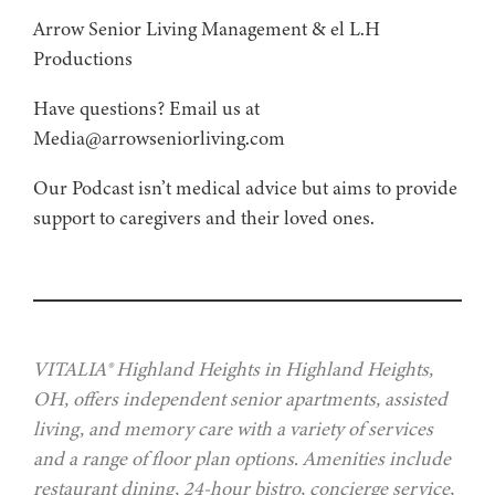
Arrow Senior Living Management⁠⁠ & ⁠⁠el L.H
Productions⁠
Have questions? Email us at
Media@arrowseniorliving.com
Our Podcast isn’t medical advice but aims to provide
support to caregivers and their loved ones.
VITALIA® Highland Heights in Highland Heights,
OH, offers independent senior apartments, assisted
living, and memory care with a variety of services
and a range of floor plan options. Amenities include
restaurant dining, 24-hour bistro, concierge service,