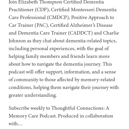
Join Elizabeth Thompson Certified Dementia
Practitioner (CDP), Certified Montessori Dementia
Care Professional (CMDCP), Positive Approach to
Car Trainer (PAC), Certified Alzheimer’s Disease
and Dementia Care Trainer (CADDCT) and Charlie
Johnson as they chat about dementia-related topics,
including personal experiences, with the goal of
helping family members and friends learn more
about how to navigate the dementia journey. This
podcast will offer support, information, and a sense
of community to those affected by memory-related
conditions, helping them navigate their journey with
greater understanding.
Subscribe weekly to Thoughtful Connections: A
Memory Care Podcast. Produced in collaboration
with…