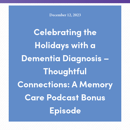
December 12, 2023
Celebrating the
Holidays with a
Dementia Diagnosis –
Thoughtful
Connections: A Memory
Care Podcast Bonus
Episode