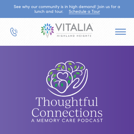
See why our community is in high demand! Join us for a
lunch and tour.
Schedule a Tour