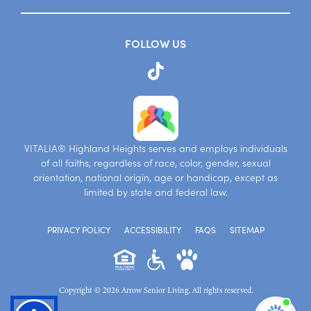
FOLLOW US
VITALIA® Highland Heights serves and employs individuals
of all faiths, regardless of race, color, gender, sexual
orientation, national origin, age or handicap, except as
limited by state and federal law.
PRIVACY POLICY
ACCESSIBILITY
FAQS
SITEMAP
Copyright © 2026 Arrow Senior Living. All rights reserved.