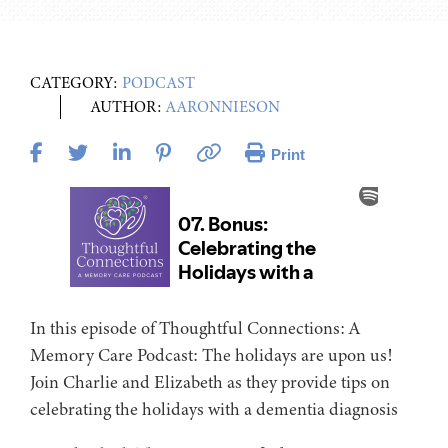
CATEGORY:
PODCAST
AUTHOR:
AARONNIESON
Print
In this episode of Thoughtful Connections: A
Memory Care Podcast: The holidays are upon us!
Join Charlie and Elizabeth as they provide tips on
celebrating the holidays with a dementia diagnosis