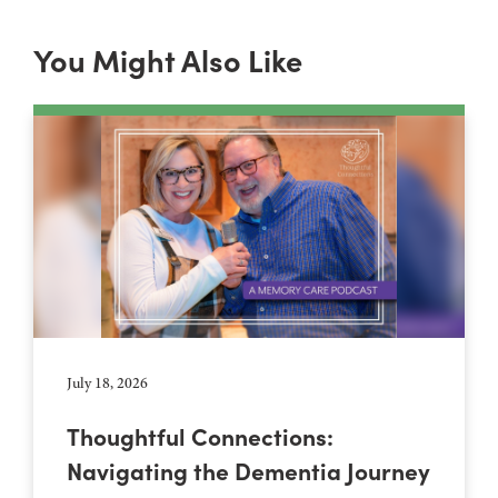
You Might Also Like
July 18, 2026
Thoughtful Connections:
Navigating the Dementia Journey