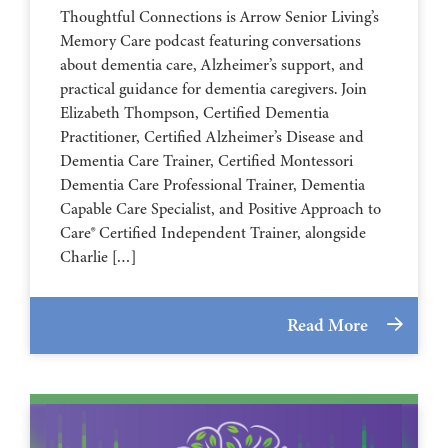
Thoughtful Connections is Arrow Senior Living’s
Memory Care podcast featuring conversations
about dementia care, Alzheimer’s support, and
practical guidance for dementia caregivers. Join
Elizabeth Thompson, Certified Dementia
Practitioner, Certified Alzheimer’s Disease and
Dementia Care Trainer, Certified Montessori
Dementia Care Professional Trainer, Dementia
Capable Care Specialist, and Positive Approach to
Care® Certified Independent Trainer, alongside
Charlie […]
Read More