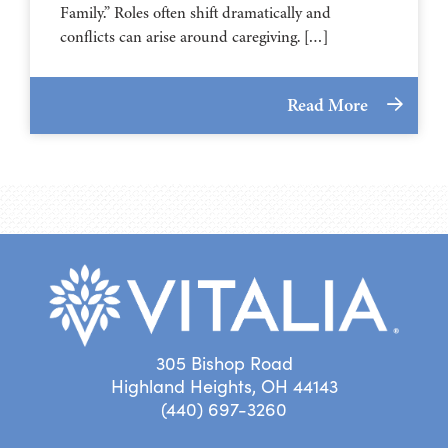
Family.” Roles often shift dramatically and
conflicts can arise around caregiving. […]
Read More
305 Bishop Road
Highland Heights, OH 44143
(440) 697-3260