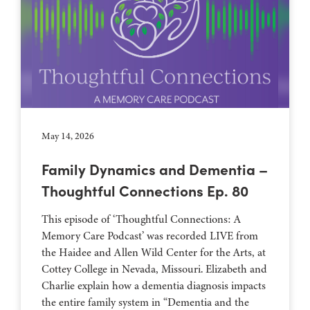
May 14, 2026
Family Dynamics and Dementia –
Thoughtful Connections Ep. 80
This episode of ‘Thoughtful Connections: A
Memory Care Podcast’ was recorded LIVE from
the Haidee and Allen Wild Center for the Arts, at
⁠⁠⁠⁠⁠⁠⁠⁠⁠⁠⁠⁠⁠⁠⁠⁠⁠⁠⁠⁠⁠⁠Cottey College⁠⁠⁠⁠⁠⁠⁠⁠⁠⁠⁠⁠⁠⁠⁠⁠⁠⁠⁠⁠⁠⁠ in Nevada, Missouri. Elizabeth and
Charlie explain how a dementia diagnosis impacts
the entire family system in “Dementia and the