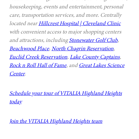
housekeeping, events and entertainment, personal
care, transportation services, and more. Centrally
located near
Hillcrest Hospital | Cleveland Clinic
with convenient access to major shopping centers
and attractions, including
Stonewater Golf Club
,
Beachwood Place
,
North Chagrin Reservation
,
Euclid Creek Reservation
,
Lake County Captains
,
Rock n Roll Hall of Fame
, and
Great Lakes Science
Center
.
Schedule your tour of VITALIA Highland Heights
today
Join the VITALIA Highland Heights team