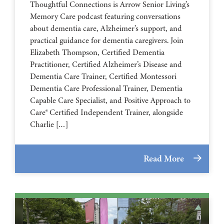
Thoughtful Connections is Arrow Senior Living’s
Memory Care podcast featuring conversations
about dementia care, Alzheimer’s support, and
practical guidance for dementia caregivers. Join
Elizabeth Thompson, Certified Dementia
Practitioner, Certified Alzheimer’s Disease and
Dementia Care Trainer, Certified Montessori
Dementia Care Professional Trainer, Dementia
Capable Care Specialist, and Positive Approach to
Care® Certified Independent Trainer, alongside
Charlie […]
Read More