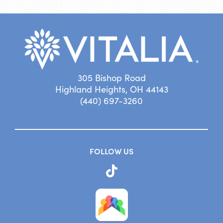
305 Bishop Road
Highland Heights, OH 44143
(440) 697-3260
FOLLOW US