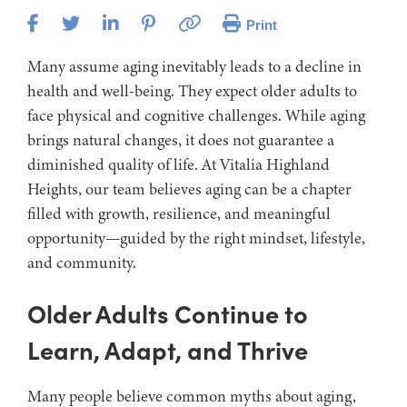
Print
Many assume aging inevitably leads to a decline in
health and well-being. They expect older adults to
face physical and cognitive challenges. While aging
brings natural changes, it does not guarantee a
diminished quality of life. At Vitalia Highland
Heights, our team believes aging can be a chapter
filled with growth, resilience, and meaningful
opportunity—guided by the right mindset, lifestyle,
and community.
Older Adults Continue to
Learn, Adapt, and Thrive
Many people believe common myths about aging,