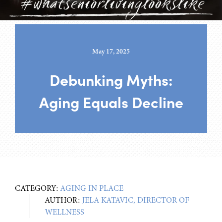
May 17, 2025
Debunking Myths:
Aging Equals Decline
CATEGORY:
AGING IN PLACE
AUTHOR:
JELA KATAVIC, DIRECTOR OF
WELLNESS