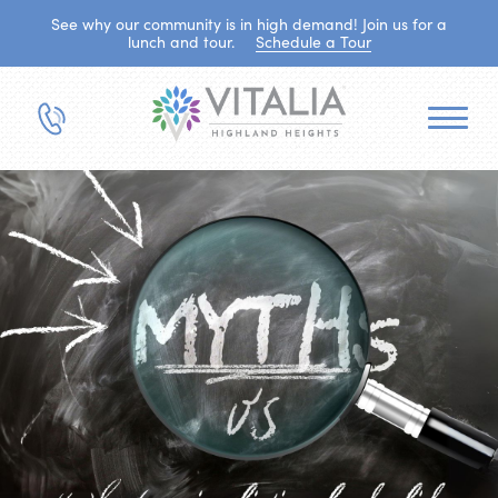
See why our community is in high demand! Join us for a
lunch and tour.
Schedule a Tour