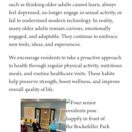
such as thinking older adults cannot learn, always
feel depressed, no longer engage in sexual activity, or
fail to understand modern technology. In reality,
many older adults remain curious, emotionally
engaged, and adaptable. They continue to embrace
new tools, ideas, and experiences.
We encourage residents to take a proactive approach
to health through regular physical activity, nutritious
meals, and routine healthcare visits. These habits
help preserve strength, boost wellness, and improve
overall quality of life.