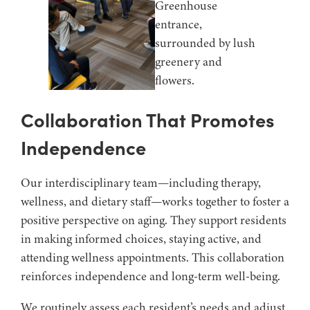
Collaboration That Promotes
Independence
Our interdisciplinary team—including therapy,
wellness, and dietary staff—works together to foster a
positive perspective on aging. They support residents
in making informed choices, staying active, and
attending wellness appointments. This collaboration
reinforces independence and long-term well-being.
We routinely assess each resident’s needs and adjust