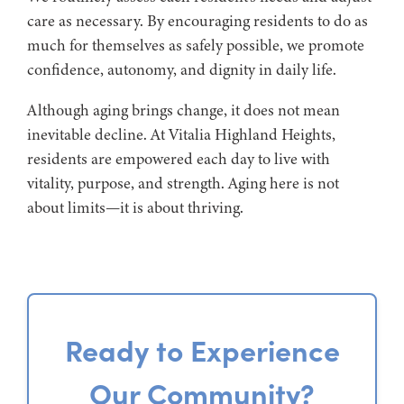
care as necessary. By encouraging residents to do as
much for themselves as safely possible, we promote
confidence, autonomy, and dignity in daily life.
Although aging brings change, it does not mean
inevitable decline. At Vitalia Highland Heights,
residents are empowered each day to live with
vitality, purpose, and strength. Aging here is not
about limits—it is about thriving.
Ready to Experience
Our Community?