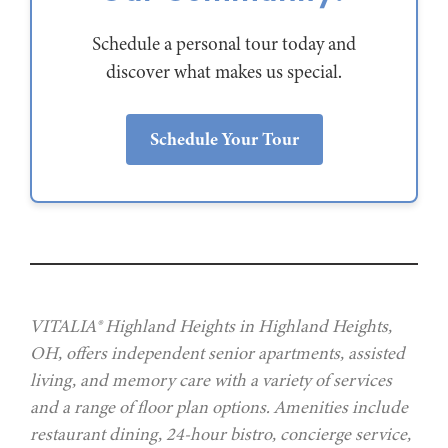
Schedule a personal tour today and
discover what makes us special.
Schedule Your Tour
VITALIA® Highland Heights in Highland Heights,
OH, offers independent senior apartments, assisted
living, and memory care with a variety of services
and a range of floor plan options. Amenities include
restaurant dining, 24-hour bistro, concierge service,