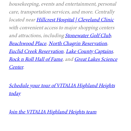
housekeeping, events and entertainment, personal
care, transportation services, and more. Centrally
located near
Hillcrest Hospital | Cleveland Clinic
with convenient access to major shopping centers
and attractions, including
Stonewater Golf Club
,
Beachwood Place
,
North Chagrin Reservation
,
Euclid Creek Reservation
,
Lake County Captains
,
Rock n Roll Hall of Fame
, and
Great Lakes Science
Center
.
Schedule your tour of VITALIA Highland Heights
today
Join the VITALIA Highland Heights team