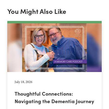
You Might Also Like
July 18, 2026
Thoughtful Connections:
Navigating the Dementia Journey