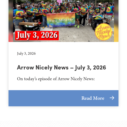
July 3, 2026
Arrow Nicely News – July 3, 2026
On today’s episode of Arrow Nicely News:
Read More