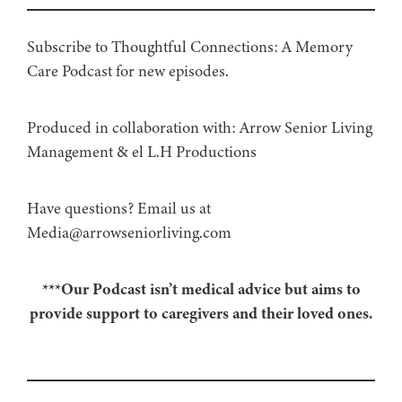
Subscribe to Thoughtful Connections: A Memory
Care Podcast for new episodes.
Produced in collaboration with: ⁠⁠⁠⁠⁠⁠⁠⁠⁠⁠⁠⁠Arrow Senior Living
Management⁠⁠⁠⁠⁠⁠⁠⁠⁠⁠⁠⁠ & ⁠⁠⁠⁠⁠⁠⁠⁠⁠⁠⁠⁠el L.H Productions⁠⁠⁠⁠⁠⁠⁠⁠⁠⁠⁠
Have questions? Email us at
Media@arrowseniorliving.com
***Our Podcast isn’t medical advice but aims to
provide support to caregivers and their loved ones.