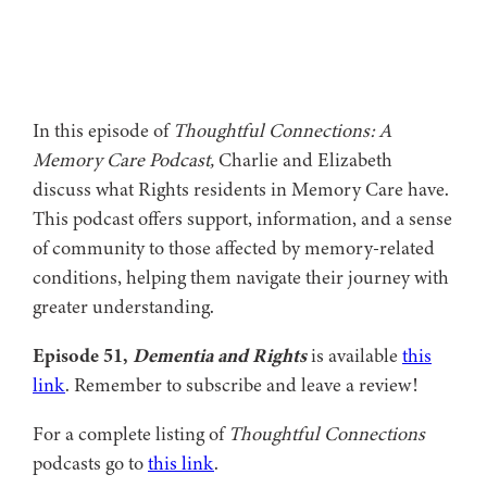
In this episode of
Thoughtful Connections: A
Memory Care Podcast,
Charlie and Elizabeth
discuss what Rights residents in Memory Care have.
This podcast offers support, information, and a sense
of community to those affected by memory-related
conditions, helping them navigate their journey with
greater understanding.
Episode 51,
Dementia and Rights
is available
this
link
. Remember to subscribe and leave a review!
For a complete listing of
Thoughtful Connections
podcasts go to
this link
.