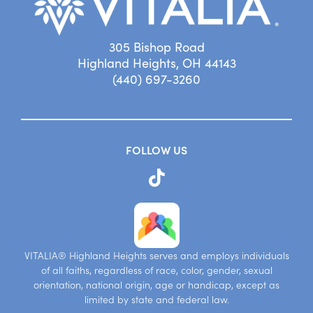
305 Bishop Road
Highland Heights, OH 44143
(440) 697-3260
FOLLOW US
VITALIA® Highland Heights serves and employs individuals
of all faiths, regardless of race, color, gender, sexual
orientation, national origin, age or handicap, except as
limited by state and federal law.