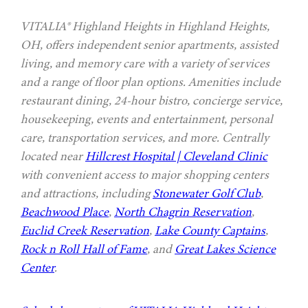
VITALIA® Highland Heights in Highland Heights,
OH, offers independent senior apartments, assisted
living, and memory care with a variety of services
and a range of floor plan options. Amenities include
restaurant dining, 24-hour bistro, concierge service,
housekeeping, events and entertainment, personal
care, transportation services, and more. Centrally
located near
Hillcrest Hospital | Cleveland Clinic
with convenient access to major shopping centers
and attractions, including
Stonewater Golf Club
,
Beachwood Place
,
North Chagrin Reservation
,
Euclid Creek Reservation
,
Lake County Captains
,
Rock n Roll Hall of Fame
, and
Great Lakes Science
Center
.