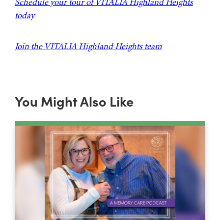
Schedule your tour of VITALIA Highland Heights
today
Join the VITALIA Highland Heights team
You Might Also Like