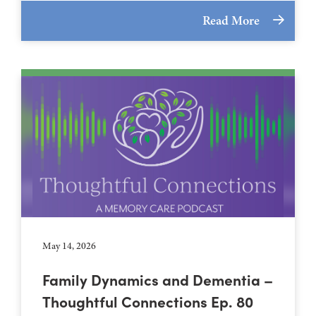
Read More
May 14, 2026
Family Dynamics and Dementia –
Thoughtful Connections Ep. 80