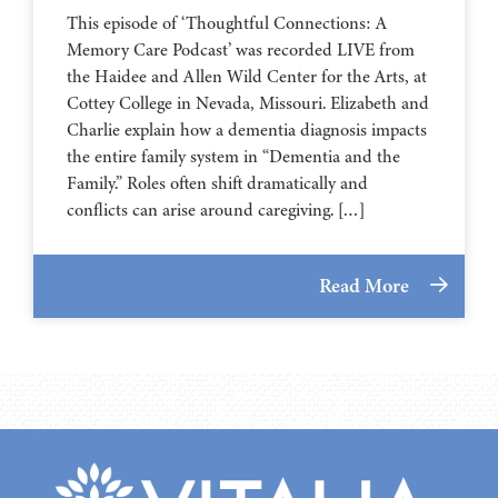
This episode of ‘Thoughtful Connections: A
Memory Care Podcast’ was recorded LIVE from
the Haidee and Allen Wild Center for the Arts, at
⁠⁠⁠⁠⁠⁠⁠⁠⁠⁠⁠⁠⁠⁠⁠⁠⁠⁠⁠⁠⁠⁠Cottey College⁠⁠⁠⁠⁠⁠⁠⁠⁠⁠⁠⁠⁠⁠⁠⁠⁠⁠⁠⁠⁠⁠ in Nevada, Missouri. Elizabeth and
Charlie explain how a dementia diagnosis impacts
the entire family system in “Dementia and the
Family.” Roles often shift dramatically and
conflicts can arise around caregiving. […]
Read More