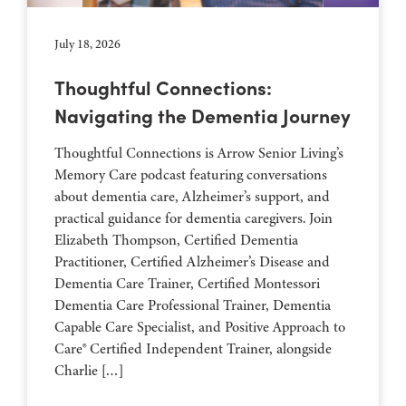
July 18, 2026
Thoughtful Connections:
Navigating the Dementia Journey
Thoughtful Connections is Arrow Senior Living’s
Memory Care podcast featuring conversations
about dementia care, Alzheimer’s support, and
practical guidance for dementia caregivers. Join
Elizabeth Thompson, Certified Dementia
Practitioner, Certified Alzheimer’s Disease and
Dementia Care Trainer, Certified Montessori
Dementia Care Professional Trainer, Dementia
Capable Care Specialist, and Positive Approach to
Care® Certified Independent Trainer, alongside
Charlie […]