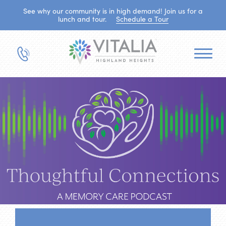
See why our community is in high demand! Join us for a
lunch and tour.
Schedule a Tour