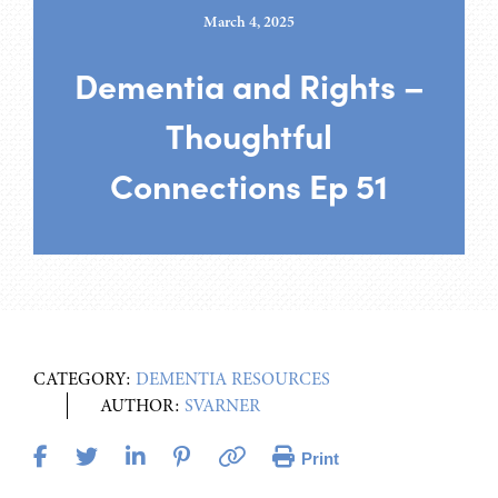
March 4, 2025
Dementia and Rights –
Thoughtful
Connections Ep 51
CATEGORY:
DEMENTIA RESOURCES
AUTHOR:
SVARNER
Print