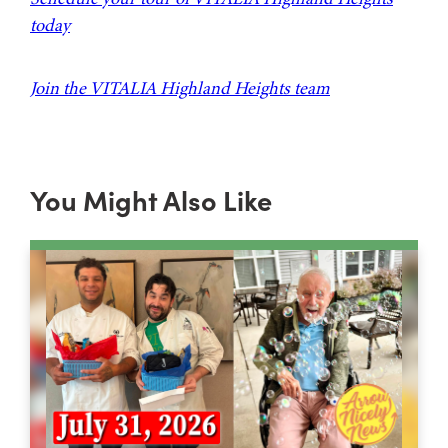
today
Join the VITALIA Highland Heights team
You Might Also Like