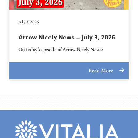
July 3, 2026
Arrow Nicely News – July 3, 2026
On today’s episode of Arrow Nicely News:
Read More