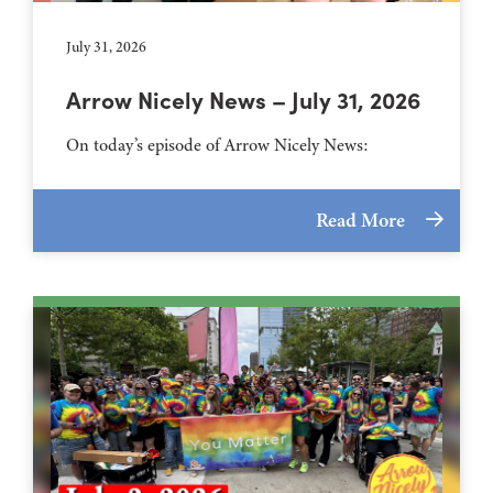
July 31, 2026
Arrow Nicely News – July 31, 2026
On today’s episode of Arrow Nicely News:
Read More