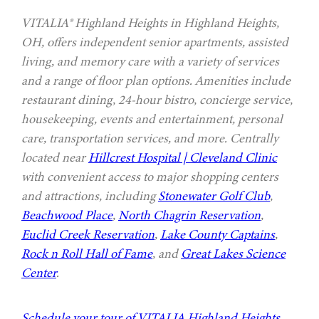
VITALIA® Highland Heights in Highland Heights,
OH, offers independent senior apartments, assisted
living, and memory care with a variety of services
and a range of floor plan options. Amenities include
restaurant dining, 24-hour bistro, concierge service,
housekeeping, events and entertainment, personal
care, transportation services, and more. Centrally
located near
Hillcrest Hospital | Cleveland Clinic
with convenient access to major shopping centers
and attractions, including
Stonewater Golf Club
,
Beachwood Place
,
North Chagrin Reservation
,
Euclid Creek Reservation
,
Lake County Captains
,
Rock n Roll Hall of Fame
, and
Great Lakes Science
Center
.
Schedule your tour of VITALIA Highland Heights