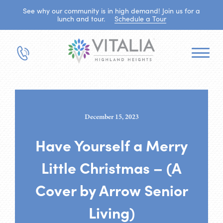
See why our community is in high demand! Join us for a
lunch and tour.
Schedule a Tour
December 15, 2023
Have Yourself a Merry
Little Christmas – (A
Cover by Arrow Senior
Living)