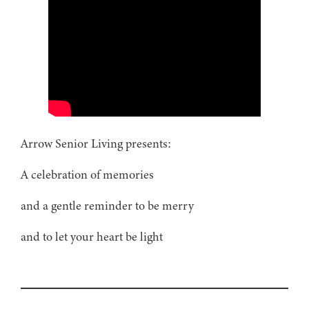
Arrow Senior Living presents:
A celebration of memories
and a gentle reminder to be merry
and to let your heart be light