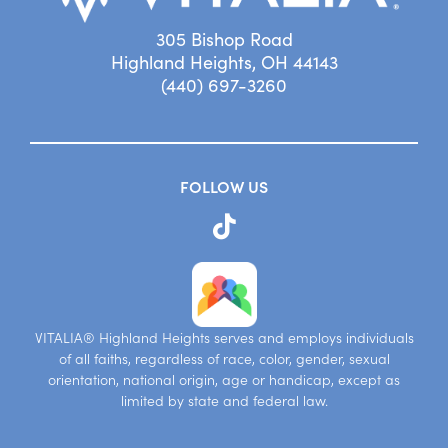
305 Bishop Road
Highland Heights, OH 44143
(440) 697-3260
FOLLOW US
VITALIA® Highland Heights serves and employs individuals
of all faiths, regardless of race, color, gender, sexual
orientation, national origin, age or handicap, except as
limited by state and federal law.