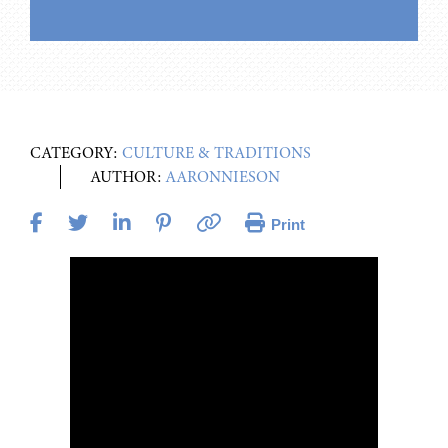
CATEGORY:
CULTURE & TRADITIONS
AUTHOR:
AARONNIESON
Print