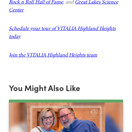
Rock n Roll Hall of Fame
, and
Great Lakes Science
Center
.
Schedule your tour of VITALIA Highland Heights
today
Join the VITALIA Highland Heights team
You Might Also Like