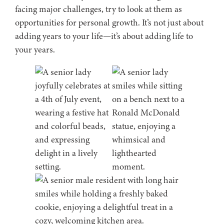
facing major challenges, try to look at them as
opportunities for personal growth. It’s not just about
adding years to your life—it’s about adding life to
your years.