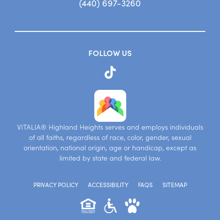
(440) 697-3260
FOLLOW US
VITALIA® Highland Heights serves and employs individuals
of all faiths, regardless of race, color, gender, sexual
orientation, national origin, age or handicap, except as
limited by state and federal law.
PRIVACY POLICY
ACCESSIBILITY
FAQS
SITEMAP