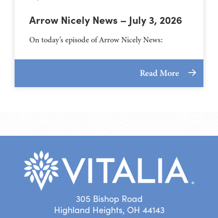
Arrow Nicely News – July 3, 2026
On today’s episode of Arrow Nicely News:
Read More
305 Bishop Road
Highland Heights, OH 44143