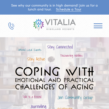
See why our community is in high demand! Join us for a
lunch and tour.
Schedule a Tour