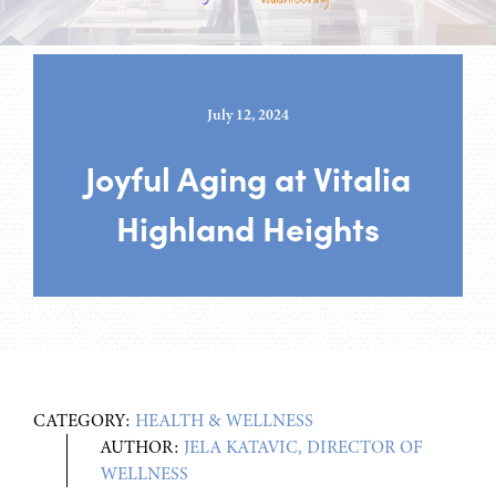
July 12, 2024
Joyful Aging at Vitalia
Highland Heights
CATEGORY:
HEALTH & WELLNESS
AUTHOR:
JELA KATAVIC, DIRECTOR OF
WELLNESS