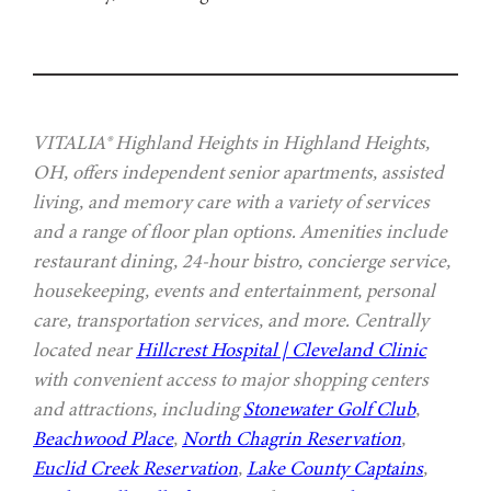
VITALIA® Highland Heights in Highland Heights,
OH, offers independent senior apartments, assisted
living, and memory care with a variety of services
and a range of floor plan options. Amenities include
restaurant dining, 24-hour bistro, concierge service,
housekeeping, events and entertainment, personal
care, transportation services, and more. Centrally
located near
Hillcrest Hospital | Cleveland Clinic
with convenient access to major shopping centers
and attractions, including
Stonewater Golf Club
,
Beachwood Place
,
North Chagrin Reservation
,
Euclid Creek Reservation
,
Lake County Captains
,