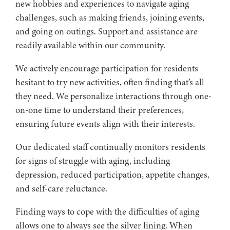
new hobbies and experiences to navigate aging
challenges, such as making friends, joining events,
and going on outings. Support and assistance are
readily available within our community.
We actively encourage participation for residents
hesitant to try new activities, often finding that’s all
they need. We personalize interactions through one-
on-one time to understand their preferences,
ensuring future events align with their interests.
Our dedicated staff continually monitors residents
for signs of struggle with aging, including
depression, reduced participation, appetite changes,
and self-care reluctance.
Finding ways to cope with the difficulties of aging
allows one to always see the silver lining. When