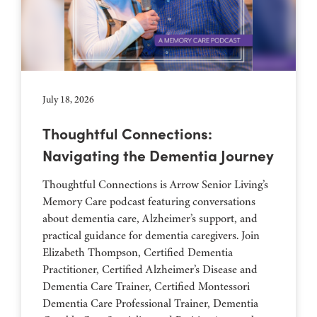
July 18, 2026
Thoughtful Connections:
Navigating the Dementia Journey
Thoughtful Connections is Arrow Senior Living’s
Memory Care podcast featuring conversations
about dementia care, Alzheimer’s support, and
practical guidance for dementia caregivers. Join
Elizabeth Thompson, Certified Dementia
Practitioner, Certified Alzheimer’s Disease and
Dementia Care Trainer, Certified Montessori
Dementia Care Professional Trainer, Dementia