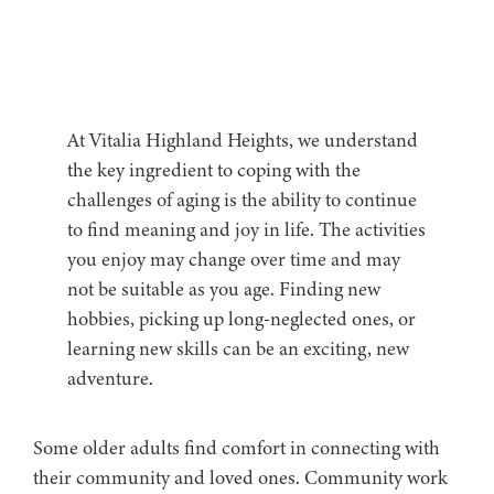
At Vitalia Highland Heights, we understand
the key ingredient to coping with the
challenges of aging is the ability to continue
to find meaning and joy in life. The activities
you enjoy may change over time and may
not be suitable as you age. Finding new
hobbies, picking up long-neglected ones, or
learning new skills can be an exciting, new
adventure.
Some older adults find comfort in connecting with
their community and loved ones. Community work