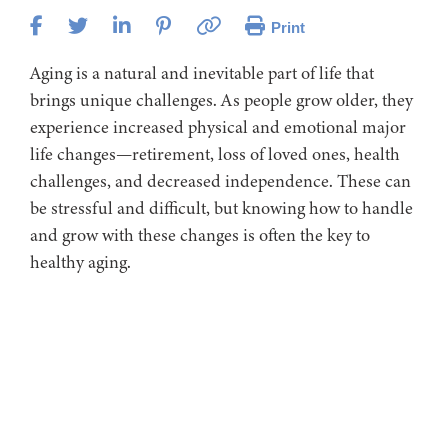
Print
Aging is a natural and inevitable part of life that
brings unique challenges. As people grow older, they
experience increased physical and emotional major
life changes—retirement, loss of loved ones, health
challenges, and decreased independence. These can
be stressful and difficult, but knowing how to handle
and grow with these changes is often the key to
healthy aging.