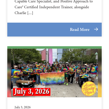
Capable Care Specialist, and Positive Approach to
Care® Certified Independent Trainer, alongside
Charlie […]
Read More
July 3, 2026