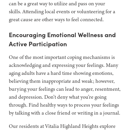
can be a great way to utilize and pass on your
skills. Attending local events or volunteering for a
great cause are other ways to feel connected.
Encouraging Emotional Wellness and
Active Participation
One of the most important coping mechanisms is
acknowledging and expressing your feelings. Many
aging adults have a hard time showing emotions,
believing them inappropriate and weak; however,
burying your feelings can lead to anger, resentment,
and depression. Don’t deny what you’re going
through. Find healthy ways to process your feelings
by talking with a close friend or writing in a journal.
Our residents at Vitalia Highland Heights explore