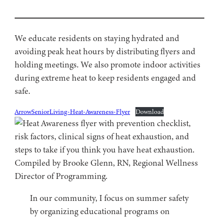
We educate residents on staying hydrated and
avoiding peak heat hours by distributing flyers and
holding meetings. We also promote indoor activities
during extreme heat to keep residents engaged and
safe.
ArrowSeniorLiving-Heat-Awareness-Flyer
Download
In our community, I focus on summer safety
by organizing educational programs on