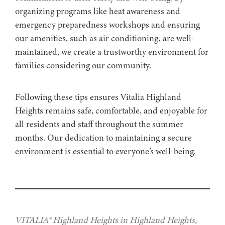
organizing programs like heat awareness and
emergency preparedness workshops and ensuring
our amenities, such as air conditioning, are well-
maintained, we create a trustworthy environment for
families considering our community.
Following these tips ensures Vitalia Highland
Heights remains safe, comfortable, and enjoyable for
all residents and staff throughout the summer
months. Our dedication to maintaining a secure
environment is essential to everyone’s well-being.
VITALIA® Highland Heights in Highland Heights,