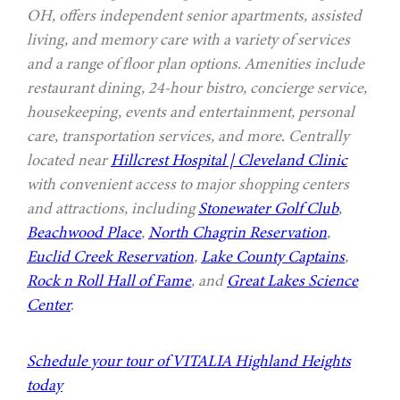
OH, offers independent senior apartments, assisted
living, and memory care with a variety of services
and a range of floor plan options. Amenities include
restaurant dining, 24-hour bistro, concierge service,
housekeeping, events and entertainment, personal
care, transportation services, and more. Centrally
located near
Hillcrest Hospital | Cleveland Clinic
with convenient access to major shopping centers
and attractions, including
Stonewater Golf Club
,
Beachwood Place
,
North Chagrin Reservation
,
Euclid Creek Reservation
,
Lake County Captains
,
Rock n Roll Hall of Fame
, and
Great Lakes Science
Center
.
Schedule your tour of VITALIA Highland Heights
today