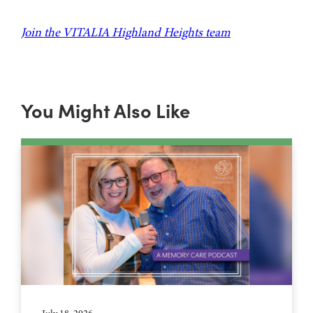
Join the VITALIA Highland Heights team
You Might Also Like