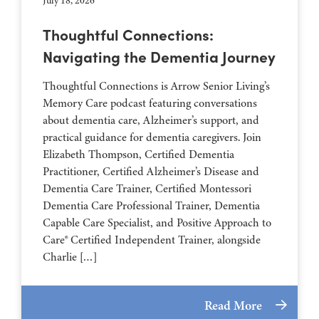
July 18, 2026
Thoughtful Connections:
Navigating the Dementia Journey
Thoughtful Connections is Arrow Senior Living’s
Memory Care podcast featuring conversations
about dementia care, Alzheimer’s support, and
practical guidance for dementia caregivers. Join
Elizabeth Thompson, Certified Dementia
Practitioner, Certified Alzheimer’s Disease and
Dementia Care Trainer, Certified Montessori
Dementia Care Professional Trainer, Dementia
Capable Care Specialist, and Positive Approach to
Care® Certified Independent Trainer, alongside
Charlie […]
Read More