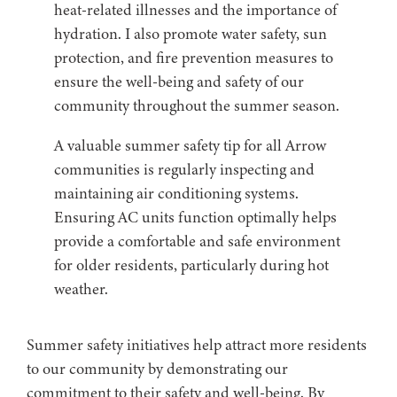
heat-related illnesses and the importance of
hydration. I also promote water safety, sun
protection, and fire prevention measures to
ensure the well-being and safety of our
community throughout the summer season.
A valuable summer safety tip for all Arrow
communities is regularly inspecting and
maintaining air conditioning systems.
Ensuring AC units function optimally helps
provide a comfortable and safe environment
for older residents, particularly during hot
weather.
Summer safety initiatives help attract more residents
to our community by demonstrating our
commitment to their safety and well-being. By