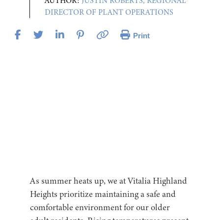
AUTHOR:
JUSTIN ROBERTS, REGIONAL
DIRECTOR OF PLANT OPERATIONS
Print
As summer heats up, we at Vitalia Highland
Heights prioritize maintaining a safe and
comfortable environment for our older