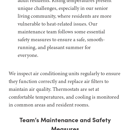
adult residents. Rising temperatures present
unique challenges, especially in our senior
living community, where residents are more
vulnerable to heat-related issues. Our
maintenance team follows some essential
safety measures to ensure a safe, smooth-
running, and pleasant summer for
everyone.
We inspect air conditioning units regularly to ensure
they function correctly and replace air filters to
maintain air quality. Thermostats are set at
comfortable temperatures, and cooling is monitored
in common areas and resident rooms.
Team’s Maintenance and Safety
Measures