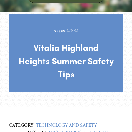
August 2, 2024
Vitalia Highland
Heights Summer Safety
Tips
CATEGORY:
TECHNOLOGY AND SAFETY