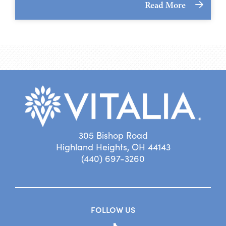
Read More
305 Bishop Road
Highland Heights, OH 44143
(440) 697-3260
FOLLOW US