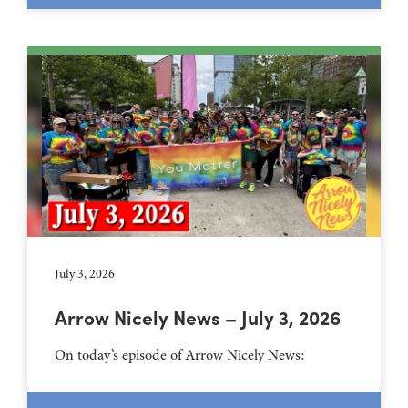
July 3, 2026
Arrow Nicely News – July 3, 2026
On today’s episode of Arrow Nicely News: