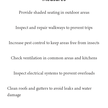
Provide shaded seating in outdoor areas
Inspect and repair walkways to prevent trips
Increase pest control to keep areas free from insects
Check ventilation in common areas and kitchens
Inspect electrical systems to prevent overloads
Clean roofs and gutters to avoid leaks and water
damage