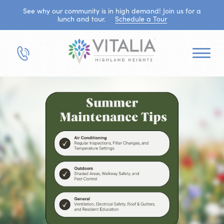
See why our community is in high demand! Join us for a
lunch and tour.
Schedule a Tour