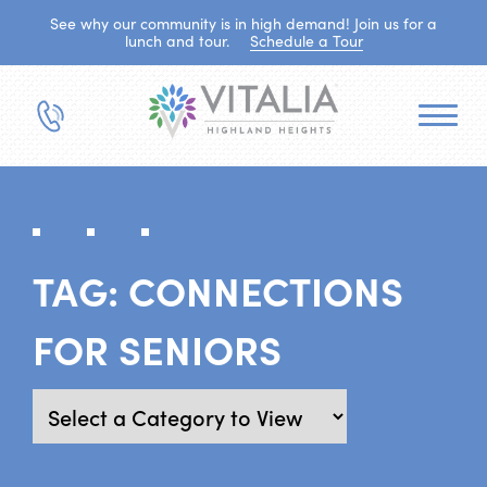
See why our community is in high demand! Join us for a
lunch and tour.
Schedule a Tour
TAG:
CONNECTIONS
FOR SENIORS