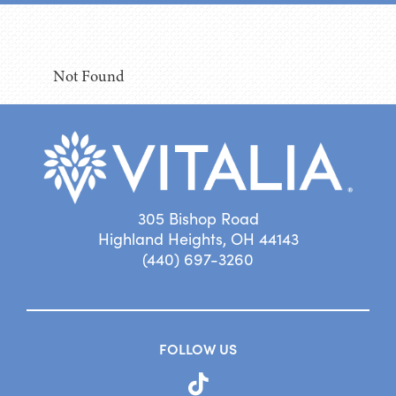
Not Found
305 Bishop Road
Highland Heights, OH 44143
(440) 697-3260
FOLLOW US