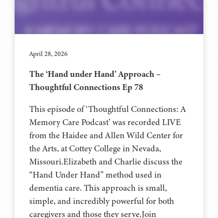
April 28, 2026
The ‘Hand under Hand’ Approach –
Thoughtful Connections Ep 78
This episode of ‘Thoughtful Connections: A
Memory Care Podcast’ was recorded LIVE
from the Haidee and Allen Wild Center for
the Arts, at ⁠⁠⁠⁠⁠⁠⁠⁠⁠⁠⁠⁠⁠⁠⁠⁠⁠⁠⁠⁠Cottey College⁠⁠⁠⁠⁠⁠⁠⁠⁠⁠⁠⁠⁠⁠⁠⁠⁠⁠⁠⁠ in Nevada,
Missouri.Elizabeth and Charlie discuss the
“Hand Under Hand” method used in
dementia care. This approach is small,
simple, and incredibly powerful for both
caregivers and those they serve.Join