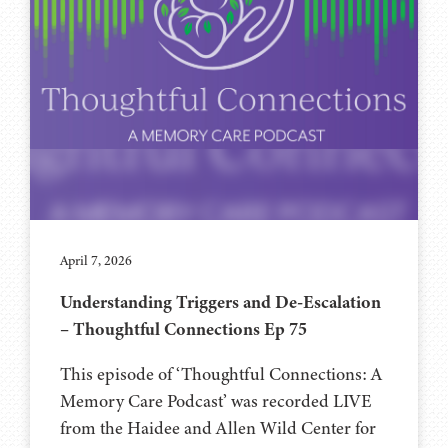
April 7, 2026
Understanding Triggers and De-Escalation
– Thoughtful Connections Ep 75
This episode of ‘Thoughtful Connections: A
Memory Care Podcast’ was recorded LIVE
from the Haidee and Allen Wild Center for