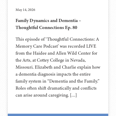
May 14, 2026
Family Dynamics and Dementia –
Thoughtful Connections Ep. 80
This episode of ‘Thoughtful Connections: A
Memory Care Podcast’ was recorded LIVE
from the Haidee and Allen Wild Center for
the Arts, at ⁠⁠⁠⁠⁠⁠⁠⁠⁠⁠⁠⁠⁠⁠⁠⁠⁠⁠⁠⁠⁠⁠Cottey College⁠⁠⁠⁠⁠⁠⁠⁠⁠⁠⁠⁠⁠⁠⁠⁠⁠⁠⁠⁠⁠⁠ in Nevada,
Missouri. Elizabeth and Charlie explain how
a dementia diagnosis impacts the entire
family system in “Dementia and the Family.”
Roles often shift dramatically and conflicts
can arise around caregiving. […]