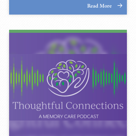
Read More