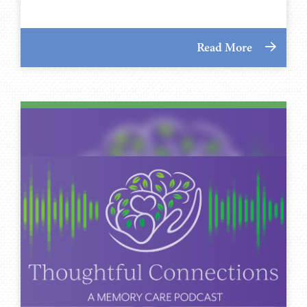
Read More