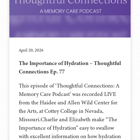
April 20, 2026
The Importance of Hydration – Thoughtful
Connections Ep. 77
This episode of ‘Thoughtful Connections: A
Memory Care Podcast’ was recorded LIVE
from the Haidee and Allen Wild Center for
the Arts, at ⁠⁠⁠⁠⁠⁠⁠⁠⁠⁠Cottey College⁠⁠⁠⁠⁠⁠⁠⁠⁠⁠⁠⁠⁠⁠⁠⁠⁠⁠⁠ in Nevada,
Missouri.Charlie and Elizabeth make “The
Importance of Hydration” easy to swallow
with excellent information on how hydration