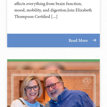
affects everything from brain function,
mood, mobility, and digestion.Join Elizabeth
Thompson Certified […]
Read More