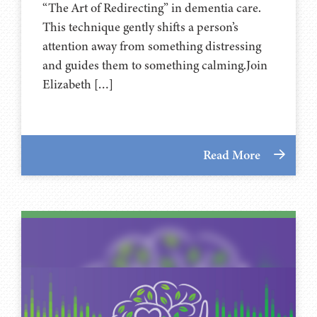
“The Art of Redirecting” in dementia care.
This technique gently shifts a person’s
attention away from something distressing
and guides them to something calming.Join
Elizabeth […]
Read More