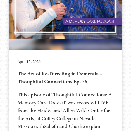
April 15, 2026
The Art of Re-Directing in Dementia –
Thoughtful Connections Ep. 76
This episode of ‘Thoughtful Connections: A
Memory Care Podcast’ was recorded LIVE
from the Haidee and Allen Wild Center for
the Arts, at ⁠⁠⁠⁠⁠⁠⁠⁠⁠⁠⁠⁠⁠⁠⁠Cottey College⁠⁠⁠⁠⁠⁠⁠⁠⁠⁠⁠⁠⁠⁠⁠⁠⁠⁠ in Nevada,
Missouri.Elizabeth and Charlie explain