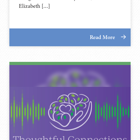
Elizabeth […]
Read More