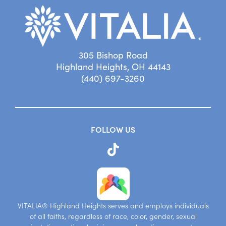
305 Bishop Road
Highland Heights, OH 44143
(440) 697-3260
FOLLOW US
VITALIA® Highland Heights serves and employs individuals
of all faiths, regardless of race, color, gender, sexual