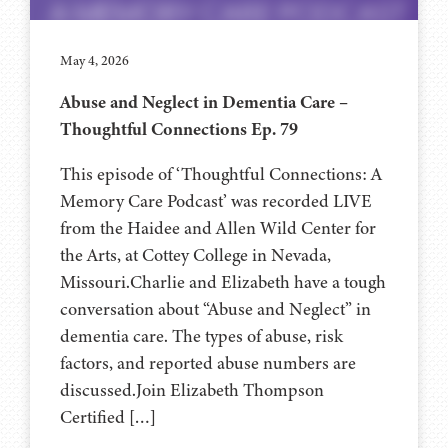
May 4, 2026
Abuse and Neglect in Dementia Care –
Thoughtful Connections Ep. 79
This episode of ‘Thoughtful Connections: A
Memory Care Podcast’ was recorded LIVE
from the Haidee and Allen Wild Center for
the Arts, at ⁠⁠⁠⁠⁠⁠⁠⁠⁠⁠⁠⁠⁠⁠⁠⁠⁠⁠Cottey College⁠⁠⁠⁠⁠⁠⁠⁠⁠⁠⁠⁠⁠⁠⁠⁠⁠⁠⁠⁠⁠ in Nevada,
Missouri.Charlie and Elizabeth have a tough
conversation about “Abuse and Neglect” in
dementia care. The types of abuse, risk
factors, and reported abuse numbers are
discussed.Join Elizabeth Thompson
Certified […]