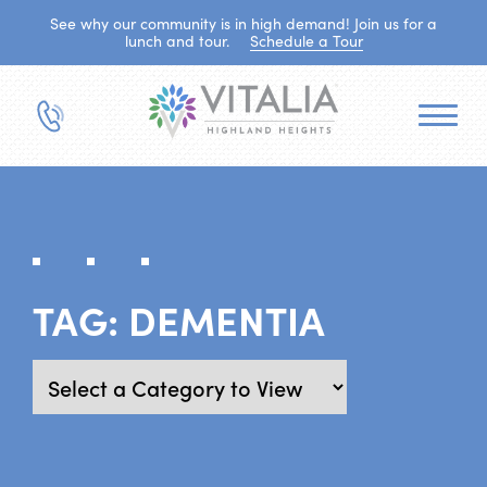
See why our community is in high demand! Join us for a
lunch and tour.
Schedule a Tour
TAG:
DEMENTIA