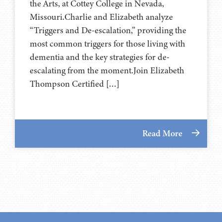
the Arts, at ⁠⁠⁠⁠⁠⁠⁠⁠⁠⁠⁠⁠⁠⁠⁠⁠⁠Cottey College⁠⁠⁠⁠⁠⁠⁠⁠⁠⁠⁠⁠⁠⁠⁠⁠⁠ in Nevada,
Missouri.Charlie and Elizabeth analyze
“Triggers and De-escalation,” providing the
most common triggers for those living with
dementia and the key strategies for de-
escalating from the moment.Join Elizabeth
Thompson Certified […]
Read More