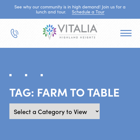
See why our community is in high demand! Join us for a
lunch and tour.
Schedule a Tour
TAG:
FARM TO TABLE