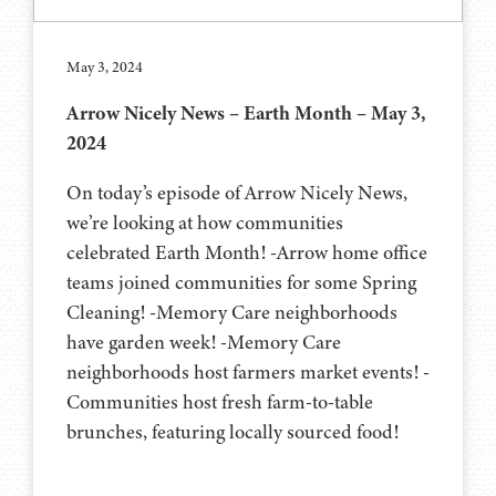
May 3, 2024
Arrow Nicely News – Earth Month – May 3,
2024
On today’s episode of Arrow Nicely News,
we’re looking at how communities
celebrated Earth Month! -Arrow home office
teams joined communities for some Spring
Cleaning! -Memory Care neighborhoods
have garden week! -Memory Care
neighborhoods host farmers market events! -
Communities host fresh farm-to-table
brunches, featuring locally sourced food!