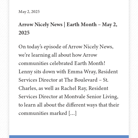
May 2, 2025
Arrow Nicely News | Earth Month – May 2,
2025
On today’s episode of Arrow Nicely News,
we’re learning all about how Arrow
communities celebrated Earth Month!
Lenny sits down with Emma Wray, Resident
Services Director at The Boulevard – St.
Charles, as well as Rachel Ray, Resident
Services Director at Montvale Senior Living,
to learn all about the different ways that their
communities marked […]