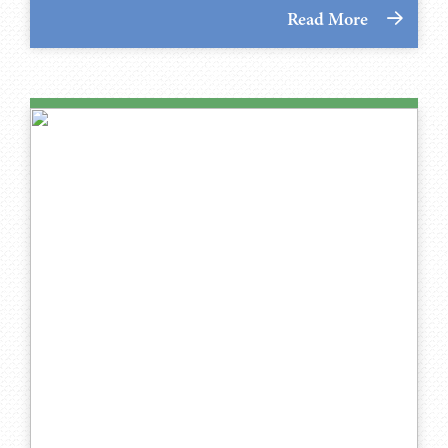
Read More