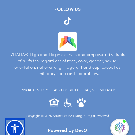
FOLLOW US
VITALIA® Highland Heights serves and employs individuals
of all faiths, regardless of race, color, gender, sexual
orientation, national origin, age or handicap, except as
limited by state and federal law.
PRIVACY POLICY
ACCESSIBILITY
FAQS
SITEMAP
Copyright © 2026 Arrow Senior Living. All rights reserved.
I'm
Powered by DevQ
ne