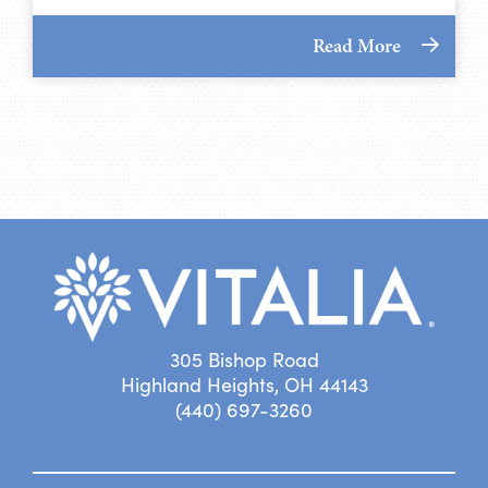
Read More
305 Bishop Road
Highland Heights, OH 44143
(440) 697-3260