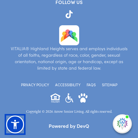
FOLLOW US
VITALIA® Highland Heights serves and employs individuals
of all faiths, regardless of race, color, gender, sexual
orientation, national origin, age or handicap, except as
limited by state and federal law.
PRIVACY POLICY
ACCESSIBILITY
FAQS
SITEMAP
Copyright © 2026 Arrow Senior Living. All rights reserved.
I'm
Powered by DevQ
ne