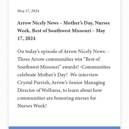
May 17, 2024
Arrow Nicely News – Mother’s Day, Nurses
Week, Best of Southwest Missouri – May
17, 2024
On today’s episode of Arrow Nicely News: -
Three Arrow communities win “Best of
Southwest Missouri” awards! -Communities
celebrate Mother’s Day! -We interview
Crystal Parrish, Arrow’s Senior Managing
Director of Wellness, to learn about how
communities are honoring nurses for
Nurses Week!