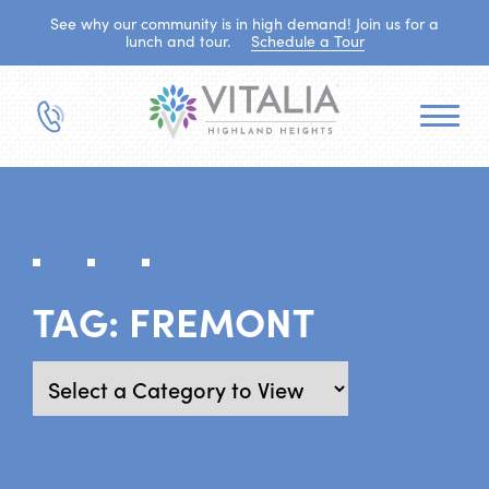
See why our community is in high demand! Join us for a
lunch and tour.
Schedule a Tour
TAG:
FREMONT