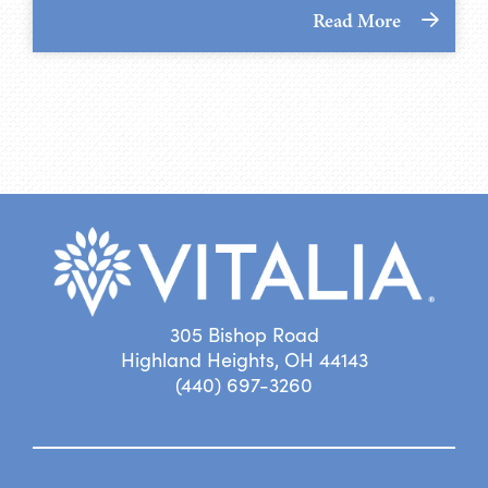
Read More
305 Bishop Road
Highland Heights, OH 44143
(440) 697-3260