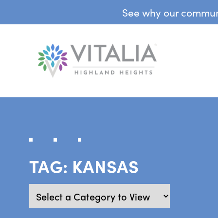
See why our communit
TAG:
KANSAS