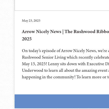
May 23, 2025
Arrow Nicely News | The Rushwood Ribbon
2025
On today’s episode of Arrow Nicely News, we’re
Rushwood Senior Living which recently celebrate
May 15, 2025! Lenny sits down with Executive Di
Underwood to learn all about the amazing event a
happening in the community! To learn more or t