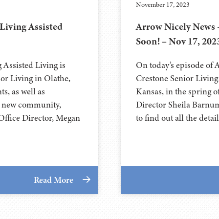
November 17, 2023
Living Assisted
Arrow Nicely News 
Soon! – Nov 17, 202
Assisted Living is
On today’s episode of 
r Living in Olathe,
Crestone Senior Livin
s, as well as
Kansas, in the spring o
he new community,
Director Sheila Barnu
Office Director, Megan
to find out all the det
Read More