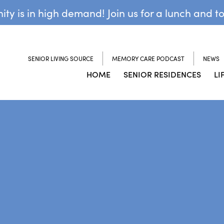
y is in high demand! Join us for a lunch and t
SENIOR LIVING SOURCE
MEMORY CARE PODCAST
NEWS
HOME
SENIOR RESIDENCES
LI