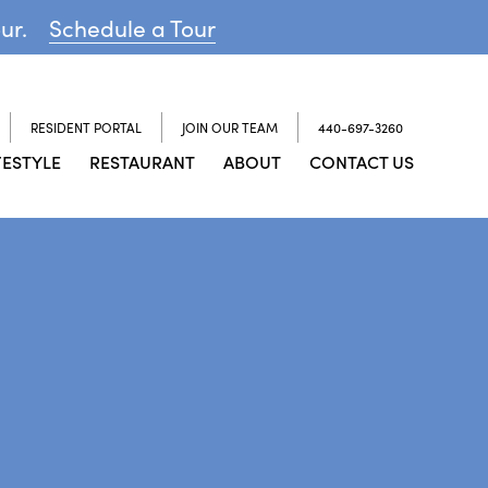
our.
Schedule a Tour
RESIDENT PORTAL
JOIN OUR TEAM
440-697-3260
FESTYLE
RESTAURANT
ABOUT
CONTACT US