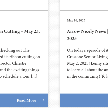
May 16, 2025
 Cutting – May 23,
Arrow Nicely News 
2025
 checking out The
On today’s episode of 
d its ribbon cutting on
Crestone Senior Living 
rector Christie
May 2, 2025! Lenny si
nd the exciting things
to learn all about the 
o schedule a tour […]
in the community! To l
Read More