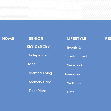
HOME
SENIOR
LIFESTYLE
RE
RESIDENCES
Events &
Independent
Entertainment
Living
Services &
Assisted Living
Amenities
Memory Care
Wellness
Floor Plans
Pets