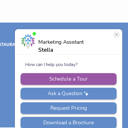
STAURANT
ABOUT
CONTACT
US
Our Team
Careers
Other Vitalia
Communities