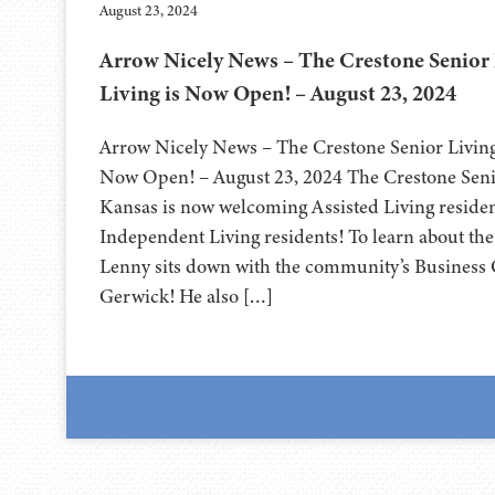
August 23, 2024
Arrow Nicely News – The Crestone Senior 
Living is Now Open! – August 23, 2024
Arrow Nicely News – The Crestone Senior Living 
Now Open! – August 23, 2024 The Crestone Senio
Kansas is now welcoming Assisted Living resident
Independent Living residents! To learn about t
Lenny sits down with the community’s Business 
Gerwick! He also […]