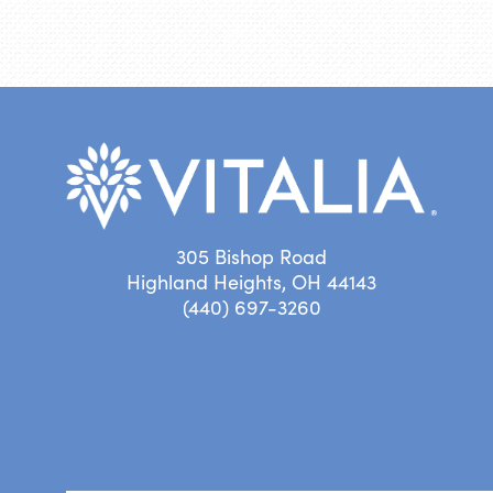
305 Bishop Road
Highland Heights, OH 44143
(440) 697-3260