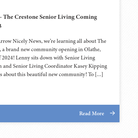
– The Crestone Senior Living Coming
3
Arrow Nicely News, we’re learning all about The
g, a brand new community opening in Olathe,
f 2024! Lenny sits down with Senior Living
m and Senior Living Coordinator Kasey Kipping
ails about this beautiful new community! To […]
Read More