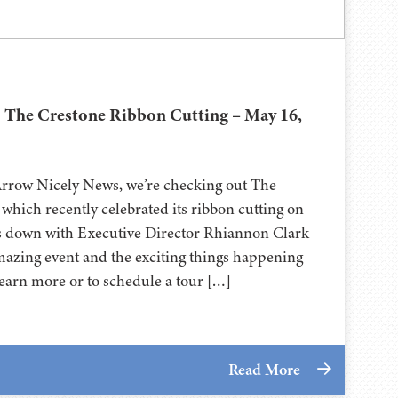
| The Crestone Ribbon Cutting – May 16,
Arrow Nicely News, we’re checking out The
which recently celebrated its ribbon cutting on
ts down with Executive Director Rhiannon Clark
amazing event and the exciting things happening
earn more or to schedule a tour […]
Read More