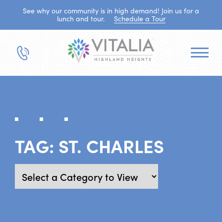
See why our community is in high demand! Join us for a
lunch and tour.
Schedule a Tour
TAG:
ST. CHARLES