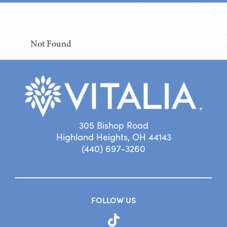
Not Found
305 Bishop Road
Highland Heights, OH 44143
(440) 697-3260
FOLLOW US