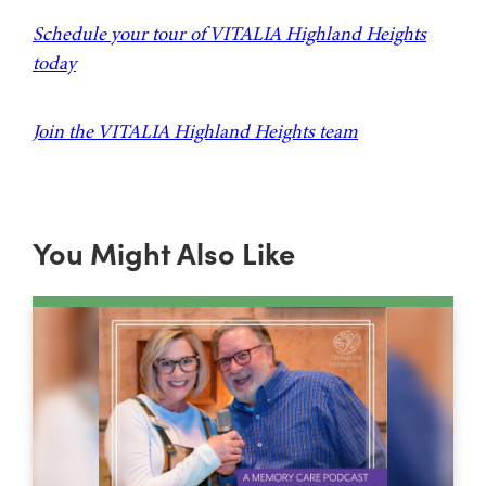
Schedule your tour of VITALIA Highland Heights
today
Join the VITALIA Highland Heights team
You Might Also Like