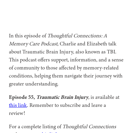
In this episode of
Thoughtful Connections: A
Memory Care Podcast,
Charlie and Elizabeth talk
about Traumatic Brain Injury, also known as TBI.
This podcast offers support, information, and a sense
of community to those affected by memory-related
conditions, helping them navigate their journey with
greater understanding.
Episode 55,
Traumatic Brain Injury
,
is available at
this link
. Remember to subscribe and leave a
review!
For a complete listing of
Thoughtful Connections