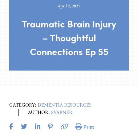
April 2, 2025
Traumatic Brain Injury
– Thoughtful
Connections Ep 55
CATEGORY:
DEMENTIA RESOURCES
AUTHOR:
SVARNER
Print