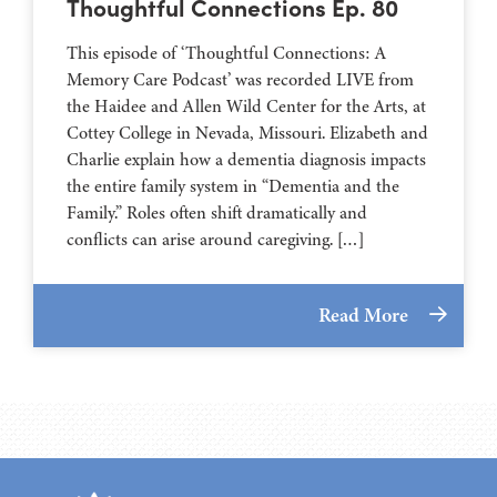
Thoughtful Connections Ep. 80
This episode of ‘Thoughtful Connections: A
Memory Care Podcast’ was recorded LIVE from
the Haidee and Allen Wild Center for the Arts, at
⁠⁠⁠⁠⁠⁠⁠⁠⁠⁠⁠⁠⁠⁠⁠⁠⁠⁠⁠⁠⁠⁠Cottey College⁠⁠⁠⁠⁠⁠⁠⁠⁠⁠⁠⁠⁠⁠⁠⁠⁠⁠⁠⁠⁠⁠ in Nevada, Missouri. Elizabeth and
Charlie explain how a dementia diagnosis impacts
the entire family system in “Dementia and the
Family.” Roles often shift dramatically and
conflicts can arise around caregiving. […]
Read More