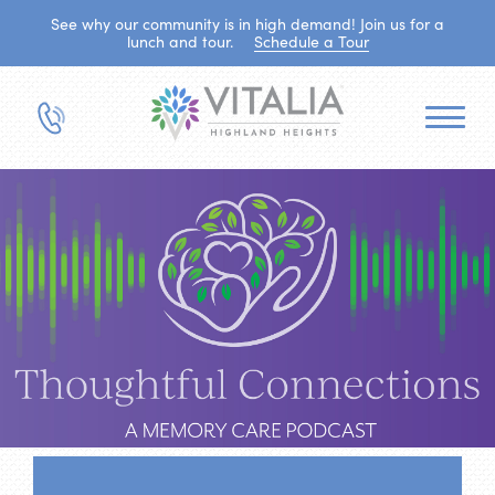
See why our community is in high demand! Join us for a
lunch and tour.
Schedule a Tour