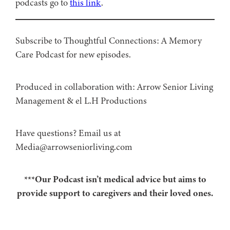
podcasts go to
this link
.
Subscribe to Thoughtful Connections: A Memory
Care Podcast for new episodes.
Produced in collaboration with: ⁠⁠⁠⁠⁠⁠⁠⁠⁠⁠⁠⁠Arrow Senior Living
Management⁠⁠⁠⁠⁠⁠⁠⁠⁠⁠⁠⁠ & ⁠⁠⁠⁠⁠⁠⁠⁠⁠⁠⁠⁠el L.H Productions⁠⁠⁠⁠⁠⁠⁠⁠⁠⁠⁠
Have questions? Email us at
Media@arrowseniorliving.com
***Our Podcast isn’t medical advice but aims to
provide support to caregivers and their loved ones.