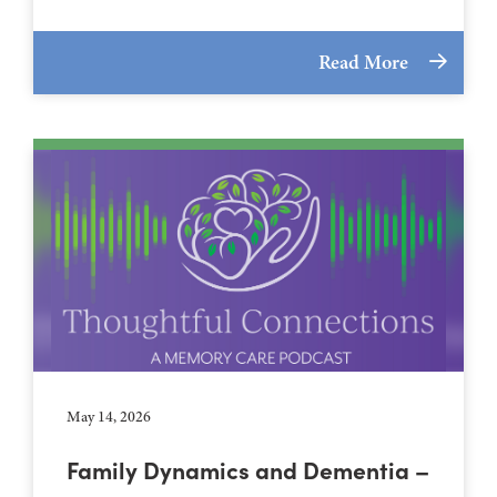
Read More
May 14, 2026
Family Dynamics and Dementia –