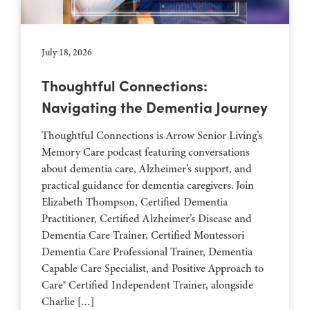
July 18, 2026
Thoughtful Connections:
Navigating the Dementia Journey
Thoughtful Connections is Arrow Senior Living’s
Memory Care podcast featuring conversations
about dementia care, Alzheimer’s support, and
practical guidance for dementia caregivers. Join
Elizabeth Thompson, Certified Dementia
Practitioner, Certified Alzheimer’s Disease and
Dementia Care Trainer, Certified Montessori
Dementia Care Professional Trainer, Dementia
Capable Care Specialist, and Positive Approach to
Care® Certified Independent Trainer, alongside
Charlie […]