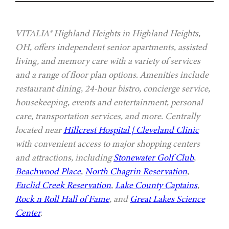
VITALIA® Highland Heights in Highland Heights,
OH, offers independent senior apartments, assisted
living, and memory care with a variety of services
and a range of floor plan options. Amenities include
restaurant dining, 24-hour bistro, concierge service,
housekeeping, events and entertainment, personal
care, transportation services, and more. Centrally
located near
Hillcrest Hospital | Cleveland Clinic
with convenient access to major shopping centers
and attractions, including
Stonewater Golf Club
,
Beachwood Place
,
North Chagrin Reservation
,
Euclid Creek Reservation
,
Lake County Captains
,
Rock n Roll Hall of Fame
, and
Great Lakes Science
Center
.