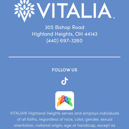
305 Bishop Road
Highland Heights, OH 44143
(440) 697-3260
FOLLOW US
VITALIA® Highland Heights serves and employs individuals
of all faiths, regardless of race, color, gender, sexual
orientation, national origin, age or handicap, except as