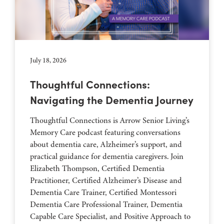
July 18, 2026
Thoughtful Connections:
Navigating the Dementia Journey
Thoughtful Connections is Arrow Senior Living’s
Memory Care podcast featuring conversations
about dementia care, Alzheimer’s support, and
practical guidance for dementia caregivers. Join
Elizabeth Thompson, Certified Dementia
Practitioner, Certified Alzheimer’s Disease and
Dementia Care Trainer, Certified Montessori
Dementia Care Professional Trainer, Dementia
Capable Care Specialist, and Positive Approach to