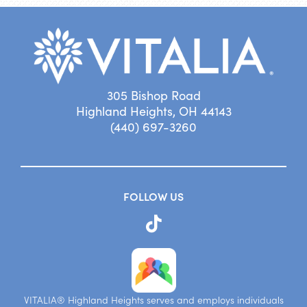
305 Bishop Road
Highland Heights, OH 44143
(440) 697-3260
FOLLOW US
VITALIA® Highland Heights serves and employs individuals