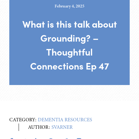
February 4, 2025
What is this talk about
Grounding? –
Thoughtful
Connections Ep 47
CATEGORY:
DEMENTIA RESOURCES
AUTHOR:
SVARNER