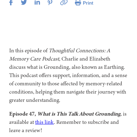
Print
In this episode of
Thoughtful Connections: A
Memory Care Podcast,
Charlie and Elizabeth
discuss what is Grounding, also known as Earthing.
This podcast offers support, information, and a sense
of community to those affected by memory-related
conditions, helping them navigate their journey with
greater understanding.
Episode 47,
What is This Talk About Grounding
, is
available at
this link
. Remember to subscribe and
leave a review!