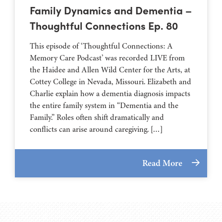
Family Dynamics and Dementia –
Thoughtful Connections Ep. 80
This episode of ‘Thoughtful Connections: A
Memory Care Podcast’ was recorded LIVE from
the Haidee and Allen Wild Center for the Arts, at
⁠⁠⁠⁠⁠⁠⁠⁠⁠⁠⁠⁠⁠⁠⁠⁠⁠⁠⁠⁠⁠⁠Cottey College⁠⁠⁠⁠⁠⁠⁠⁠⁠⁠⁠⁠⁠⁠⁠⁠⁠⁠⁠⁠⁠⁠ in Nevada, Missouri. Elizabeth and
Charlie explain how a dementia diagnosis impacts
the entire family system in “Dementia and the
Family.” Roles often shift dramatically and
conflicts can arise around caregiving. […]
Read More