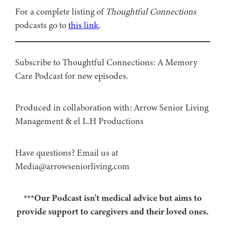
For a complete listing of
Thoughtful Connections
podcasts go to
this link
.
Subscribe to Thoughtful Connections: A Memory
Care Podcast for new episodes.
Produced in collaboration with: ⁠⁠⁠⁠⁠⁠⁠⁠⁠⁠⁠⁠Arrow Senior Living
Management⁠⁠⁠⁠⁠⁠⁠⁠⁠⁠⁠⁠ & ⁠⁠⁠⁠⁠⁠⁠⁠⁠⁠⁠⁠el L.H Productions⁠⁠⁠⁠⁠⁠⁠⁠⁠⁠⁠
Have questions? Email us at
Media@arrowseniorliving.com
***Our Podcast isn’t medical advice but aims to
provide support to caregivers and their loved ones.