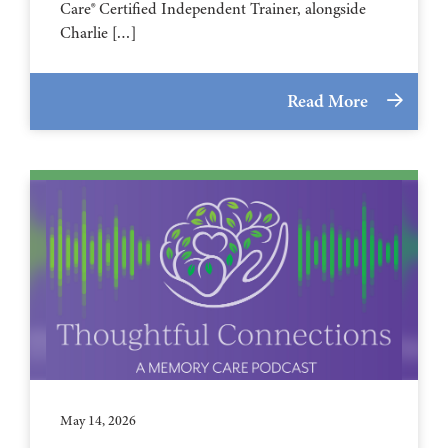
Care® Certified Independent Trainer, alongside
Charlie […]
Read More
May 14, 2026