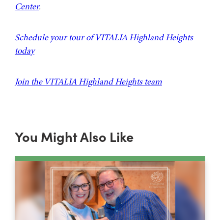
Center
.
Schedule your tour of VITALIA Highland Heights
today
Join the VITALIA Highland Heights team
You Might Also Like