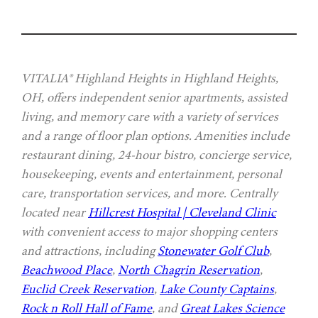
VITALIA® Highland Heights in Highland Heights,
OH, offers independent senior apartments, assisted
living, and memory care with a variety of services
and a range of floor plan options. Amenities include
restaurant dining, 24-hour bistro, concierge service,
housekeeping, events and entertainment, personal
care, transportation services, and more. Centrally
located near
Hillcrest Hospital | Cleveland Clinic
with convenient access to major shopping centers
and attractions, including
Stonewater Golf Club
,
Beachwood Place
,
North Chagrin Reservation
,
Euclid Creek Reservation
,
Lake County Captains
,
Rock n Roll Hall of Fame
, and
Great Lakes Science