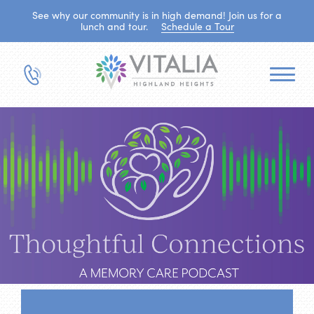
See why our community is in high demand! Join us for a
lunch and tour.
Schedule a Tour