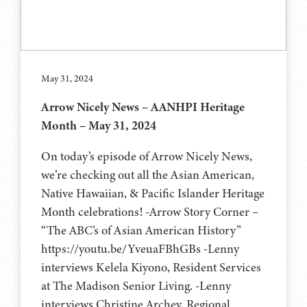
May 31, 2024
Arrow Nicely News – AANHPI Heritage
Month – May 31, 2024
On today’s episode of Arrow Nicely News,
we’re checking out all the Asian American,
Native Hawaiian, & Pacific Islander Heritage
Month celebrations! -Arrow Story Corner –
“The ABC’s of Asian American History”
https://youtu.be/YveuaFBhGBs -Lenny
interviews Kelela Kiyono, Resident Services
at The Madison Senior Living. -Lenny
interviews Christine Archey, Regional