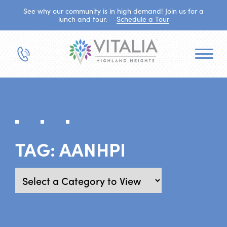
See why our community is in high demand! Join us for a
lunch and tour.
Schedule a Tour
TAG:
AANHPI