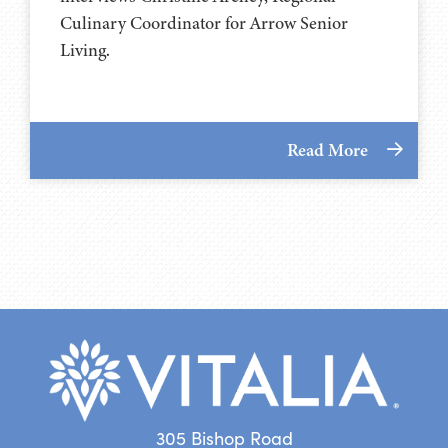
Culinary Coordinator for Arrow Senior
Living.
Read More
305 Bishop Road