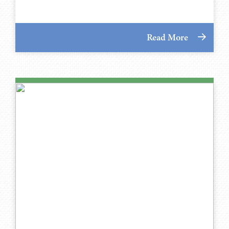
Read More