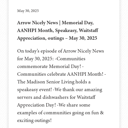
May 30, 2025
Arrow Nicely News | Memorial Day,
AANHPI Month, Speakeasy, Waitstaff
Appreciation, outings – May 30, 2025
On today’s episode of Arrow Nicely News
for May 30, 2025: -Communities
commemorate Memorial Day! -
Communities celebrate AANHPI Month! -
The Madison Senior Living holds a
speakeasy event! -We thank our amazing
servers and dishwashers for Waitstaff
Appreciation Day! -We share some
examples of communities going on fun &
exciting outings!