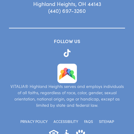
Highland Heights, OH 44143
(440) 697-3260
FOLLOW US
VITALIA® Highland Heights serves and employs individuals
of all faiths, regardless of race, color, gender, sexual
orientation, national origin, age or handicap, except as
limited by state and federal law.
PRIVACY POLICY
ACCESSIBILITY
FAQS
SITEMAP