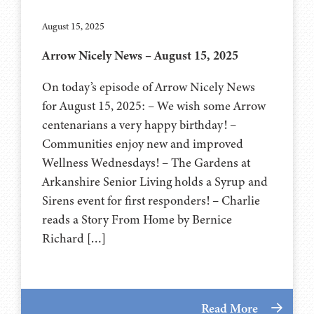
August 15, 2025
Arrow Nicely News – August 15, 2025
On today’s episode of Arrow Nicely News
for August 15, 2025: – We wish some Arrow
centenarians a very happy birthday! –
Communities enjoy new and improved
Wellness Wednesdays! – The Gardens at
Arkanshire Senior Living holds a Syrup and
Sirens event for first responders! – Charlie
reads a Story From Home by Bernice
Richard […]
Read More