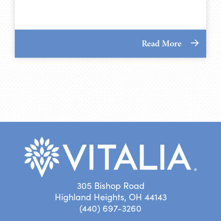
Read More
305 Bishop Road
Highland Heights, OH 44143
(440) 697-3260