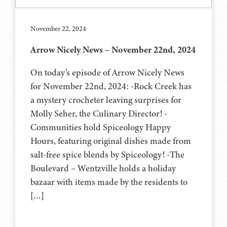
November 22, 2024
Arrow Nicely News – November 22nd, 2024
On today’s episode of Arrow Nicely News
for November 22nd, 2024: -Rock Creek has
a mystery crocheter leaving surprises for
Molly Seher, the Culinary Director! -
Communities hold Spiceology Happy
Hours, featuring original dishes made from
salt-free spice blends by Spiceology! -The
Boulevard – Wentzville holds a holiday
bazaar with items made by the residents to
[…]