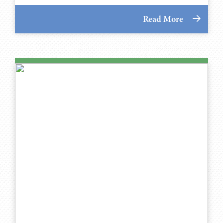
Read More