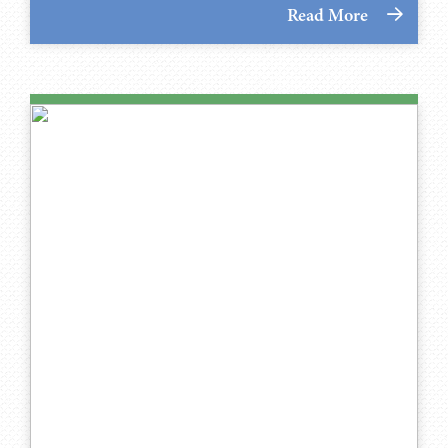
Read More