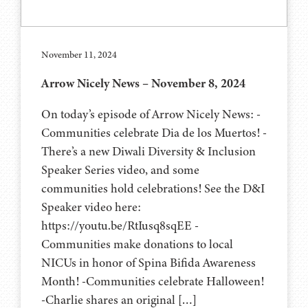
November 11, 2024
Arrow Nicely News – November 8, 2024
On today’s episode of Arrow Nicely News: -
Communities celebrate Dia de los Muertos! -
There’s a new Diwali Diversity & Inclusion
Speaker Series video, and some
communities hold celebrations! See the D&I
Speaker video here:
https://youtu.be/RtIusq8sqEE -
Communities make donations to local
NICUs in honor of Spina Bifida Awareness
Month! -Communities celebrate Halloween!
-Charlie shares an original […]