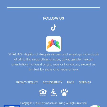
FOLLOW US
VITALIA® Highland Heights serves and employs individuals
of all faiths, regardless of race, color, gender, sexual
orientation, national origin, age or handicap, except as
limited by state and federal law.
PRIVACY POLICY
ACCESSIBILITY
FAQS
SITEMAP
Copyright © 2026 Arrow Senior Living. All rights reserved.