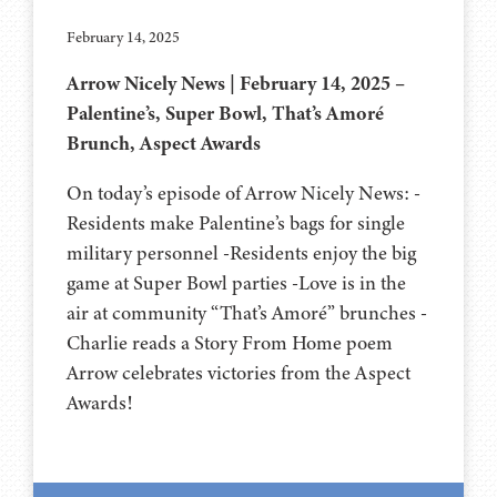
February 14, 2025
Arrow Nicely News | February 14, 2025 –
Palentine’s, Super Bowl, That’s Amoré
Brunch, Aspect Awards
On today’s episode of Arrow Nicely News: -
Residents make Palentine’s bags for single
military personnel -Residents enjoy the big
game at Super Bowl parties -Love is in the
air at community “That’s Amoré” brunches -
Charlie reads a Story From Home poem
Arrow celebrates victories from the Aspect
Awards!