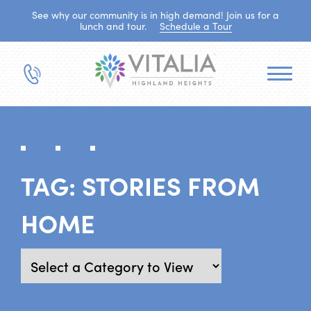
See why our community is in high demand! Join us for a
lunch and tour.
Schedule a Tour
TAG:
STORIES FROM
HOME