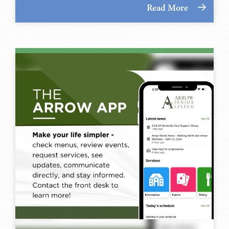
Read More