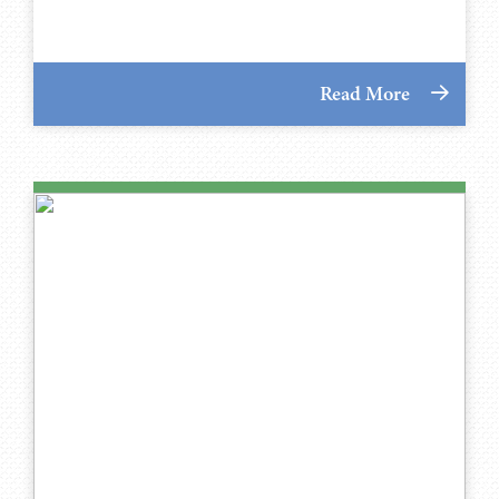
Read More