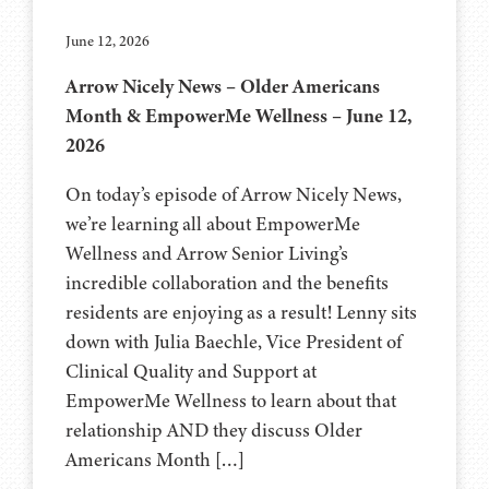
June 12, 2026
Arrow Nicely News – Older Americans
Month & EmpowerMe Wellness – June 12,
2026
On today’s episode of Arrow Nicely News,
we’re learning all about EmpowerMe
Wellness and Arrow Senior Living’s
incredible collaboration and the benefits
residents are enjoying as a result! Lenny sits
down with Julia Baechle, Vice President of
Clinical Quality and Support at
EmpowerMe Wellness to learn about that
relationship AND they discuss Older
Americans Month […]