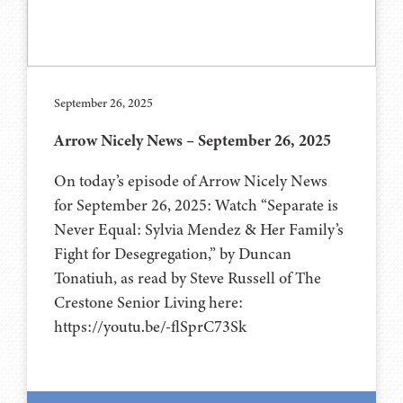
September 26, 2025
Arrow Nicely News – September 26, 2025
On today’s episode of Arrow Nicely News
for September 26, 2025: Watch “Separate is
Never Equal: Sylvia Mendez & Her Family’s
Fight for Desegregation,” by Duncan
Tonatiuh, as read by Steve Russell of The
Crestone Senior Living here:
https://youtu.be/-flSprC73Sk