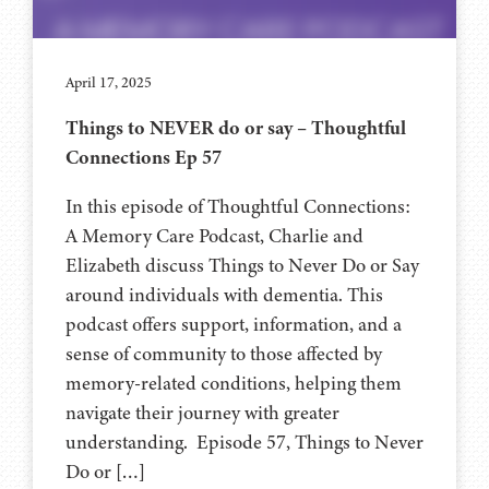
April 17, 2025
Things to NEVER do or say – Thoughtful
Connections Ep 57
In this episode of Thoughtful Connections:
A Memory Care Podcast, Charlie and
Elizabeth discuss Things to Never Do or Say
around individuals with dementia. This
podcast offers support, information, and a
sense of community to those affected by
memory-related conditions, helping them
navigate their journey with greater
understanding. Episode 57, Things to Never
Do or […]