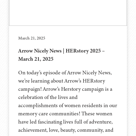
March 21, 2025
Arrow Nicely News | HERstory 2025 –
March 21, 2025
On today’s episode of Arrow Nicely News,
we’re learning about Arrow’s HERstory
campaign! Arrow’s Herstory campaign is a
celebration of the lives and
accomplishments of women residents in our
memory care communities! These women
have led fascinating lives full of adventure,
achievement, love, beauty, community, and