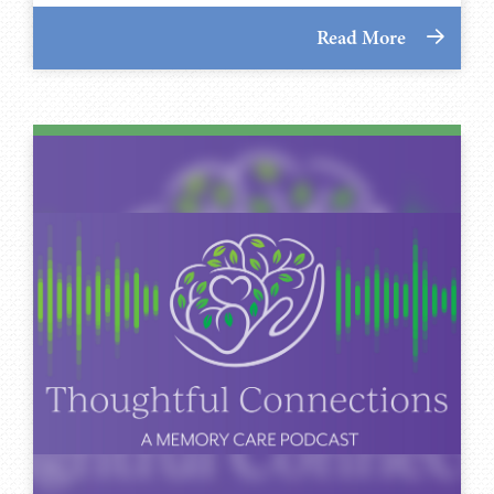
Read More