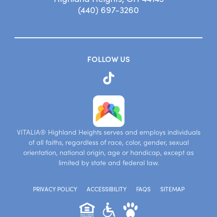
(440) 697-3260
FOLLOW US
VITALIA® Highland Heights serves and employs individuals
of all faiths, regardless of race, color, gender, sexual
orientation, national origin, age or handicap, except as
limited by state and federal law.
PRIVACY POLICY
ACCESSIBILITY
FAQS
SITEMAP