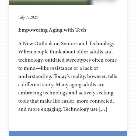
July 7, 2025
Empowering Aging with Tech
A New Outlook on Seniors and Technology
When people think about older adults and
technology, outdated stereotypes often come
to mind—like resistance or a lack of
understanding. Today’s reality, however, tells
a different story. Many aging adults are
embracing technology and actively seeking
tools that make life easier, more connected,
and more engaging. Technology use […]