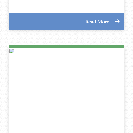
Read More