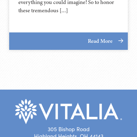
everything you could imagine! So to honor
these tremendous […]
Read More
305 Bishop Road
Highland Heights, OH 44143