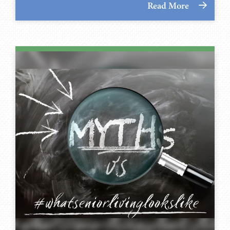
Read More