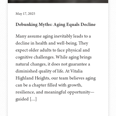
May 17, 2025
Debunking Myths: Aging Equals Decline
Many assume aging inevitably leads to a
decline in health and well-being. They
expect older adults to face physical and
cognitive challenges. While aging brings
natural changes, it does not guarantee a
diminished quality of life. At Vitalia
Highland Heights, our team believes aging
can be a chapter filled with growth,
resilience, and meaningful opportunity—
guided […]