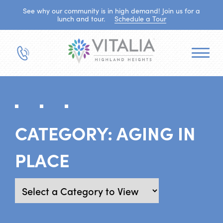
See why our community is in high demand! Join us for a
lunch and tour.
Schedule a Tour
CATEGORY:
AGING IN
PLACE